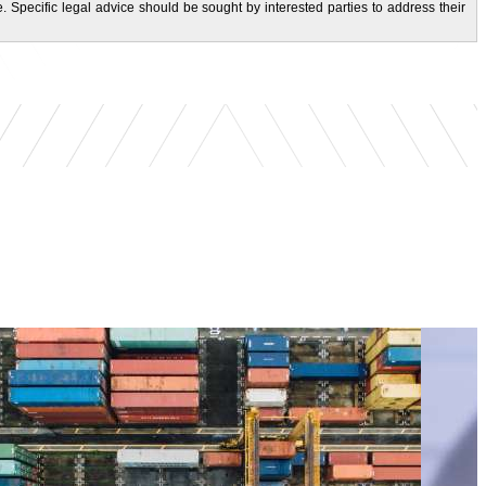
. Specific legal advice should be sought by interested parties to address their