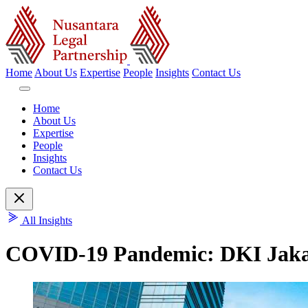
Home
About Us
Expertise
People
Insights
Contact Us
Home
About Us
Expertise
People
Insights
Contact Us
All Insights
COVID-19 Pandemic: DKI Jakart