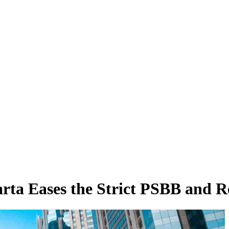
a Eases the Strict PSBB and Re