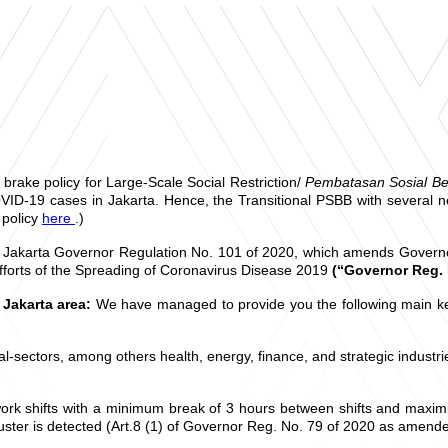
rake policy for Large-Scale Social Restriction/
Pembatasan Sosial Be
OVID-19 cases in Jakarta. Hence, the Transitional PSBB with several 
 policy
here
.)
 Jakarta Governor Regulation No. 101 of 2020, which amends Governor
fforts of the Spreading of Coronavirus Disease 2019
(“Governor Reg. 
 Jakarta area:
We have managed to provide you the following main key
al-sectors, among others health, energy, finance, and strategic indust
ork shifts with a minimum break of 3 hours between shifts and maximi
luster is detected (Art.8 (1) of Governor Reg. No. 79 of 2020 as amen