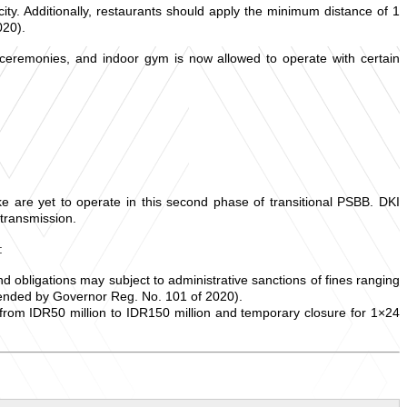
ity. Additionally, restaurants should apply the minimum distance of 1
020).
 ceremonies, and indoor gym is now allowed to operate with certain
ke are yet to operate in this second phase of transitional PSBB. DKI
 transmission.
:
 and obligations may subject to administrative sanctions of fines ranging
mended by Governor Reg. No. 101 of 2020).
ng from IDR50 million to IDR150 million and temporary closure for 1×24