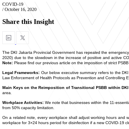
COVID-19
/
October 16, 2020
Share this Insight
The DKI Jakarta Provincial Government has repealed the emergency b
2020) due to the slowdown in the increase of positive and active C
Note:
Please find our previous article on the imposition of strict PSBB
Legal Frameworks:
Our below executive summary refers to the DKI
Law Enforcement of Health Protocols as Prevention and Controlling E
Main Keys on the Reimposition of Transitional PSBB within DKI
area.
Workplace Activities:
We note that businesses within the 11-essenti
from 50% capacity limitation.
On a related note, every workplace shall adjust working hours and w
workplace for 3×24 hours period for disinfection if a new COVID-19 c