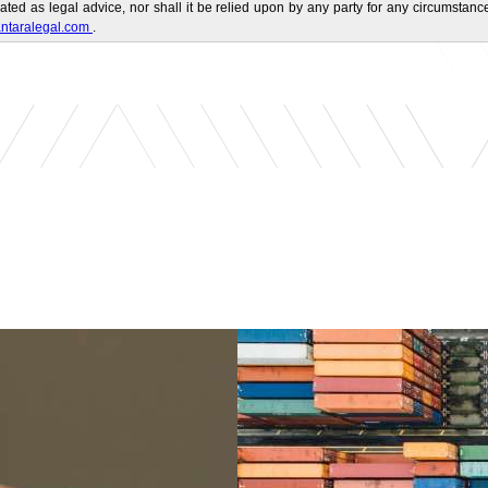
ated as legal advice, nor shall it be relied upon by any party for any circumstance
ntaralegal.com
.