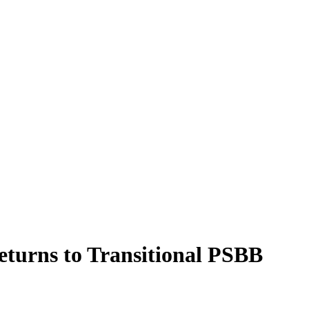
turns to Transitional PSBB