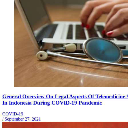
General Overview On Legal Aspects Of Telemedicine S
In Indonesia During COVID-19 Pandemic
COVID-19
/
September 27, 2021