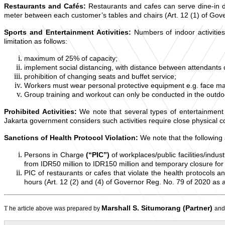
Restaurants and Cafés:
Restaurants and cafes can serve dine-in du
meter between each customer’s tables and chairs (Art. 12 (1) of Go
Sports and Entertainment Activities:
Numbers of indoor activiti
limitation as follows:
maximum of 25% of capacity;
implement social distancing, with distance between attendants of
prohibition of changing seats and buffet service;
Workers must wear personal protective equipment e.g. face mas
Group training and workout can only be conducted in the outdo
Prohibited Activities:
We note that several types of entertainment 
Jakarta government considers such activities require close physical co
Sanctions of Health Protocol Violation:
We note that the followin
Persons in Charge
(“PIC”)
of workplaces/public facilities/indus
from IDR50 million to IDR150 million and temporary closure fo
PIC of restaurants or cafes that violate the health protocols 
hours (Art. 12 (2) and (4) of Governor Reg. No. 79 of 2020 a
Marshall S. Situmorang (Partner)
T
he article above was prepared by
an