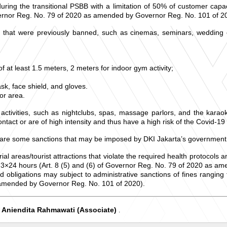
ring the transitional PSBB with a limitation of 50% of customer capac
vernor Reg. No. 79 of 2020 as amended by Governor Reg. No. 101 of 2
es that were previously banned, such as cinemas, seminars, wedding
 at least 1.5 meters, 2 meters for indoor gym activity;
k, face shield, and gloves.
or area.
activities, such as nightclubs, spas, massage parlors, and the karao
ntact or are of high intensity and thus have a high risk of the Covid-19
g are some sanctions that may be imposed by DKI Jakarta’s government
trial areas/tourist attractions that violate the required health protocols
r 3×24 hours (Art. 8 (5) and (6) of Governor Reg. No. 79 of 2020 as a
and obligations may subject to administrative sanctions of fines rangi
s amended by Governor Reg. No. 101 of 2020).
Aniendita Rahmawati (Associate)
d
.