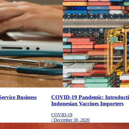
ervice Business
COVID-19 Pandemic: Introduction
Indonesian Vaccines Importers
COVID-19
/
December 30, 2020