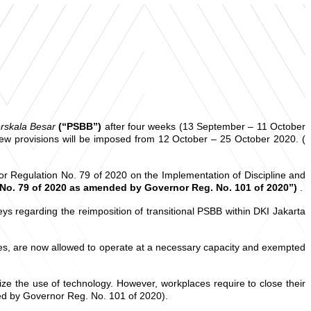
rskala Besar
(“PSBB”)
after four weeks (13 September – 11 October
new provisions will be imposed from 12 October – 25 October 2020. (
 Regulation No. 79 of 2020 on the Implementation of Discipline and
No. 79 of 2020 as amended by Governor Reg. No. 101 of 2020”)
.
s regarding the reimposition of transitional PSBB within DKI Jakarta
ries, are now allowed to operate at a necessary capacity and exempted
ze the use of technology. However, workplaces require to close their
ded by Governor Reg. No. 101 of 2020).