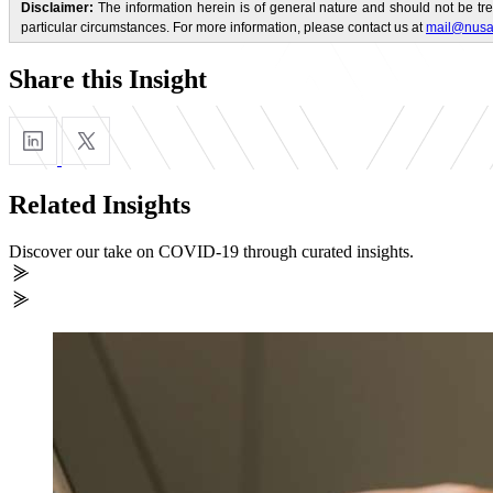
Disclaimer:
The information herein is of general nature and should not be tre
particular circumstances. For more information, please contact us at
mail@nusa
Share this Insight
Related Insights
Discover our take on COVID-19 through curated insights.