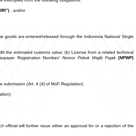
DRI”)
; and/or
the goods are entered/released through the Indonesia National Single
ith the estimated customs value; (b) License from a related technical
axpayer Registration Number/
Nomor Pokok Wajib Pajak
(NPWP)
the submission (Art. 4 (4) of MoF Regulation).
ation):
ficial will further issue either an approval for or a rejection of the