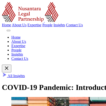
Home
About Us
Expertise
People
Insights
Contact Us
Home
About Us
Expertise
People
Insights
Contact Us
All Insights
COVID-19 Pandemic: Introductio