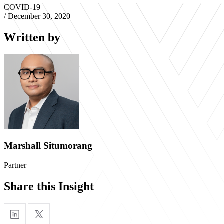
COVID-19
/
December 30, 2020
Written by
Marshall Situmorang
Partner
Share this Insight