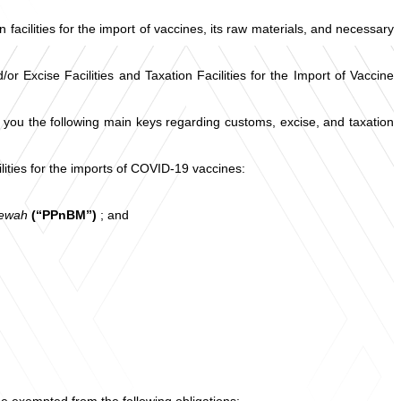
cilities for the import of vaccines, its raw materials, and necessary
Excise Facilities and Taxation Facilities for the Import of Vaccine
ou the following main keys regarding customs, excise, and taxation
lities for the imports of COVID-19 vaccines:
Mewah
(“PPnBM”)
; and
be exempted from the following obligations: