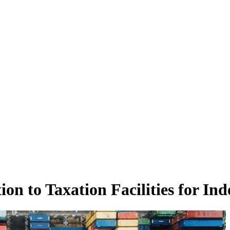
n to Taxation Facilities for Ind