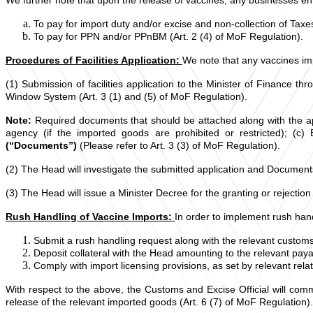
To pay for import duty and/or excise and non-collection of Tax
To pay for PPN and/or PPnBM (Art. 2 (4) of MoF Regulation).
Procedures of Facilities Application:
We note that any vaccines im
(1) Submission of facilities application to the Minister of Finance 
Window System (Art. 3 (1) and (5) of MoF Regulation).
Note:
Required documents that should be attached along with the appl
agency (if the imported goods are prohibited or restricted); (c)
(“Documents”)
(Please refer to Art. 3 (3) of MoF Regulation).
(2) The Head will investigate the submitted application and Documents
(3) The Head will issue a Minister Decree for the granting or rejection
Rush Handling of Vaccine Imports:
In order to implement rush handl
Submit a rush handling request along with the relevant custo
Deposit collateral with the Head amounting to the relevant paya
Comply with import licensing provisions, as set by relevant rela
With respect to the above, the Customs and Excise Official will comme
release of the relevant imported goods (Art. 6 (7) of MoF Regulation).