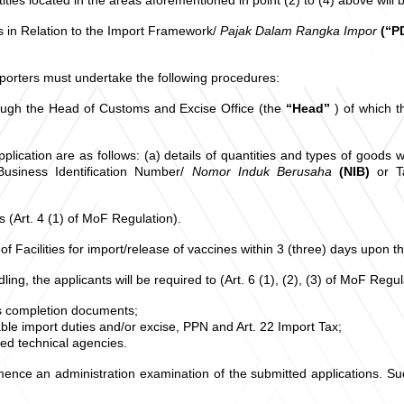
es in Relation to the Import Framework/
Pajak Dalam Rangka Impor
(“P
porters must undertake the following procedures:
through the Head of Customs and Excise Office (the
“Head”
) of which 
ication are as follows: (a) details of quantities and types of goods w
 Business Identification Number/
Nomor Induk Berusaha
(NIB)
or T
 (Art. 4 (1) of MoF Regulation).
 of Facilities for import/release of vaccines within 3 (three) days upon 
ing, the applicants will be required to (Art. 6 (1), (2), (3) of MoF Regul
ms completion documents;
ble import duties and/or excise, PPN and Art. 22 Import Tax;
ted technical agencies.
nce an administration examination of the submitted applications. Such of