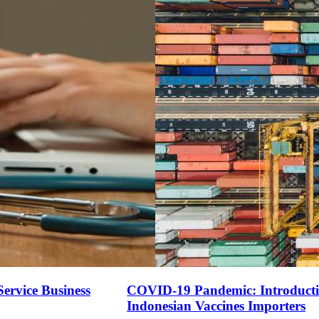
ervice Business
COVID-19 Pandemic: Introduction
Indonesian Vaccines Importers