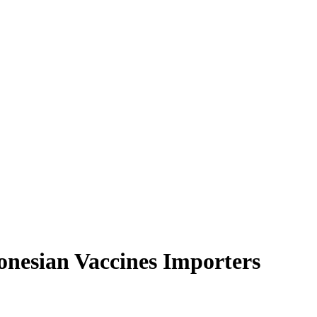
onesian Vaccines Importers