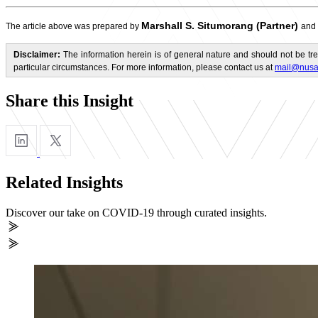
Marshall S. Situmorang (Partner)
The article above was prepared by
and
Disclaimer:
The information herein is of general nature and should not be tre
particular circumstances. For more information, please contact us at
mail@nusa
Share this Insight
Related Insights
Discover our take on COVID-19 through curated insights.