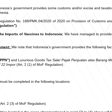
nesia’s government provides some customs and/or excise and taxation fa
nesia.
ulation No. 188/PMK.04/2020 of 2020 on Provision of Customs and/or 
gulation”)
the Imports of Vaccines to Indonesia:
We have managed to provide y
rnment:
We note that Indonesia’s government provides the following faci
“PPN”)
and Luxurious Goods Tax Sale/
Pajak Penjualan atas Barang 
l 22 Impor
(Art. 2 (1) of MoF Regulation)
.
 must be completed in the following locations:
Art. 2 (3) of MoF Regulation).
ties located in the areas aforementioned in point (2) to (4) above will 