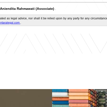
Aniendita Rahmawati (Associate)
.
ated as legal advice, nor shall it be relied upon by any party for any circumstance
ntaralegal.com
.