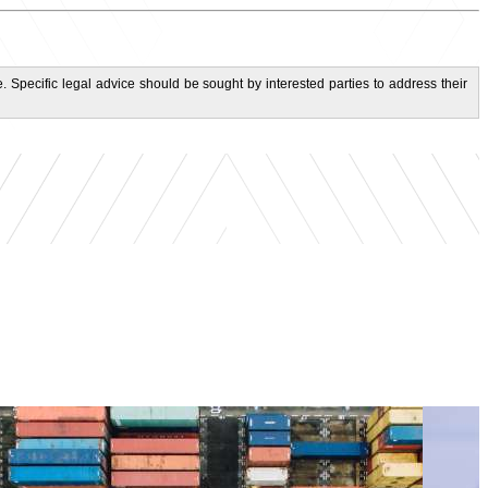
. Specific legal advice should be sought by interested parties to address their