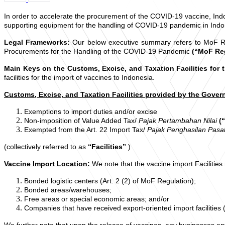
In order to accelerate the procurement of the COVID-19 vaccine, Indo
supporting equipment for the handling of COVID-19 pandemic in Indo
Legal Frameworks:
Our below executive summary refers to MoF Reg
Procurements for the Handling of the COVID-19 Pandemic
(“MoF Re
Main Keys on the Customs, Excise, and Taxation Facilities for 
facilities for the import of vaccines to Indonesia.
Customs, Excise, and Taxation Facilities provided by the Gove
Exemptions to import duties and/or excise
Non-imposition of Value Added Tax/
Pajak Pertambahan Nilai
(
Exempted from the Art. 22 Import Tax/
Pajak Penghasilan Pasa
(collectively referred to as
“Facilities”
)
Vaccine Import Location:
We note that the vaccine import Facilities
Bonded logistic centers (Art. 2 (2) of MoF Regulation);
Bonded areas/warehouses;
Free areas or special economic areas; and/or
Companies that have received export-oriented import facilities (
We further note that upon the release of vaccines, any businesses enti