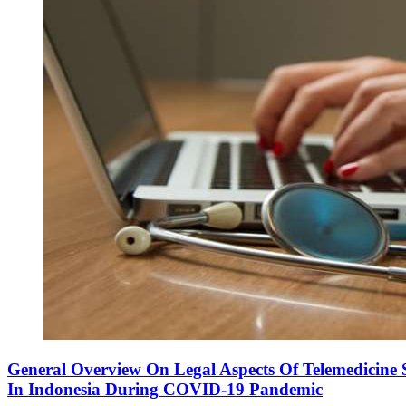
General Overview On Legal Aspects Of Telemedicine S
In Indonesia During COVID-19 Pandemic