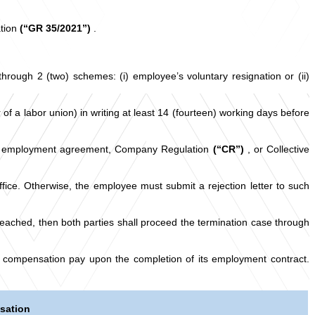
ation
(“GR 35/2021”)
.
ough 2 (two) schemes: (i) employee’s voluntary resignation or (ii)
of a labor union) in writing at least 14 (fourteen) working days before
n of employment agreement, Company Regulation
(“CR”)
, or Collective
ice. Otherwise, the employee must submit a rejection letter to such
reached, then both parties shall proceed the termination case through
 compensation pay upon the completion of its employment contract.
sation