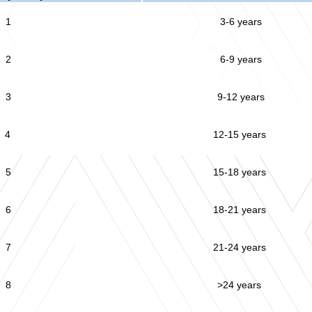
1
3-6 years
2
6-9 years
3
9-12 years
4
12-15 years
5
15-18 years
6
18-21 years
7
21-24 years
8
>24 years