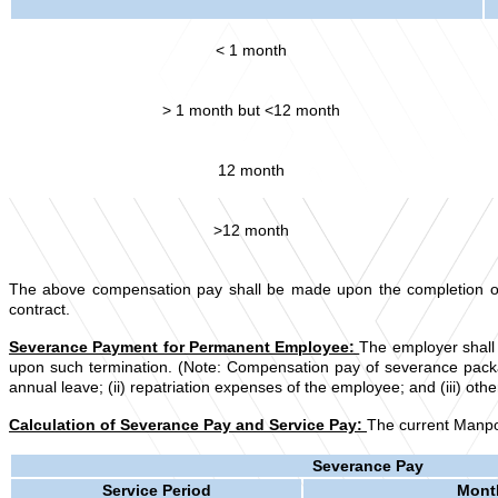
< 1 month
> 1 month but <12 month
12 month
>12 month
The above compensation pay shall be made upon the completion of the
contract.
Severance Payment for Permanent Employee:
The employer shall 
upon such termination. (Note: Compensation pay of severance packag
annual leave; (ii) repatriation expenses of the employee; and (iii) 
Calculation of Severance Pay and Service Pay:
The current Manpow
Severance Pay
Service Period
Month