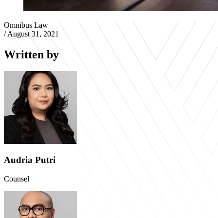
Omnibus Law
/
August 31, 2021
Written by
Audria Putri
Counsel