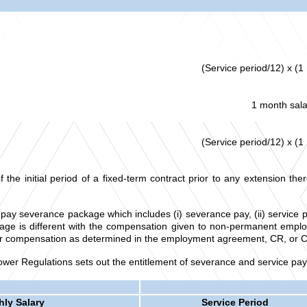
(Service period/12) x (1
1 month sala
(Service period/12) x (1
 initial period of a fixed-term contract prior to any extension there
pay severance package which includes (i) severance pay, (ii) service p
e is different with the compensation given to non-permanent employe
other compensation as determined in the employment agreement, CR, or 
er Regulations sets out the entitlement of severance and service pay
ly Salary
Service Period