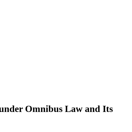
under Omnibus Law and Its