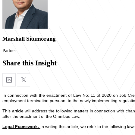
Marshall Situmorang
Partner
Share this Insight
In connection with the enactment of Law No. 11 of 2020 on Job Cre
employment termination pursuant to the newly implementing regulatio
This article will address the following matters in connection with ch
after the enactment of the Omnibus Law.
Legal Framework:
In writing this article, we refer to the following la