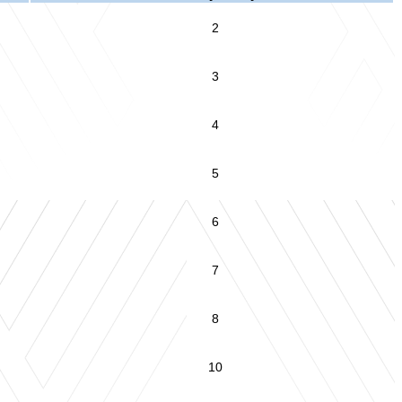
2
3
4
5
6
7
8
10