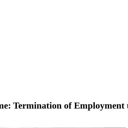
e: Termination of Employment 