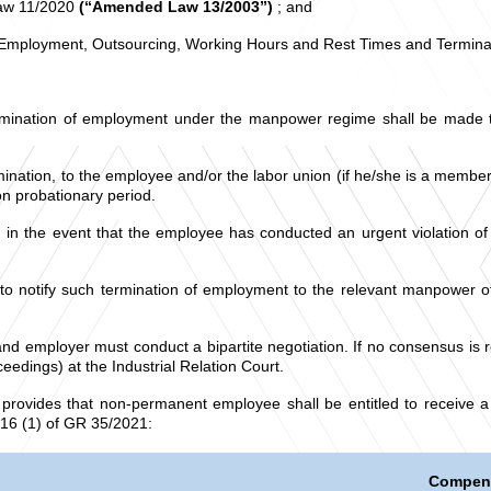
Law 11/2020
(“Amended Law 13/2003”)
; and
 Employment, Outsourcing, Working Hours and Rest Times and Termin
mination of employment under the manpower regime shall be made thr
ination, to the employee and/or the labor union (if he/she is a member 
on probationary period.
on in the event that the employee has conducted an urgent violatio
to notify such termination of employment to the relevant manpower off
and employer must conduct a bipartite negotiation. If no consensus is 
eedings) at the Industrial Relation Court.
rovides that non-permanent employee shall be entitled to receive a
 16 (1) of GR 35/2021:
Compen