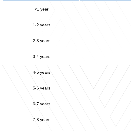
<1 year
1-2 years
2-3 years
3-4 years
4-5 years
5-6 years
6-7 years
7-8 years