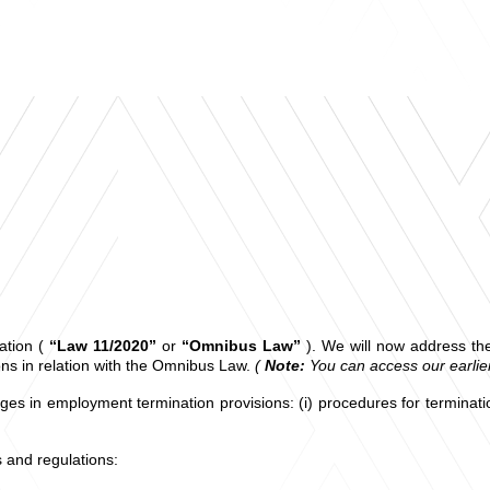
ation (
“Law 11/2020”
or
“Omnibus Law”
). We will now address th
ns in relation with the Omnibus Law.
(
Note:
You can access our earli
anges in employment termination provisions: (i) procedures for termina
ws and regulations: