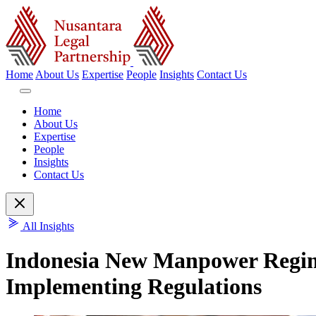
Home
About Us
Expertise
People
Insights
Contact Us
Home
About Us
Expertise
People
Insights
Contact Us
All Insights
Indonesia New Manpower Regim
Implementing Regulations