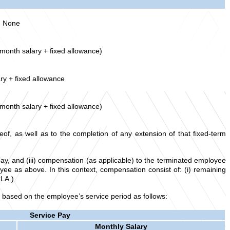
None
 month salary + fixed allowance)
ry + fixed allowance
 month salary + fixed allowance)
of, as well as to the completion of any extension of that fixed-term
ay, and (iii) compensation (as applicable) to the terminated employee
e as above. In this context, compensation consist of: (i) remaining
CLA.)
 based on the employee’s service period as follows:
Service Pay
Monthly Salary