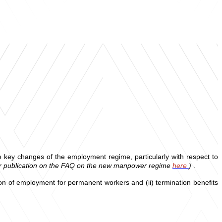
e key changes of the employment regime, particularly with respect to
er publication on the FAQ on the new manpower regime
here
)
.
tion of employment for permanent workers and (ii) termination benefits