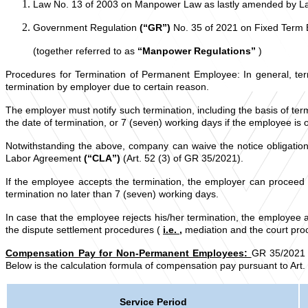
Law No. 13 of 2003 on Manpower Law as lastly amended by 
Government Regulation
(“GR”)
No. 35 of 2021 on Fixed Term
(together referred to as
“Manpower Regulations”
)
Procedures for Termination of Permanent Employee: In general, ter
termination by employer due to certain reason.
The employer must notify such termination, including the basis of term
the date of termination, or 7 (seven) working days if the employee is 
Notwithstanding the above, company can waive the notice obligati
Labor Agreement
(“CLA”)
(Art. 52 (3) of GR 35/2021).
If the employee accepts the termination, the employer can proceed 
termination no later than 7 (seven) working days.
In case that the employee rejects his/her termination, the employee 
the dispute settlement procedures (
i.e.
,
mediation and the court proc
Compensation Pay for Non-Permanent Employees:
GR 35/2021 p
Below is the calculation formula of compensation pay pursuant to Art.
Service Period