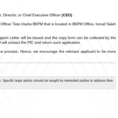
, Director, or Chief Executive Officer
(CEO)
.
 Office/
Tata Usaha
BKPM that is located in BKPM Office, Ismail Saleh
pport Letter will be issued and the copy form can be collected by the
will contact the PIC and return such application.
ance process. Hence, we encourage the relevant applicant to be more
. Specific legal advice should be sought by interested parties to address their