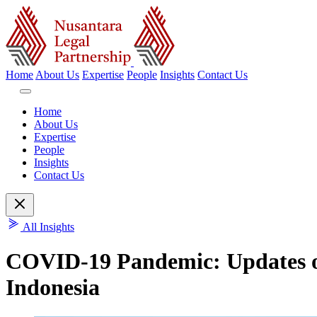
Home
About Us
Expertise
People
Insights
Contact Us
Home
About Us
Expertise
People
Insights
Contact Us
All Insights
COVID-19 Pandemic: Updates on
Indonesia