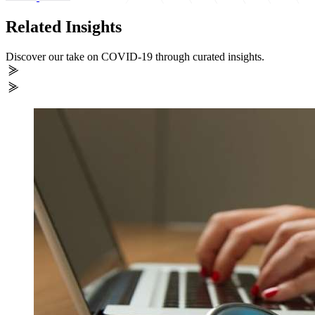
Related Insights
Discover our take on COVID-19 through curated insights.