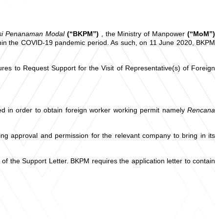
asi Penanaman Modal
(“BKPM”)
, the Ministry of Manpower
(“MoM”)
within the COVID-19 pandemic period. As such, on 11 June 2020, BKPM
to Request Support for the Visit of Representative(s) of Foreign
d in order to obtain foreign worker working permit namely
Rencana
g approval and permission for the relevant company to bring in its
f the Support Letter. BKPM requires the application letter to contain