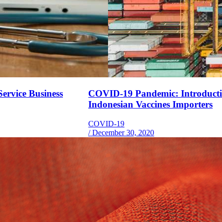
ervice Business
COVID-19 Pandemic: Introduction
Indonesian Vaccines Importers
COVID-19
/
December 30, 2020