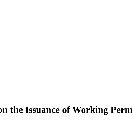
 the Issuance of Working Permi