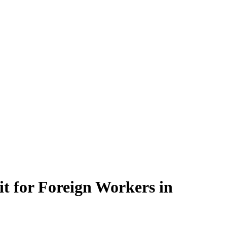
t for Foreign Workers in