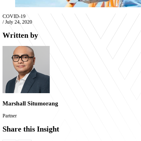
COVID-19
/
July 24, 2020
Written by
Marshall Situmorang
Partner
Share this Insight