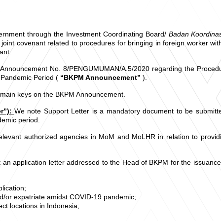
Government through the Investment Coordinating Board/
Badan Koordin
joint covenant related to procedures for bringing in foreign worker 
ant.
Announcement No. 8/PENGUMUMAN/A.5/2020 regarding the Procedures 
 Pandemic Period (
“BKPM Announcement”
).
g main keys on the BKPM Announcement.
r”):
We note Support Letter is a mandatory document to be submitte
emic period.
elevant authorized agencies in MoM and MoLHR in relation to providin
an application letter addressed to the Head of BKPM for the issuance o
lication;
nd/or expatriate amidst COVID-19 pandemic;
ct locations in Indonesia;