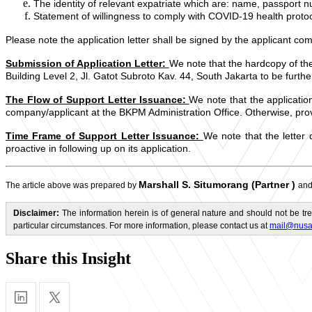
The identity of relevant expatriate which are: name, passport num
Statement of willingness to comply with COVID-19 health protoc
Please note the application letter shall be signed by the applicant co
Submission of Application Letter:
We note that the hardcopy of the
Building Level 2, Jl. Gatot Subroto Kav. 44, South Jakarta to be furthe
The Flow of Support Letter Issuance:
We note that the applicatio
company/applicant at the BKPM Administration Office. Otherwise, provi
Time Frame of Support Letter Issuance:
We note that the letter
proactive in following up on its application.
Marshall S. Situmorang (Partner
)
The article above was prepared by
an
Disclaimer:
The information herein is of general nature and should not be tre
particular circumstances. For more information, please contact us at
mail@nusa
Share this Insight