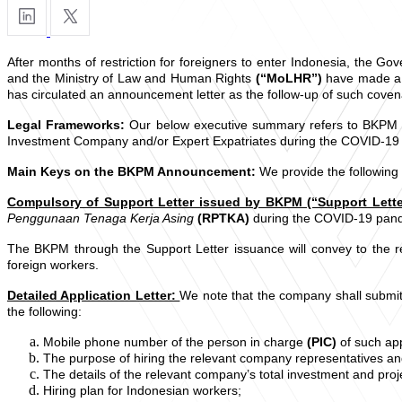
After months of restriction for foreigners to enter Indonesia, the 
and the Ministry of Law and Human Rights
(“MoLHR”)
have made a 
has circulated an announcement letter as the follow-up of such coven
Legal Frameworks:
Our below executive summary refers to BKPM 
Investment Company and/or Expert Expatriates during the COVID-19
Main Keys on the BKPM Announcement:
We provide the followin
Compulsory of Support Letter issued by BKPM (“Support Lette
Penggunaan Tenaga Kerja Asing
(RPTKA)
during the COVID-19 pand
The BKPM through the Support Letter issuance will convey to the r
foreign workers.
Detailed Application Letter:
We note that the company shall submit 
the following:
Mobile phone number of the person in charge
(PIC)
of such app
The purpose of hiring the relevant company representatives a
The details of the relevant company’s total investment and proje
Hiring plan for Indonesian workers;