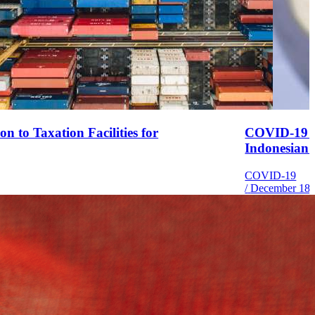
 to Taxation Facilities for
COVID-19 P
Indonesian
COVID-19
/
December 18,