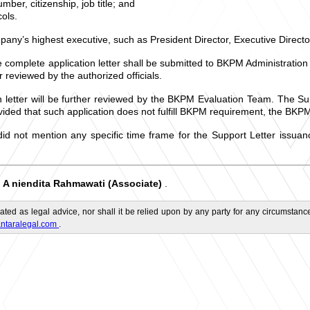
ber, citizenship, job title; and
ols.
mpany’s highest executive, such as President Director, Executive Director
 complete application letter shall be submitted to BKPM Administration
r reviewed by the authorized officials.
n letter will be further reviewed by the BKPM Evaluation Team. The Su
ded that such application does not fulfill BKPM requirement, the BKPM 
 did not mention any specific time frame for the Support Letter issu
A
niendita Rahmawati (Associate)
.
d
ated as legal advice, nor shall it be relied upon by any party for any circumstance
ntaralegal.com
.