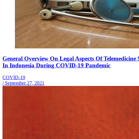
General Overview On Legal Aspects Of Telemedicine S
In Indonesia During COVID-19 Pandemic
COVID-19
/
September 27, 2021