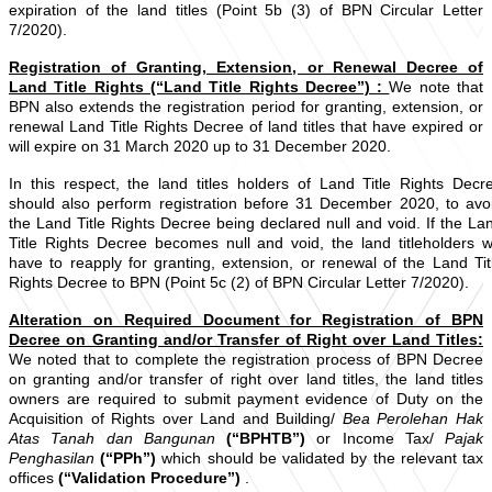
expiration of the land titles (Point 5b (3) of BPN Circular Letter
7/2020).
Registration of Granting, Extension, or Renewal Decree of
Land Title Rights (“Land Title Rights Decree”)
:
We note that
BPN also extends the registration period for granting, extension, or
renewal Land Title Rights Decree of land titles that have expired or
will expire on 31 March 2020 up to 31 December 2020.
In this respect, the land titles holders of Land Title Rights Decr
should also perform registration before 31 December 2020, to avo
the Land Title Rights Decree being declared null and void. If the La
Title Rights Decree becomes null and void, the land titleholders wi
have to reapply for granting, extension, or renewal of the Land Tit
Rights Decree to BPN (Point 5c (2) of BPN Circular Letter 7/2020).
Alteration on Required Document for Registration of BPN
Decree on Granting and/or Transfer of Right over Land Titles:
We
noted that to complete the registration process of BPN Decree
on granting and/or transfer of right over land titles, the land titles
owners are required to submit payment evidence of Duty on the
Acquisition of Rights over Land and Building/
Bea Perolehan Hak
Atas Tanah dan Bangunan
(“BPHTB”)
or Income Tax/
Pajak
Penghasilan
(“PPh”)
which should be validated by the relevant tax
offices
(“Validation Procedure”)
.