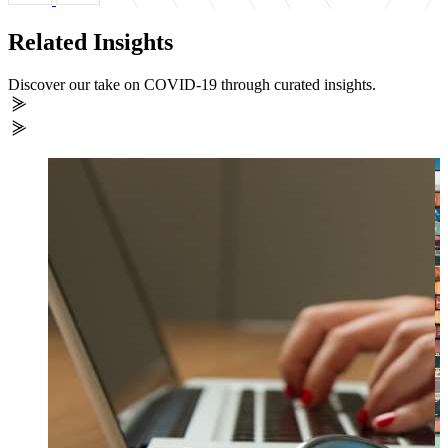
Related Insights
Discover our take on COVID-19 through curated insights.