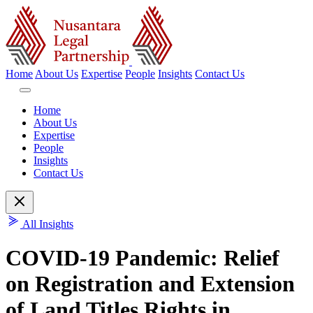
Home
About Us
Expertise
People
Insights
Contact Us
Home
About Us
Expertise
People
Insights
Contact Us
All Insights
COVID-19 Pandemic: Relief
on Registration and Extension
of Land Titles Rights in