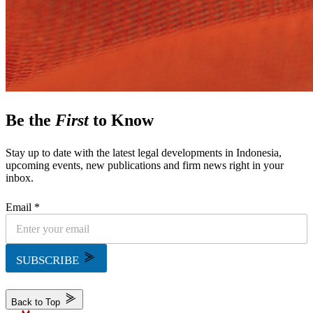
Be the
First
to Know
Stay up to date with the latest legal developments in Indonesia,
upcoming events, new publications and firm news right in your
inbox.
Email *
SUBSCRIBE
Back to Top