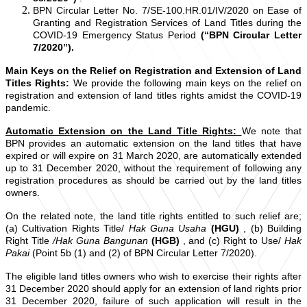
BPN Circular Letter No. 7/SE-100.HR.01/IV/2020 on Ease of
Granting and Registration Services of Land Titles during the
COVID-19 Emergency Status Period
(“BPN Circular Letter
7/2020”).
Main Keys on the Relief on Registration and Extension of Land
Titles Rights:
We provide the following main keys on the relief on
registration and extension of land titles rights amidst the COVID-19
pandemic.
Automatic Extension on the Land Title Rights:
We note that
BPN provides an automatic extension on the land titles that have
expired or will expire on 31 March 2020, are automatically extended
up to 31 December 2020, without the requirement of following any
registration procedures as should be carried out by the land titles
owners.
On the related note, the land title rights entitled to such relief are;
(a) Cultivation Rights Title/
Hak Guna Usaha
(HGU)
, (b) Building
Right Title
/Hak Guna Bangunan
(HGB)
, and (c) Right to Use/
Hak
Pakai
(Point 5b (1) and (2) of BPN Circular Letter 7/2020).
The eligible land titles owners who wish to exercise their rights after
31 December 2020 should apply for an extension of land rights prior
31 December 2020, failure of such application will result in the