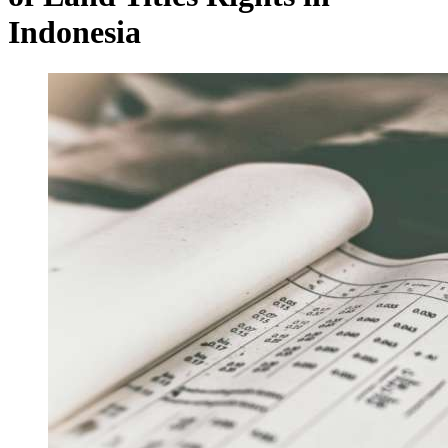
Indonesia