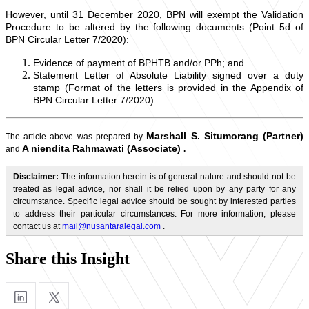
However, until 31 December 2020, BPN will exempt the Validation
Procedure to be altered by the following documents (Point 5d of
BPN Circular Letter 7/2020):
Evidence of payment of BPHTB and/or PPh; and
Statement Letter of Absolute Liability signed over a duty
stamp (Format of the letters is provided in the Appendix of
BPN Circular Letter 7/2020).
Marshall S. Situmorang (Partner)
The article above was prepared by
A
niendita Rahmawati (Associate)
and
.
Disclaimer:
The information herein is of general nature and should not be
treated as legal advice, nor shall it be relied upon by any party for any
circumstance. Specific legal advice should be sought by interested parties
to address their particular circumstances. For more information, please
contact us at
mail@nusantaralegal.com
.
Share this Insight