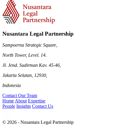
Nusantara Legal Partnership
Sampoerna Strategic Square,
North Tower, Level. 14.
Jl. Jend. Sudirman Kav. 45-46,
Jakarta Selatan, 12930,
Indonesia
Contact Our Team
Home
About
Expertise
People
Insights
Contact Us
© 2026 - Nusantara Legal Partnership