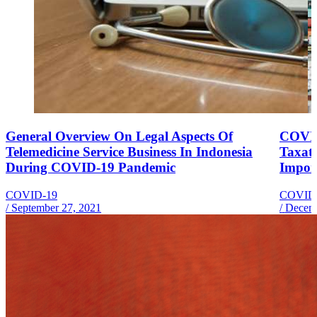
General Overview On Legal Aspects Of
COVID
Telemedicine Service Business In Indonesia
Taxati
During COVID-19 Pandemic
Impor
COVID-19
COVID
/
September 27, 2021
/
Decemb