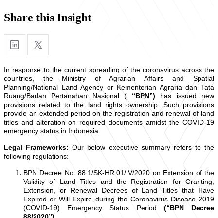
Share this Insight
In response to the current spreading of the coronavirus across the
countries, the Ministry of Agrarian Affairs and Spatial
Planning/National Land Agency or Kementerian Agraria dan Tata
Ruang/Badan Pertanahan Nasional (
“BPN”)
has issued new
provisions related to the land rights ownership. Such provisions
provide an extended period on the registration and renewal of land
titles and alteration on required documents amidst the COVID-19
emergency status in Indonesia.
Legal Frameworks:
Our below executive summary refers to the
following regulations:
BPN Decree No. 88.1/SK-HR.01/IV/2020 on Extension of the
Validity of Land Titles and the Registration for Granting,
Extension, or Renewal Decrees of Land Titles that Have
Expired or Will Expire during the Coronavirus Disease 2019
(COVID-19) Emergency Status Period
(“BPN Decree
88/2020”)
.