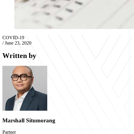
COVID-19
/
June 23, 2020
Written by
Marshall Situmorang
Partner