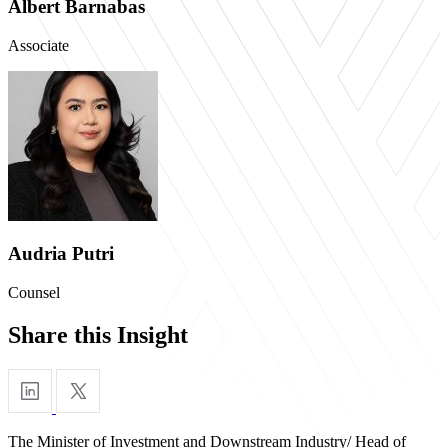
Albert Barnabas
Associate
Audria Putri
Counsel
Share this Insight
The Minister of Investment and Downstream Industry/ Head of