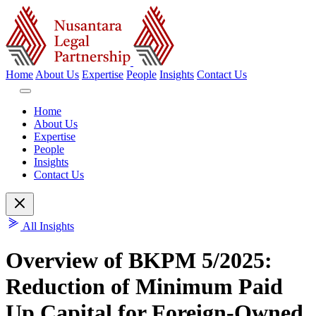
Home
About Us
Expertise
People
Insights
Contact Us
Home
About Us
Expertise
People
Insights
Contact Us
All Insights
Overview of BKPM 5/2025:
Reduction of Minimum Paid
Up Capital for Foreign-Owned