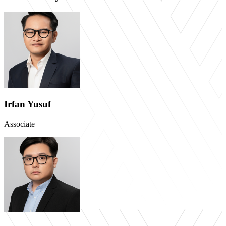
Irfan Yusuf
Associate