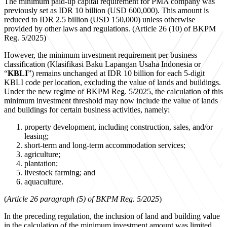
The minimum paid-up capital requirement for PMA company was
previously set as IDR 10 billion (USD 600,000). This amount is
reduced to IDR 2.5 billion (USD 150,000) unless otherwise
provided by other laws and regulations. (Article 26 (10) of BKPM
Reg. 5/2025)
However, the minimum investment requirement per business
classification (Klasifikasi Baku Lapangan Usaha Indonesia or
“
KBLI
”) remains unchanged at IDR 10 billion for each 5-digit
KBLI code per location, excluding the value of lands and buildings.
Under the new regime of BKPM Reg. 5/2025, the calculation of this
minimum investment threshold may now include the value of lands
and buildings for certain business activities, namely:
property development, including construction, sales, and/or
leasing;
short-term and long-term accommodation services;
agriculture;
plantation;
livestock farming; and
aquaculture.
(
Article 26 paragraph (5) of BKPM Reg. 5/2025
)
In the preceding regulation, the inclusion of land and building value
in the calculation of the minimum investment amount was limited