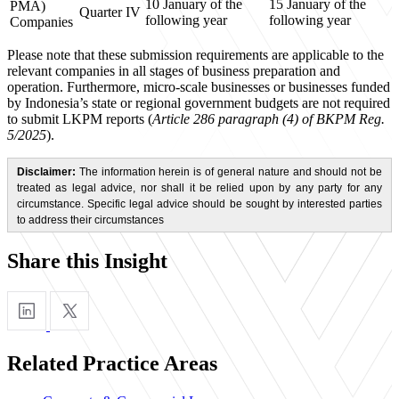
10 January of the
15 January of the
PMA)
Quarter IV
following year
following year
Companies
Please note that these submission requirements are applicable to the
relevant companies in all stages of business preparation and
operation. Furthermore, micro-scale businesses or businesses funded
by Indonesia’s state or regional government budgets are not required
to submit LKPM reports (
Article 286 paragraph (4) of BKPM Reg.
5/2025
).
Disclaimer:
The information herein is of general nature and should not be
treated as legal advice, nor shall it be relied upon by any party for any
circumstance. Specific legal advice should be sought by interested parties
to address their circumstances
Share this Insight
Related Practice Areas