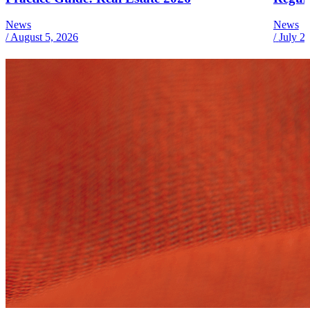
News
News
/
August 5, 2026
/
July 2