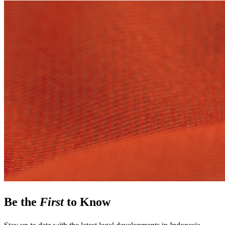
Be the
First
to Know