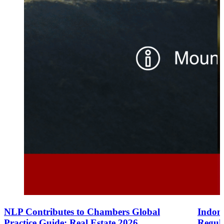
NLP Contributes to Chambers Global
Indone
Practice Guide: Real Estate 2026
Regul