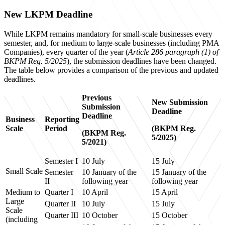
New LKPM Deadline
While LKPM remains mandatory for small-scale businesses every
semester, and, for medium to large-scale businesses (including PMA
Companies), every quarter of the year (
Article 286 paragraph (1) of
BKPM Reg. 5/2025
), the submission deadlines have been changed.
The table below provides a comparison of the previous and updated
deadlines.
Previous
New Submission
Submission
Deadline
Deadline
Business
Reporting
Scale
Period
(BKPM Reg.
(BKPM Reg.
5/2025)
5/2021)
Semester I
10 July
15 July
Small Scale
Semester
10 January of the
15 January of the
II
following year
following year
Medium to
Quarter I
10 April
15 April
Large
Quarter II
10 July
15 July
Scale
Quarter III
10 October
15 October
(including