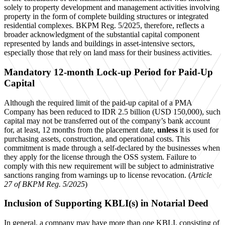
solely to property development and management activities involving
property in the form of complete building structures or integrated
residential complexes. BKPM Reg. 5/2025, therefore, reflects a
broader acknowledgment of the substantial capital component
represented by lands and buildings in asset-intensive sectors,
especially those that rely on land mass for their business activities.
Mandatory 12-month Lock-up Period for Paid-Up
Capital
Although the required limit of the paid-up capital of a PMA
Company has been reduced to IDR 2.5 billion (USD 150,000), such
capital may not be transferred out of the company’s bank account
for, at least, 12 months from the placement date,
unless
it is used for
purchasing assets, construction, and operational costs. This
commitment is made through a self-declared by the businesses when
they apply for the license through the OSS system. Failure to
comply with this new requirement will be subject to administrative
sanctions ranging from warnings up to license revocation. (
Article
27 of BKPM Reg. 5/2025
)
Inclusion of Supporting KBLI(s) in Notarial Deed
In general, a company may have more than one KBLI, consisting of