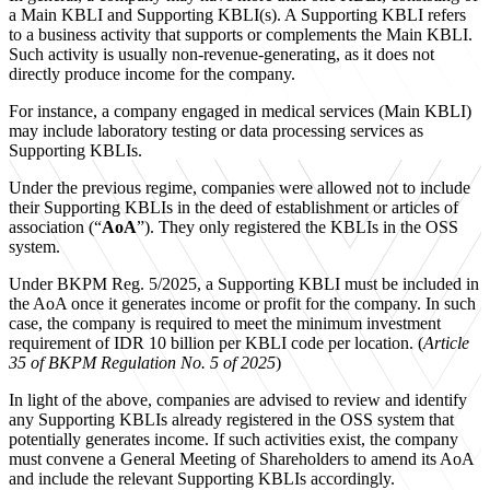
a Main KBLI and Supporting KBLI(s). A Supporting KBLI refers
to a business activity that supports or complements the Main KBLI.
Such activity is usually non-revenue-generating, as it does not
directly produce income for the company.
For instance, a company engaged in medical services (Main KBLI)
may include laboratory testing or data processing services as
Supporting KBLIs.
Under the previous regime, companies were allowed not to include
their Supporting KBLIs in the deed of establishment or articles of
association (“
AoA
”). They only registered the KBLIs in the OSS
system.
Under BKPM Reg. 5/2025, a Supporting KBLI must be included in
the AoA once it generates income or profit for the company. In such
case, the company is required to meet the minimum investment
requirement of IDR 10 billion per KBLI code per location. (
Article
35 of BKPM Regulation No. 5 of 2025
)
In light of the above, companies are advised to review and identify
any Supporting KBLIs already registered in the OSS system that
potentially generates income. If such activities exist, the company
must convene a General Meeting of Shareholders to amend its AoA
and include the relevant Supporting KBLIs accordingly.