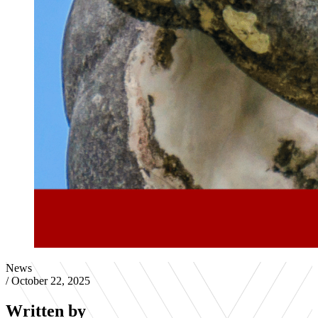
News
/
October 22, 2025
Written by