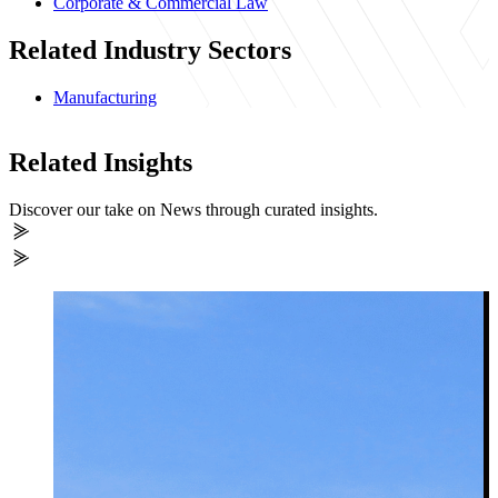
Corporate & Commercial Law
Related Industry Sectors
Manufacturing
Related Insights
Discover our take on News through curated insights.