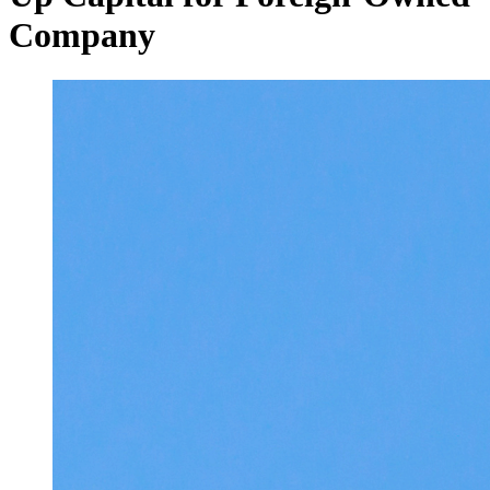
Company