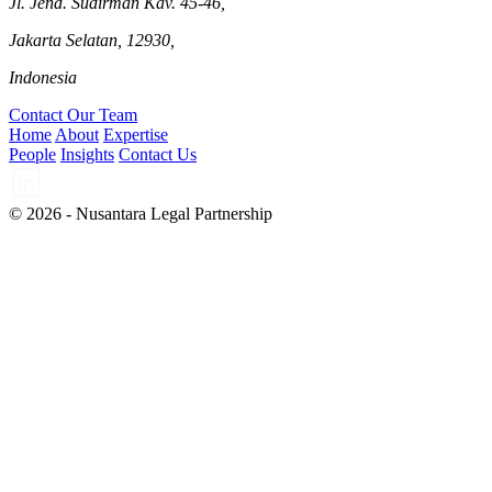
Jl. Jend. Sudirman Kav. 45-46,
Jakarta Selatan, 12930,
Indonesia
Contact Our Team
Home
About
Expertise
People
Insights
Contact Us
© 2026 - Nusantara Legal Partnership