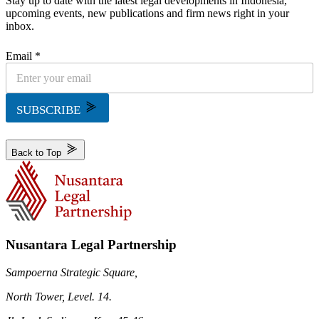
Stay up to date with the latest legal developments in Indonesia,
upcoming events, new publications and firm news right in your
inbox.
Email *
SUBSCRIBE
Back to Top
Nusantara Legal Partnership
Sampoerna Strategic Square,
North Tower, Level. 14.