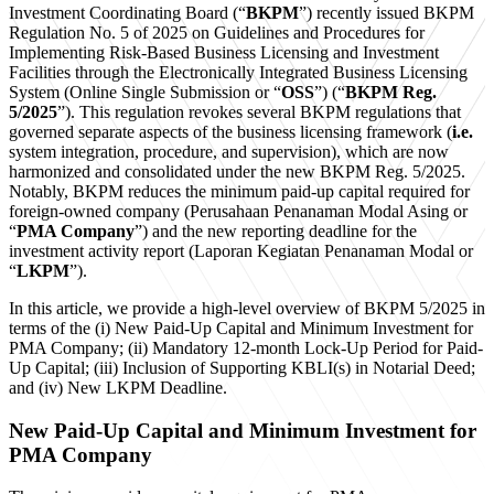
Investment Coordinating Board (“
BKPM
”) recently issued BKPM
Regulation No. 5 of 2025 on Guidelines and Procedures for
Implementing Risk-Based Business Licensing and Investment
Facilities through the Electronically Integrated Business Licensing
System (Online Single Submission or “
OSS
”) (“
BKPM Reg.
5/2025
”). This regulation revokes several BKPM regulations that
governed separate aspects of the business licensing framework (
i.e.
system integration, procedure, and supervision), which are now
harmonized and consolidated under the new BKPM Reg. 5/2025.
Notably, BKPM reduces the minimum paid-up capital required for
foreign-owned company (Perusahaan Penanaman Modal Asing or
“
PMA Company
”) and the new reporting deadline for the
investment activity report (Laporan Kegiatan Penanaman Modal or
“
LKPM
”).
In this article, we provide a high-level overview of BKPM 5/2025 in
terms of the (i) New Paid-Up Capital and Minimum Investment for
PMA Company; (ii) Mandatory 12-month Lock-Up Period for Paid-
Up Capital; (iii) Inclusion of Supporting KBLI(s) in Notarial Deed;
and (iv) New LKPM Deadline.
New Paid-Up Capital and Minimum Investment for
PMA Company