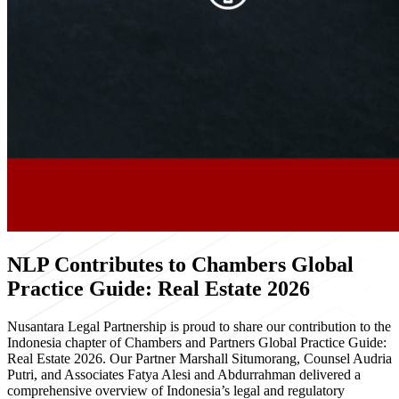
NLP Contributes to Chambers Global
Practice Guide: Real Estate 2026
Nusantara Legal Partnership is proud to share our contribution to the
Indonesia chapter of Chambers and Partners Global Practice Guide:
Real Estate 2026. Our Partner Marshall Situmorang, Counsel Audria
Putri, and Associates Fatya Alesi and Abdurrahman delivered a
comprehensive overview of Indonesia’s legal and regulatory