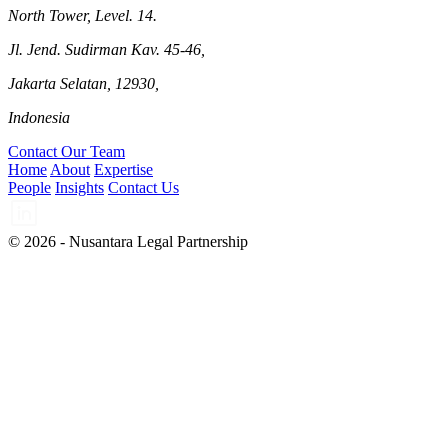
North Tower, Level. 14.
Jl. Jend. Sudirman Kav. 45-46,
Jakarta Selatan, 12930,
Indonesia
Contact Our Team
Home
About
Expertise
People
Insights
Contact Us
© 2026 - Nusantara Legal Partnership