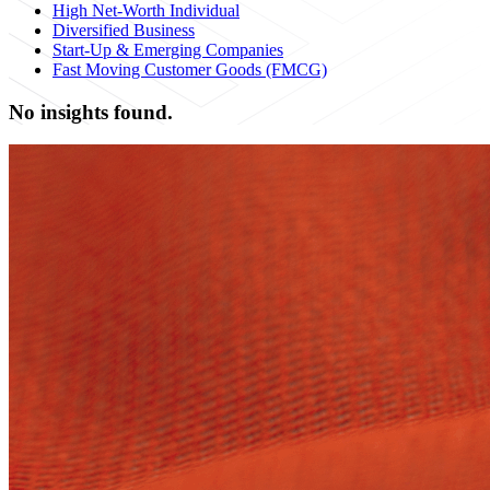
High Net-Worth Individual
Diversified Business
Start-Up & Emerging Companies
Fast Moving Customer Goods (FMCG)
No insights found.