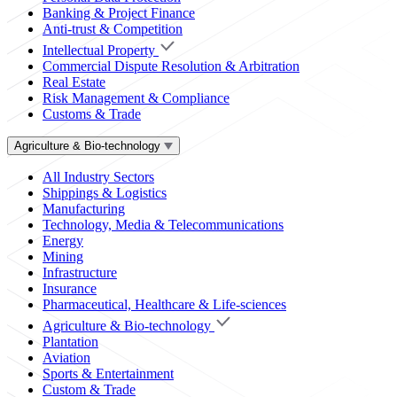
Banking & Project Finance
Anti-trust & Competition
Intellectual Property
Commercial Dispute Resolution & Arbitration
Real Estate
Risk Management & Compliance
Customs & Trade
Agriculture & Bio-technology
All Industry Sectors
Shippings & Logistics
Manufacturing
Technology, Media & Telecommunications
Energy
Mining
Infrastructure
Insurance
Pharmaceutical, Healthcare & Life-sciences
Agriculture & Bio-technology
Plantation
Aviation
Sports & Entertainment
Custom & Trade