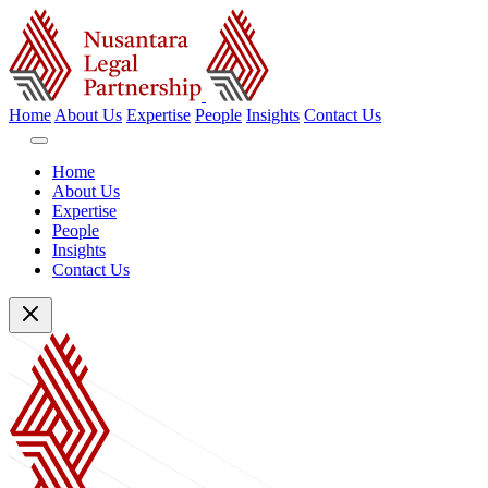
Home
About Us
Expertise
People
Insights
Contact Us
Home
About Us
Expertise
People
Insights
Contact Us