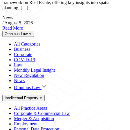
framework on Real Estate, offering key insights into spatial
planning, […]
News
/
August 5, 2026
Read More
Omnibus Law
All Categories
Business
Corporate
COVID-19
Law
Monthly Legal Insight
New Regulation
News
Omnibus Law
Intellectual Property
All Practice Areas
Corporate & Commercial Law
Merger & Acquisition
Employment
Personal Data Protection