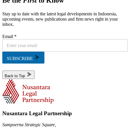
Be the
First
to Know
Stay up to date with the latest legal developments in Indonesia,
upcoming events, new publications and firm news right in your
inbox.
Email *
SUBSCRIBE
Back to Top
Nusantara Legal Partnership
Sampoerna Strategic Square,