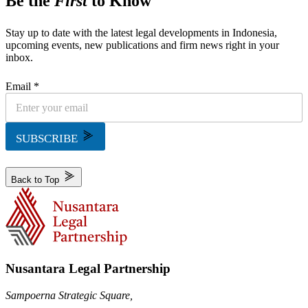
Be the
First
to Know
Stay up to date with the latest legal developments in Indonesia,
upcoming events, new publications and firm news right in your
inbox.
Email *
SUBSCRIBE
Back to Top
Nusantara Legal Partnership
Sampoerna Strategic Square,