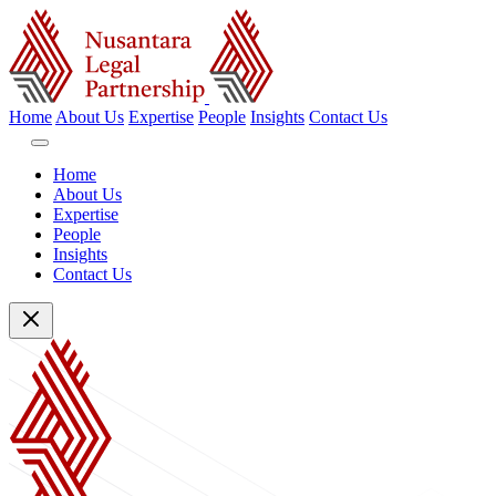
Home
About Us
Expertise
People
Insights
Contact Us
Home
About Us
Expertise
People
Insights
Contact Us