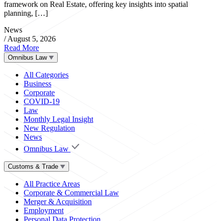
framework on Real Estate, offering key insights into spatial
planning, […]
News
/
August 5, 2026
Read More
Omnibus Law
All Categories
Business
Corporate
COVID-19
Law
Monthly Legal Insight
New Regulation
News
Omnibus Law
Customs & Trade
All Practice Areas
Corporate & Commercial Law
Merger & Acquisition
Employment
Personal Data Protection