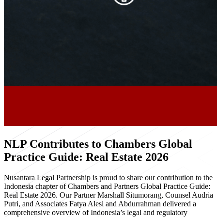
NLP Contributes to Chambers Global
Practice Guide: Real Estate 2026
Nusantara Legal Partnership is proud to share our contribution to the
Indonesia chapter of Chambers and Partners Global Practice Guide:
Real Estate 2026. Our Partner Marshall Situmorang, Counsel Audria
Putri, and Associates Fatya Alesi and Abdurrahman delivered a
comprehensive overview of Indonesia’s legal and regulatory