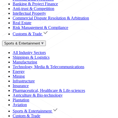
Banking & Project Finance
Anti-trust & Competition
Intellectual Property
Commercial Dispute Resolution & Arbitration
Real Estate
Risk Management & Compliance
Customs & Trade
Sports & Entertainment
All Industry Sectors
Shippings & Logistics
Manufacturing
Technology, Media & Telecommunications
Energy
Mining
Infrastructure
Insurance
Pharmaceutical, Healthcare & Life-sciences
Agriculture & Bio-technology
Plantation
Aviation
Sports & Entertainment
Custom & Trade