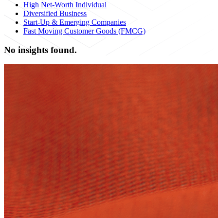
High Net-Worth Individual
Diversified Business
Start-Up & Emerging Companies
Fast Moving Customer Goods (FMCG)
No insights found.