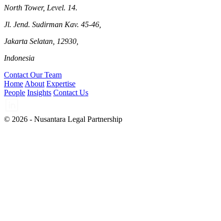
North Tower, Level. 14.
Jl. Jend. Sudirman Kav. 45-46,
Jakarta Selatan, 12930,
Indonesia
Contact Our Team
Home
About
Expertise
People
Insights
Contact Us
© 2026 - Nusantara Legal Partnership