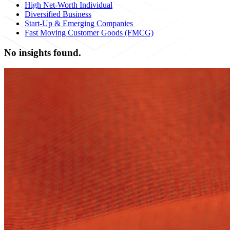
High Net-Worth Individual
Diversified Business
Start-Up & Emerging Companies
Fast Moving Customer Goods (FMCG)
No insights found.