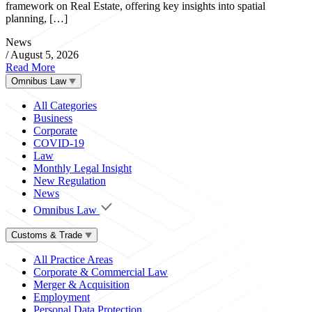
framework on Real Estate, offering key insights into spatial
planning, […]
News
/
August 5, 2026
Read More
Omnibus Law
All Categories
Business
Corporate
COVID-19
Law
Monthly Legal Insight
New Regulation
News
Omnibus Law
Customs & Trade
All Practice Areas
Corporate & Commercial Law
Merger & Acquisition
Employment
Personal Data Protection