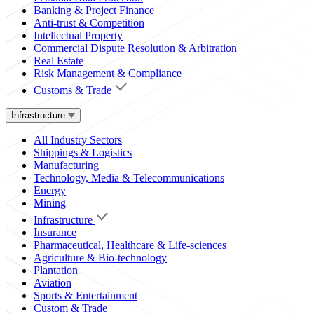
Banking & Project Finance
Anti-trust & Competition
Intellectual Property
Commercial Dispute Resolution & Arbitration
Real Estate
Risk Management & Compliance
Customs & Trade
Infrastructure
All Industry Sectors
Shippings & Logistics
Manufacturing
Technology, Media & Telecommunications
Energy
Mining
Infrastructure
Insurance
Pharmaceutical, Healthcare & Life-sciences
Agriculture & Bio-technology
Plantation
Aviation
Sports & Entertainment
Custom & Trade