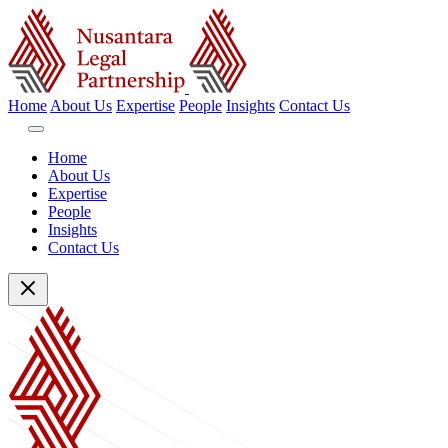
Home
About Us
Expertise
People
Insights
Contact Us
Home
About Us
Expertise
People
Insights
Contact Us