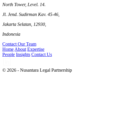
North Tower, Level. 14.
Jl. Jend. Sudirman Kav. 45-46,
Jakarta Selatan, 12930,
Indonesia
Contact Our Team
Home
About
Expertise
People
Insights
Contact Us
© 2026 - Nusantara Legal Partnership