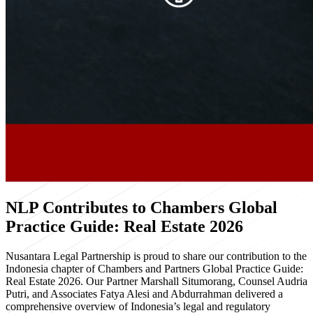
NLP Contributes to Chambers Global
Practice Guide: Real Estate 2026
Nusantara Legal Partnership is proud to share our contribution to the
Indonesia chapter of Chambers and Partners Global Practice Guide:
Real Estate 2026. Our Partner Marshall Situmorang, Counsel Audria
Putri, and Associates Fatya Alesi and Abdurrahman delivered a
comprehensive overview of Indonesia’s legal and regulatory