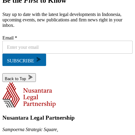
Be the
First
to Know
Stay up to date with the latest legal developments in Indonesia,
upcoming events, new publications and firm news right in your
inbox.
Email *
SUBSCRIBE
Back to Top
Nusantara Legal Partnership
Sampoerna Strategic Square,