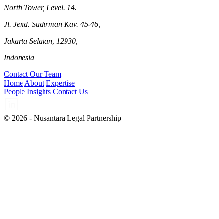
North Tower, Level. 14.
Jl. Jend. Sudirman Kav. 45-46,
Jakarta Selatan, 12930,
Indonesia
Contact Our Team
Home
About
Expertise
People
Insights
Contact Us
© 2026 - Nusantara Legal Partnership