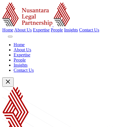
Home
About Us
Expertise
People
Insights
Contact Us
Home
About Us
Expertise
People
Insights
Contact Us