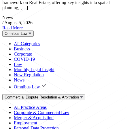
framework on Real Estate, offering key insights into spatial
planning, […]
News
/
August 5, 2026
Read More
Omnibus Law
All Categories
Business
Corporate
COVID-19
Law
Monthly Legal Insight
New Regulation
News
Omnibus Law
Commercial Dispute Resolution & Arbitration
All Practice Areas
Corporate & Commercial Law
Merger & Acquisition
Employment
Personal Data Protection