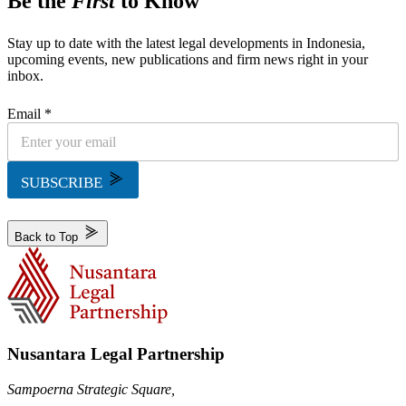
Be the
First
to Know
Stay up to date with the latest legal developments in Indonesia,
upcoming events, new publications and firm news right in your
inbox.
Email *
SUBSCRIBE
Back to Top
Nusantara Legal Partnership
Sampoerna Strategic Square,