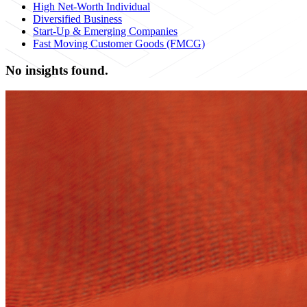
High Net-Worth Individual
Diversified Business
Start-Up & Emerging Companies
Fast Moving Customer Goods (FMCG)
No insights found.