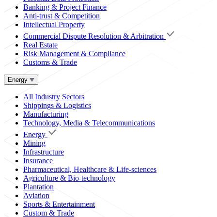
Banking & Project Finance
Anti-trust & Competition
Intellectual Property
Commercial Dispute Resolution & Arbitration
Real Estate
Risk Management & Compliance
Customs & Trade
Energy
All Industry Sectors
Shippings & Logistics
Manufacturing
Technology, Media & Telecommunications
Energy
Mining
Infrastructure
Insurance
Pharmaceutical, Healthcare & Life-sciences
Agriculture & Bio-technology
Plantation
Aviation
Sports & Entertainment
Custom & Trade