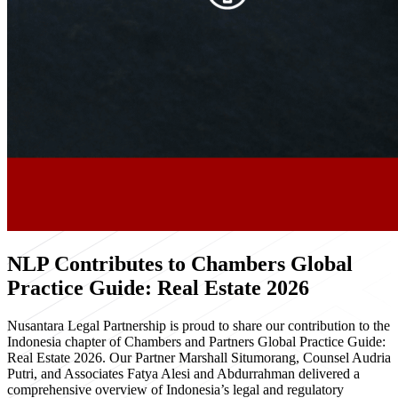
NLP Contributes to Chambers Global
Practice Guide: Real Estate 2026
Nusantara Legal Partnership is proud to share our contribution to the
Indonesia chapter of Chambers and Partners Global Practice Guide:
Real Estate 2026. Our Partner Marshall Situmorang, Counsel Audria
Putri, and Associates Fatya Alesi and Abdurrahman delivered a
comprehensive overview of Indonesia’s legal and regulatory