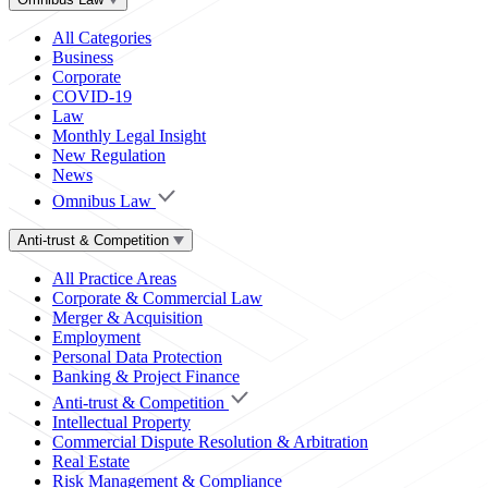
All Categories
Business
Corporate
COVID-19
Law
Monthly Legal Insight
New Regulation
News
Omnibus Law
Anti-trust & Competition
All Practice Areas
Corporate & Commercial Law
Merger & Acquisition
Employment
Personal Data Protection
Banking & Project Finance
Anti-trust & Competition
Intellectual Property
Commercial Dispute Resolution & Arbitration
Real Estate
Risk Management & Compliance