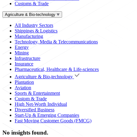
Customs & Trade
Agriculture & Bio-technology
All Industry Sectors
Shippings & Logistics
Manufacturing
Technology, Media & Telecommunications
Energy
Mining
Infrastructure
Insurance
Pharmaceutical, Healthcare & Life-sciences
Agriculture & Bio-technology
Plantation
Aviation
Sports & Entertainment
Custom & Trade
High Net-Worth Individual
Diversified Business
Start-Up & Emerging Companies
Fast Moving Customer Goods (FMCG)
No insights found.