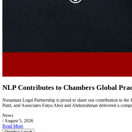
NLP Contributes to Chambers Global Pract
Nusantara Legal Partnership is proud to share our contribution to th
Putri, and Associates Fatya Alesi and Abdurrahman delivered a compre
News
/
August 5, 2026
Read More
Omnibus Law