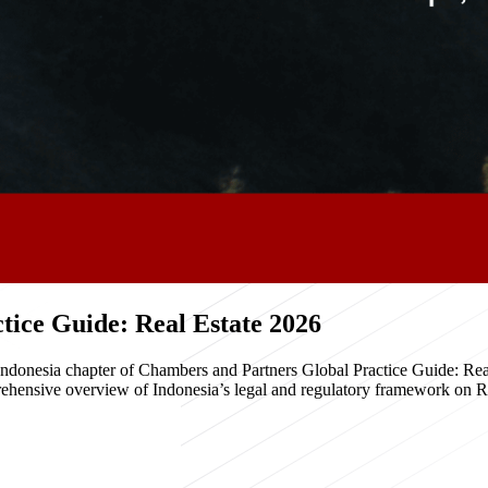
ice Guide: Real Estate 2026
e Indonesia chapter of Chambers and Partners Global Practice Guide: R
hensive overview of Indonesia’s legal and regulatory framework on Real