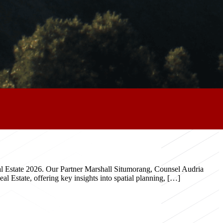
eal Estate 2026. Our Partner Marshall Situmorang, Counsel Audria
 Estate, offering key insights into spatial planning, […]