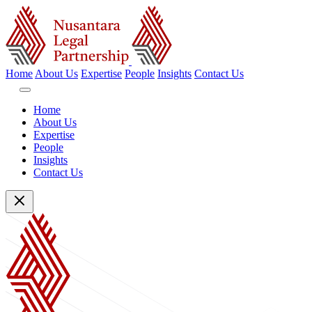
Home
About Us
Expertise
People
Insights
Contact Us
Home
About Us
Expertise
People
Insights
Contact Us