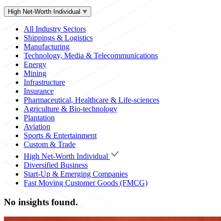
High Net-Worth Individual
All Industry Sectors
Shippings & Logistics
Manufacturing
Technology, Media & Telecommunications
Energy
Mining
Infrastructure
Insurance
Pharmaceutical, Healthcare & Life-sciences
Agriculture & Bio-technology
Plantation
Aviation
Sports & Entertainment
Custom & Trade
High Net-Worth Individual
Diversified Business
Start-Up & Emerging Companies
Fast Moving Customer Goods (FMCG)
No insights found.