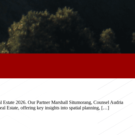
eal Estate 2026. Our Partner Marshall Situmorang, Counsel Audria
 Estate, offering key insights into spatial planning, […]