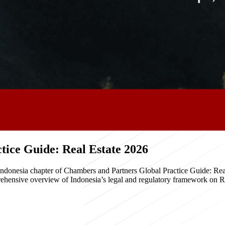
ice Guide: Real Estate 2026
e Indonesia chapter of Chambers and Partners Global Practice Guide: R
hensive overview of Indonesia’s legal and regulatory framework on Real