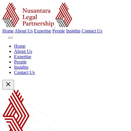
Home
About Us
Expertise
People
Insights
Contact Us
Home
About Us
Expertise
People
Insights
Contact Us