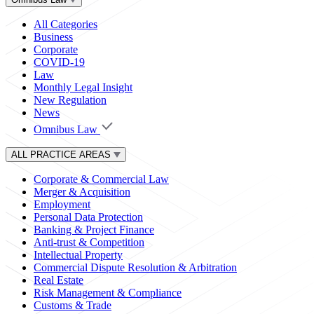
All Categories
Business
Corporate
COVID-19
Law
Monthly Legal Insight
New Regulation
News
Omnibus Law
ALL PRACTICE AREAS
Corporate & Commercial Law
Merger & Acquisition
Employment
Personal Data Protection
Banking & Project Finance
Anti-trust & Competition
Intellectual Property
Commercial Dispute Resolution & Arbitration
Real Estate
Risk Management & Compliance
Customs & Trade