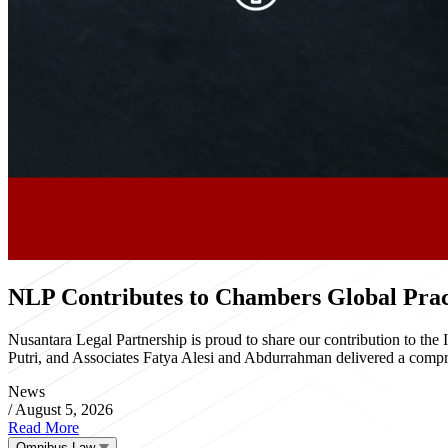
NLP Contributes to Chambers Global Pract
Nusantara Legal Partnership is proud to share our contribution to th
Putri, and Associates Fatya Alesi and Abdurrahman delivered a compre
News
/
August 5, 2026
Read More
Omnibus Law