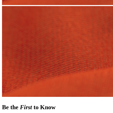
Be the
First
to Know