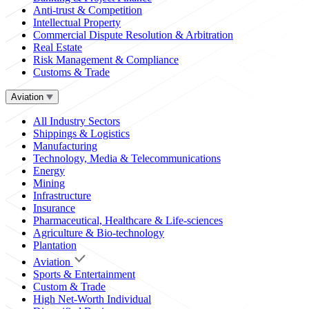
Anti-trust & Competition
Intellectual Property
Commercial Dispute Resolution & Arbitration
Real Estate
Risk Management & Compliance
Customs & Trade
Aviation
All Industry Sectors
Shippings & Logistics
Manufacturing
Technology, Media & Telecommunications
Energy
Mining
Infrastructure
Insurance
Pharmaceutical, Healthcare & Life-sciences
Agriculture & Bio-technology
Plantation
Aviation
Sports & Entertainment
Custom & Trade
High Net-Worth Individual