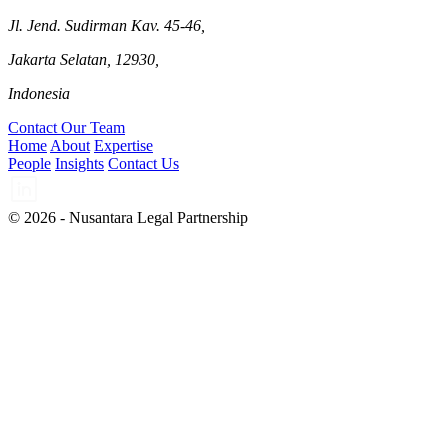
Jl. Jend. Sudirman Kav. 45-46,
Jakarta Selatan, 12930,
Indonesia
Contact Our Team
Home
About
Expertise
People
Insights
Contact Us
© 2026 - Nusantara Legal Partnership