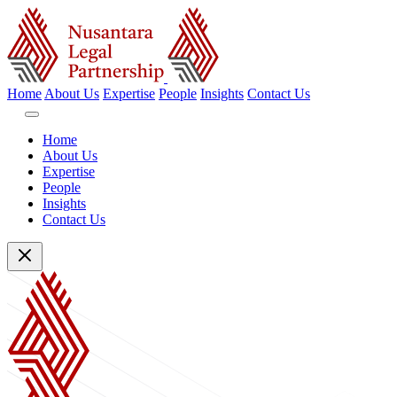
Home
About Us
Expertise
People
Insights
Contact Us
Home
About Us
Expertise
People
Insights
Contact Us