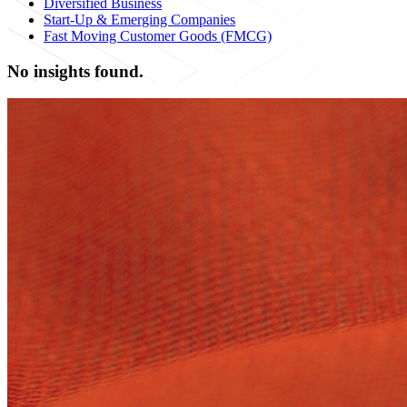
Diversified Business
Start-Up & Emerging Companies
Fast Moving Customer Goods (FMCG)
No insights found.