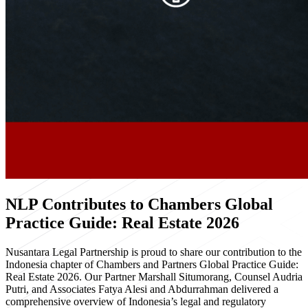
NLP Contributes to Chambers Global
Practice Guide: Real Estate 2026
Nusantara Legal Partnership is proud to share our contribution to the
Indonesia chapter of Chambers and Partners Global Practice Guide:
Real Estate 2026. Our Partner Marshall Situmorang, Counsel Audria
Putri, and Associates Fatya Alesi and Abdurrahman delivered a
comprehensive overview of Indonesia’s legal and regulatory