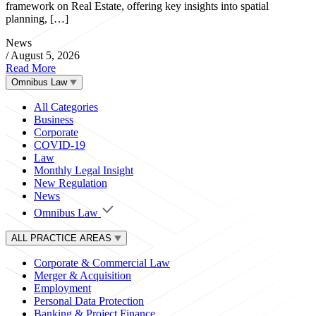
framework on Real Estate, offering key insights into spatial
planning, […]
News
/
August 5, 2026
Read More
Omnibus Law
All Categories
Business
Corporate
COVID-19
Law
Monthly Legal Insight
New Regulation
News
Omnibus Law
ALL PRACTICE AREAS
Corporate & Commercial Law
Merger & Acquisition
Employment
Personal Data Protection
Banking & Project Finance