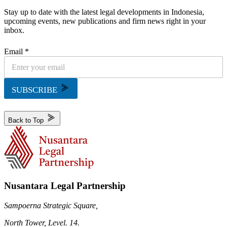
Stay up to date with the latest legal developments in Indonesia,
upcoming events, new publications and firm news right in your
inbox.
Email *
SUBSCRIBE
Back to Top
Nusantara Legal Partnership
Sampoerna Strategic Square,
North Tower, Level. 14.