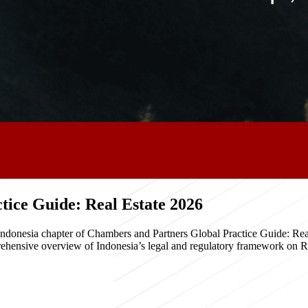
ice Guide: Real Estate 2026
e Indonesia chapter of Chambers and Partners Global Practice Guide: R
hensive overview of Indonesia’s legal and regulatory framework on Real