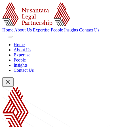
Home
About Us
Expertise
People
Insights
Contact Us
Home
About Us
Expertise
People
Insights
Contact Us