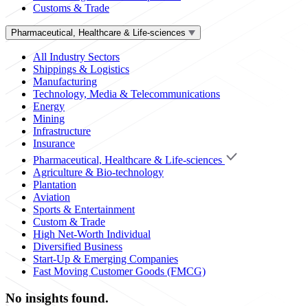
Customs & Trade
Pharmaceutical, Healthcare & Life-sciences
All Industry Sectors
Shippings & Logistics
Manufacturing
Technology, Media & Telecommunications
Energy
Mining
Infrastructure
Insurance
Pharmaceutical, Healthcare & Life-sciences
Agriculture & Bio-technology
Plantation
Aviation
Sports & Entertainment
Custom & Trade
High Net-Worth Individual
Diversified Business
Start-Up & Emerging Companies
Fast Moving Customer Goods (FMCG)
No insights found.