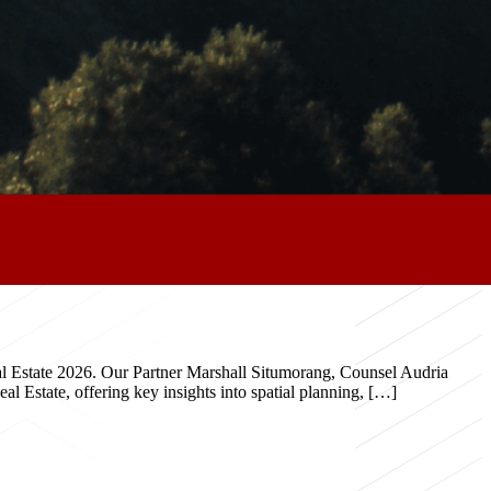
eal Estate 2026. Our Partner Marshall Situmorang, Counsel Audria
 Estate, offering key insights into spatial planning, […]