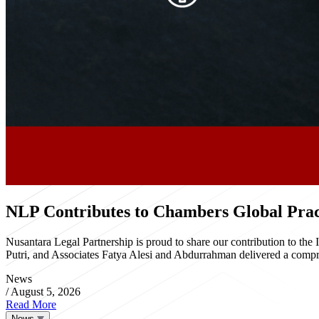
NLP Contributes to Chambers Global Pract
Nusantara Legal Partnership is proud to share our contribution to th
Putri, and Associates Fatya Alesi and Abdurrahman delivered a compre
News
/
August 5, 2026
Read More
News