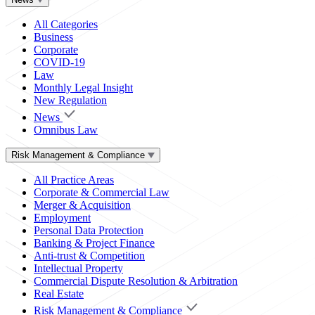
All Categories
Business
Corporate
COVID-19
Law
Monthly Legal Insight
New Regulation
News
Omnibus Law
Risk Management & Compliance
All Practice Areas
Corporate & Commercial Law
Merger & Acquisition
Employment
Personal Data Protection
Banking & Project Finance
Anti-trust & Competition
Intellectual Property
Commercial Dispute Resolution & Arbitration
Real Estate
Risk Management & Compliance