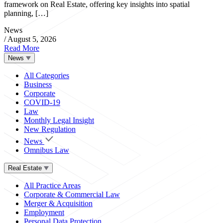
framework on Real Estate, offering key insights into spatial
planning, […]
News
/
August 5, 2026
Read More
News
All Categories
Business
Corporate
COVID-19
Law
Monthly Legal Insight
New Regulation
News
Omnibus Law
Real Estate
All Practice Areas
Corporate & Commercial Law
Merger & Acquisition
Employment
Personal Data Protection