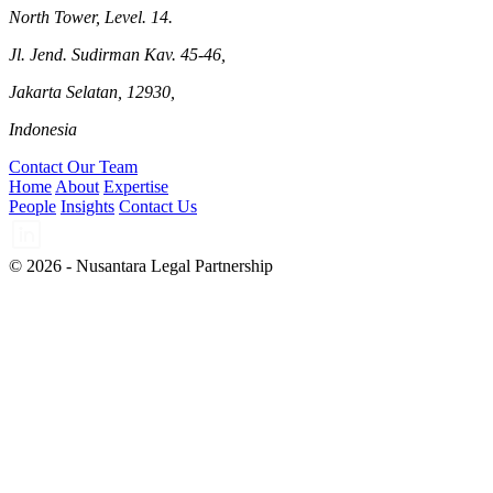
North Tower, Level. 14.
Jl. Jend. Sudirman Kav. 45-46,
Jakarta Selatan, 12930,
Indonesia
Contact Our Team
Home
About
Expertise
People
Insights
Contact Us
© 2026 - Nusantara Legal Partnership