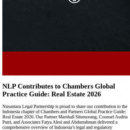
NLP Contributes to Chambers Global
Practice Guide: Real Estate 2026
Nusantara Legal Partnership is proud to share our contribution to the
Indonesia chapter of Chambers and Partners Global Practice Guide:
Real Estate 2026. Our Partner Marshall Situmorang, Counsel Audria
Putri, and Associates Fatya Alesi and Abdurrahman delivered a
comprehensive overview of Indonesia’s legal and regulatory