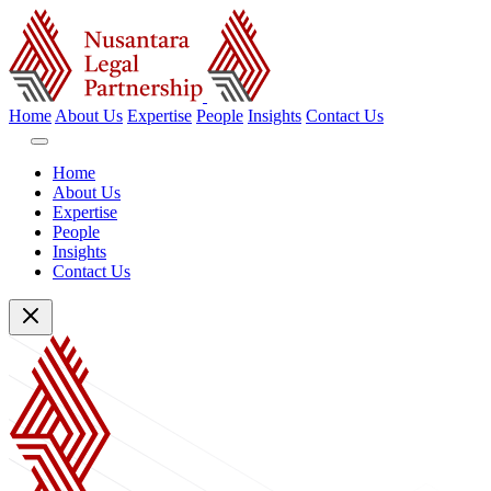
Home
About Us
Expertise
People
Insights
Contact Us
Home
About Us
Expertise
People
Insights
Contact Us