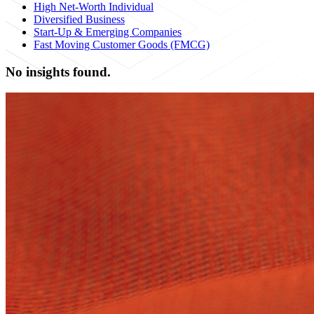
High Net-Worth Individual
Diversified Business
Start-Up & Emerging Companies
Fast Moving Customer Goods (FMCG)
No insights found.