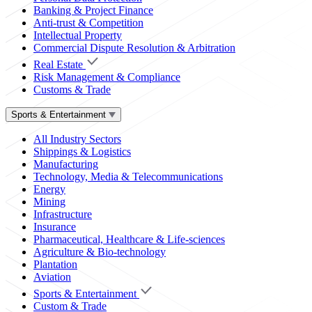
Banking & Project Finance
Anti-trust & Competition
Intellectual Property
Commercial Dispute Resolution & Arbitration
Real Estate
Risk Management & Compliance
Customs & Trade
Sports & Entertainment
All Industry Sectors
Shippings & Logistics
Manufacturing
Technology, Media & Telecommunications
Energy
Mining
Infrastructure
Insurance
Pharmaceutical, Healthcare & Life-sciences
Agriculture & Bio-technology
Plantation
Aviation
Sports & Entertainment
Custom & Trade