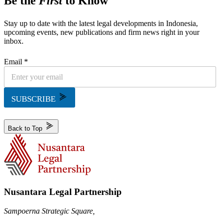
Be the
First
to Know
Stay up to date with the latest legal developments in Indonesia,
upcoming events, new publications and firm news right in your
inbox.
Email *
SUBSCRIBE
Back to Top
Nusantara Legal Partnership
Sampoerna Strategic Square,