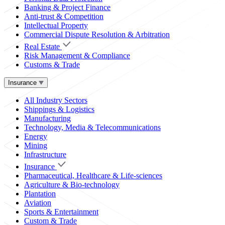
Banking & Project Finance
Anti-trust & Competition
Intellectual Property
Commercial Dispute Resolution & Arbitration
Real Estate
Risk Management & Compliance
Customs & Trade
Insurance
All Industry Sectors
Shippings & Logistics
Manufacturing
Technology, Media & Telecommunications
Energy
Mining
Infrastructure
Insurance
Pharmaceutical, Healthcare & Life-sciences
Agriculture & Bio-technology
Plantation
Aviation
Sports & Entertainment
Custom & Trade