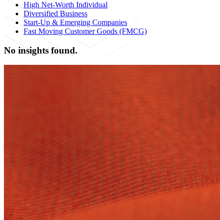
High Net-Worth Individual
Diversified Business
Start-Up & Emerging Companies
Fast Moving Customer Goods (FMCG)
No insights found.