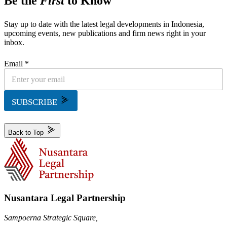
Be the
First
to Know
Stay up to date with the latest legal developments in Indonesia,
upcoming events, new publications and firm news right in your
inbox.
Email *
SUBSCRIBE
Back to Top
Nusantara Legal Partnership
Sampoerna Strategic Square,