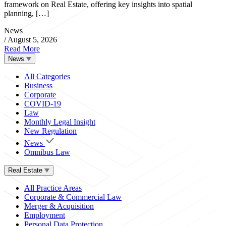
framework on Real Estate, offering key insights into spatial
planning, […]
News
/
August 5, 2026
Read More
News
All Categories
Business
Corporate
COVID-19
Law
Monthly Legal Insight
New Regulation
News
Omnibus Law
Real Estate
All Practice Areas
Corporate & Commercial Law
Merger & Acquisition
Employment
Personal Data Protection