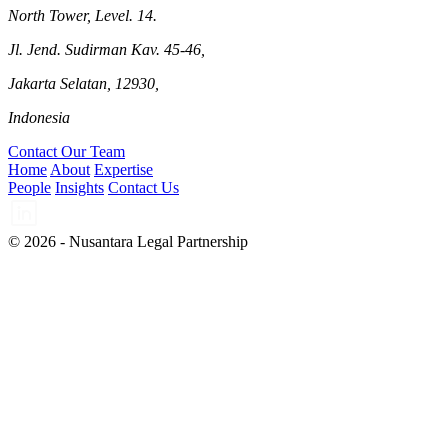
North Tower, Level. 14.
Jl. Jend. Sudirman Kav. 45-46,
Jakarta Selatan, 12930,
Indonesia
Contact Our Team
Home
About
Expertise
People
Insights
Contact Us
© 2026 - Nusantara Legal Partnership