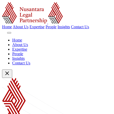
Home
About Us
Expertise
People
Insights
Contact Us
Home
About Us
Expertise
People
Insights
Contact Us