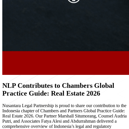
NLP Contributes to Chambers Global
Practice Guide: Real Estate 2026
Nusantara Legal Partnership is proud to share our contribution to the
Indonesia chapter of Chambers and Partners Global Practice Guide:
Real Estate 2026. Our Partner Marshall Situmorang, Counsel Audria
Putri, and Associates Fatya Alesi and Abdurrahman delivered a
comprehensive overview of Indonesia’s legal and regulatory