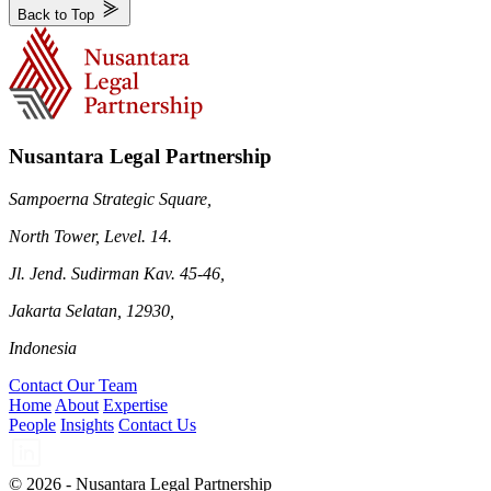
Back to Top
Nusantara Legal Partnership
Sampoerna Strategic Square,
North Tower, Level. 14.
Jl. Jend. Sudirman Kav. 45-46,
Jakarta Selatan, 12930,
Indonesia
Contact Our Team
Home
About
Expertise
People
Insights
Contact Us
© 2026 - Nusantara Legal Partnership