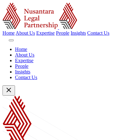
Home
About Us
Expertise
People
Insights
Contact Us
Home
About Us
Expertise
People
Insights
Contact Us