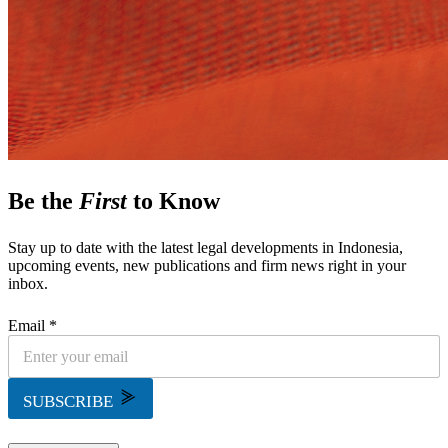
Be the
First
to Know
Stay up to date with the latest legal developments in Indonesia,
upcoming events, new publications and firm news right in your
inbox.
Email *
SUBSCRIBE