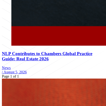
NLP Contributes to Chambers Global Practice
Guide: Real Estate 2026
News
/
August 5, 2026
Page 1 of 1