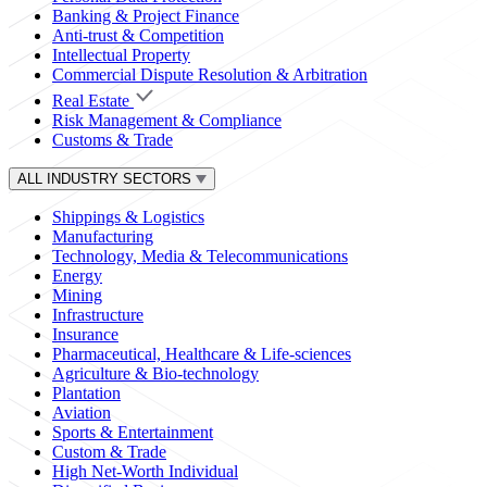
Banking & Project Finance
Anti-trust & Competition
Intellectual Property
Commercial Dispute Resolution & Arbitration
Real Estate
Risk Management & Compliance
Customs & Trade
ALL INDUSTRY SECTORS
Shippings & Logistics
Manufacturing
Technology, Media & Telecommunications
Energy
Mining
Infrastructure
Insurance
Pharmaceutical, Healthcare & Life-sciences
Agriculture & Bio-technology
Plantation
Aviation
Sports & Entertainment
Custom & Trade
High Net-Worth Individual