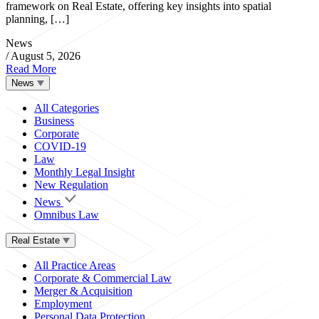
framework on Real Estate, offering key insights into spatial
planning, […]
News
/
August 5, 2026
Read More
News
All Categories
Business
Corporate
COVID-19
Law
Monthly Legal Insight
New Regulation
News
Omnibus Law
Real Estate
All Practice Areas
Corporate & Commercial Law
Merger & Acquisition
Employment
Personal Data Protection