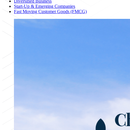
Diversified Business
Start-Up & Emerging Companies
Fast Moving Customer Goods (FMCG)