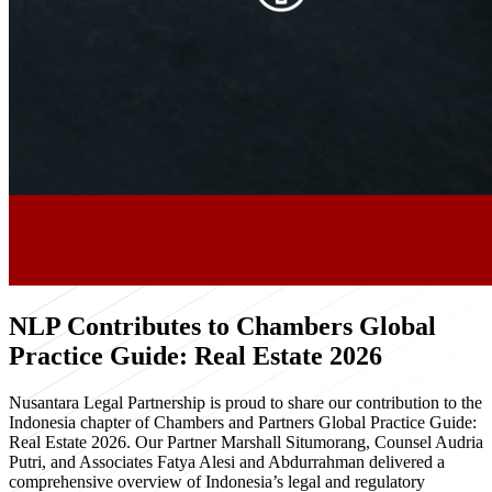
NLP Contributes to Chambers Global
Practice Guide: Real Estate 2026
Nusantara Legal Partnership is proud to share our contribution to the
Indonesia chapter of Chambers and Partners Global Practice Guide:
Real Estate 2026. Our Partner Marshall Situmorang, Counsel Audria
Putri, and Associates Fatya Alesi and Abdurrahman delivered a
comprehensive overview of Indonesia’s legal and regulatory