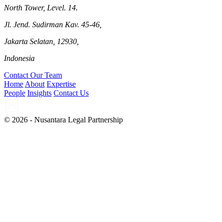
North Tower, Level. 14.
Jl. Jend. Sudirman Kav. 45-46,
Jakarta Selatan, 12930,
Indonesia
Contact Our Team
Home
About
Expertise
People
Insights
Contact Us
© 2026 - Nusantara Legal Partnership