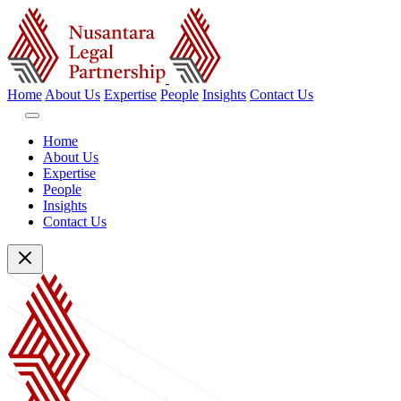
Home
About Us
Expertise
People
Insights
Contact Us
Home
About Us
Expertise
People
Insights
Contact Us