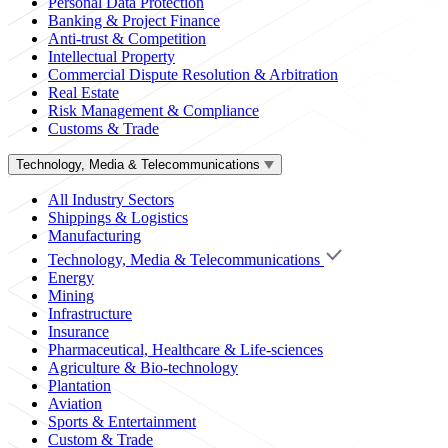
Personal Data Protection
Banking & Project Finance
Anti-trust & Competition
Intellectual Property
Commercial Dispute Resolution & Arbitration
Real Estate
Risk Management & Compliance
Customs & Trade
Technology, Media & Telecommunications
All Industry Sectors
Shippings & Logistics
Manufacturing
Technology, Media & Telecommunications
Energy
Mining
Infrastructure
Insurance
Pharmaceutical, Healthcare & Life-sciences
Agriculture & Bio-technology
Plantation
Aviation
Sports & Entertainment
Custom & Trade