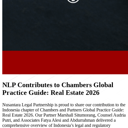
NLP Contributes to Chambers Global
Practice Guide: Real Estate 2026
Nusantara Legal Partnership is proud to share our contribution to the
Indonesia chapter of Chambers and Partners Global Practice Guide:
Real Estate 2026. Our Partner Marshall Situmorang, Counsel Audria
Putri, and Associates Fatya Alesi and Abdurrahman delivered a
comprehensive overview of Indonesia’s legal and regulatory