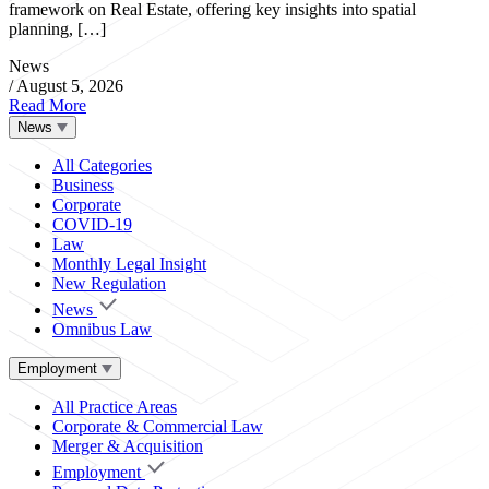
framework on Real Estate, offering key insights into spatial
planning, […]
News
/
August 5, 2026
Read More
News
All Categories
Business
Corporate
COVID-19
Law
Monthly Legal Insight
New Regulation
News
Omnibus Law
Employment
All Practice Areas
Corporate & Commercial Law
Merger & Acquisition
Employment