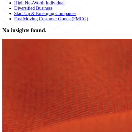
High Net-Worth Individual
Diversified Business
Start-Up & Emerging Companies
Fast Moving Customer Goods (FMCG)
No insights found.