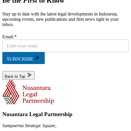
Be the
First
to Know
Stay up to date with the latest legal developments in Indonesia,
upcoming events, new publications and firm news right in your
inbox.
Email *
SUBSCRIBE
Back to Top
Nusantara Legal Partnership
Sampoerna Strategic Square,