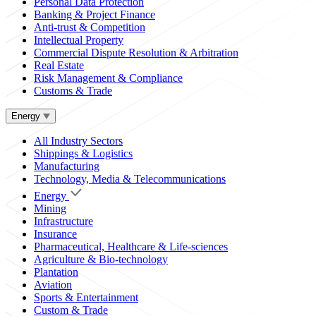
Personal Data Protection
Banking & Project Finance
Anti-trust & Competition
Intellectual Property
Commercial Dispute Resolution & Arbitration
Real Estate
Risk Management & Compliance
Customs & Trade
Energy
All Industry Sectors
Shippings & Logistics
Manufacturing
Technology, Media & Telecommunications
Energy
Mining
Infrastructure
Insurance
Pharmaceutical, Healthcare & Life-sciences
Agriculture & Bio-technology
Plantation
Aviation
Sports & Entertainment
Custom & Trade