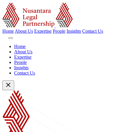
Home
About Us
Expertise
People
Insights
Contact Us
Home
About Us
Expertise
People
Insights
Contact Us