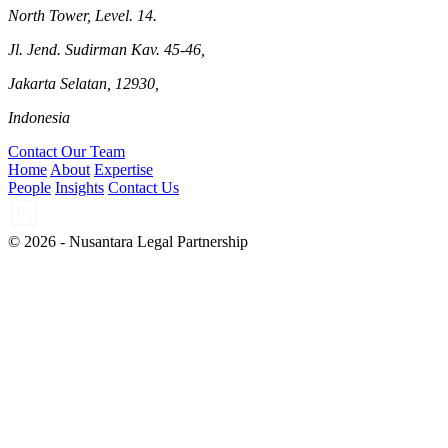
North Tower, Level. 14.
Jl. Jend. Sudirman Kav. 45-46,
Jakarta Selatan, 12930,
Indonesia
Contact Our Team
Home
About
Expertise
People
Insights
Contact Us
© 2026 - Nusantara Legal Partnership