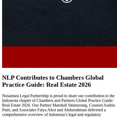
NLP Contributes to Chambers Global
Practice Guide: Real Estate 2026
Nusantara Legal Partnership is proud to share our contribution to the
Indonesia chapter of Chambers and Partners Global Practice Guide:
Real Estate 2026. Our Partner Marshall Situmorang, Counsel Audria
Putri, and Associates Fatya Alesi and Abdurrahman delivered a
comprehensive overview of Indonesia’s legal and regulatory