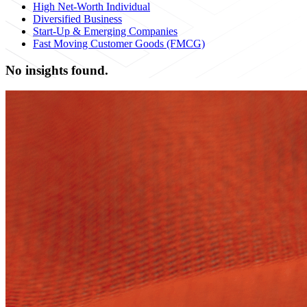
High Net-Worth Individual
Diversified Business
Start-Up & Emerging Companies
Fast Moving Customer Goods (FMCG)
No insights found.