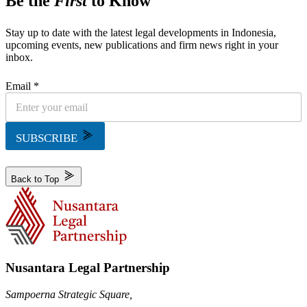
Be the
First
to Know
Stay up to date with the latest legal developments in Indonesia,
upcoming events, new publications and firm news right in your
inbox.
Email *
SUBSCRIBE
Back to Top
Nusantara Legal Partnership
Sampoerna Strategic Square,