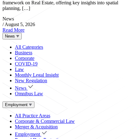
framework on Real Estate, offering key insights into spatial
planning, […]
News
/
August 5, 2026
Read More
News
All Categories
Business
Corporate
COVID-19
Law
Monthly Legal Insight
New Regulation
News
Omnibus Law
Employment
All Practice Areas
Corporate & Commercial Law
Merger & Acquisition
Employment