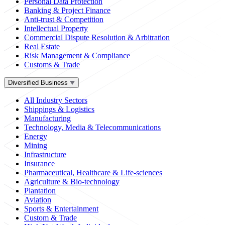
Personal Data Protection
Banking & Project Finance
Anti-trust & Competition
Intellectual Property
Commercial Dispute Resolution & Arbitration
Real Estate
Risk Management & Compliance
Customs & Trade
Diversified Business
All Industry Sectors
Shippings & Logistics
Manufacturing
Technology, Media & Telecommunications
Energy
Mining
Infrastructure
Insurance
Pharmaceutical, Healthcare & Life-sciences
Agriculture & Bio-technology
Plantation
Aviation
Sports & Entertainment
Custom & Trade