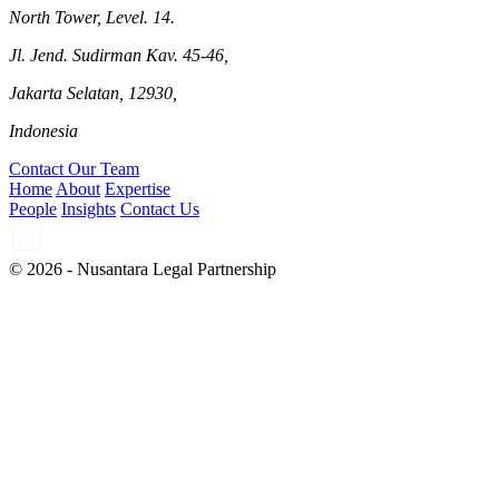
North Tower, Level. 14.
Jl. Jend. Sudirman Kav. 45-46,
Jakarta Selatan, 12930,
Indonesia
Contact Our Team
Home
About
Expertise
People
Insights
Contact Us
© 2026 - Nusantara Legal Partnership