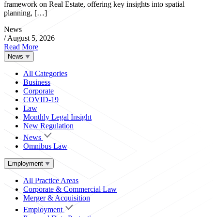
framework on Real Estate, offering key insights into spatial
planning, […]
News
/
August 5, 2026
Read More
News
All Categories
Business
Corporate
COVID-19
Law
Monthly Legal Insight
New Regulation
News
Omnibus Law
Employment
All Practice Areas
Corporate & Commercial Law
Merger & Acquisition
Employment