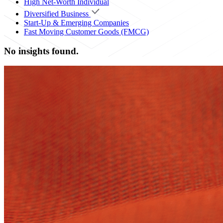
High Net-Worth Individual
Diversified Business
Start-Up & Emerging Companies
Fast Moving Customer Goods (FMCG)
No insights found.