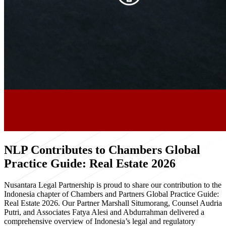
NLP Contributes to Chambers Global
Practice Guide: Real Estate 2026
Nusantara Legal Partnership is proud to share our contribution to the
Indonesia chapter of Chambers and Partners Global Practice Guide:
Real Estate 2026. Our Partner Marshall Situmorang, Counsel Audria
Putri, and Associates Fatya Alesi and Abdurrahman delivered a
comprehensive overview of Indonesia’s legal and regulatory