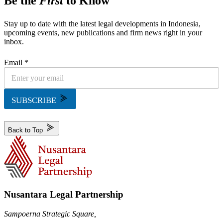
Be the
First
to Know
Stay up to date with the latest legal developments in Indonesia,
upcoming events, new publications and firm news right in your
inbox.
Email *
SUBSCRIBE
Back to Top
Nusantara Legal Partnership
Sampoerna Strategic Square,