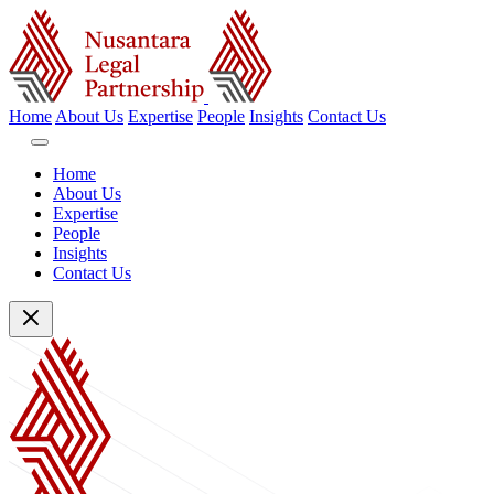
Home
About Us
Expertise
People
Insights
Contact Us
Home
About Us
Expertise
People
Insights
Contact Us