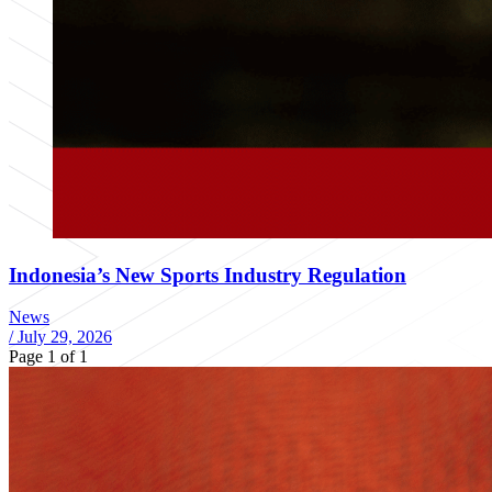
Indonesia’s New Sports Industry Regulation
News
/
July 29, 2026
Page 1 of 1