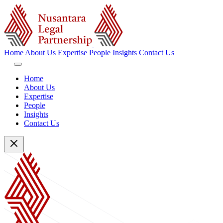
Home
About Us
Expertise
People
Insights
Contact Us
Home
About Us
Expertise
People
Insights
Contact Us