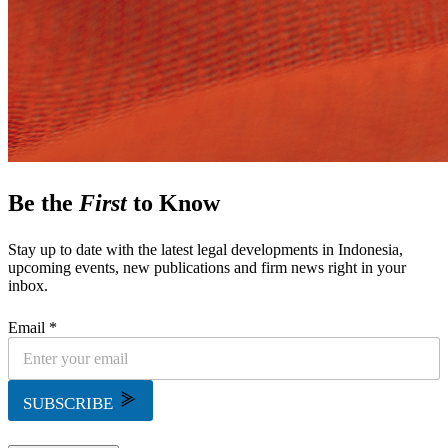
Be the
First
to Know
Stay up to date with the latest legal developments in Indonesia,
upcoming events, new publications and firm news right in your
inbox.
Email *
SUBSCRIBE