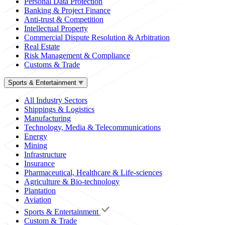
Personal Data Protection
Banking & Project Finance
Anti-trust & Competition
Intellectual Property
Commercial Dispute Resolution & Arbitration
Real Estate
Risk Management & Compliance
Customs & Trade
Sports & Entertainment
All Industry Sectors
Shippings & Logistics
Manufacturing
Technology, Media & Telecommunications
Energy
Mining
Infrastructure
Insurance
Pharmaceutical, Healthcare & Life-sciences
Agriculture & Bio-technology
Plantation
Aviation
Sports & Entertainment
Custom & Trade