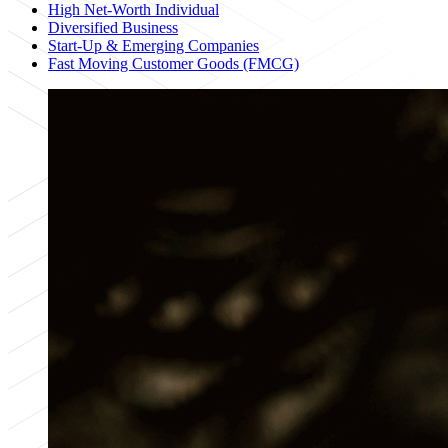
High Net-Worth Individual
Diversified Business
Start-Up & Emerging Companies
Fast Moving Customer Goods (FMCG)