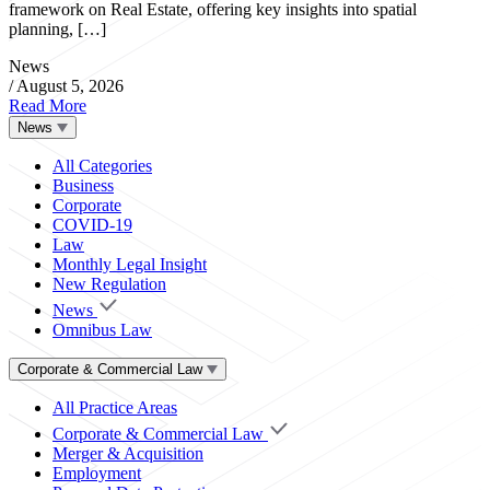
framework on Real Estate, offering key insights into spatial
planning, […]
News
/
August 5, 2026
Read More
News
All Categories
Business
Corporate
COVID-19
Law
Monthly Legal Insight
New Regulation
News
Omnibus Law
Corporate & Commercial Law
All Practice Areas
Corporate & Commercial Law
Merger & Acquisition
Employment