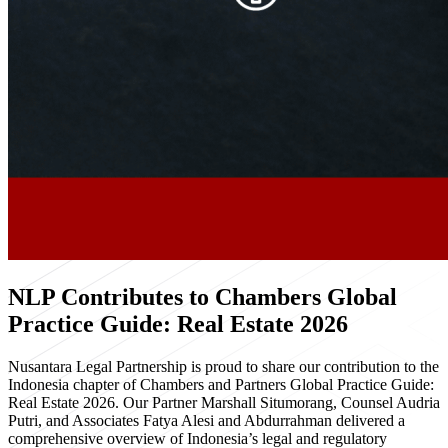
NLP Contributes to Chambers Global
Practice Guide: Real Estate 2026
Nusantara Legal Partnership is proud to share our contribution to the
Indonesia chapter of Chambers and Partners Global Practice Guide:
Real Estate 2026. Our Partner Marshall Situmorang, Counsel Audria
Putri, and Associates Fatya Alesi and Abdurrahman delivered a
comprehensive overview of Indonesia’s legal and regulatory