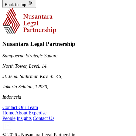
Back to Top
Nusantara Legal Partnership
Sampoerna Strategic Square,
North Tower, Level. 14.
Jl. Jend. Sudirman Kav. 45-46,
Jakarta Selatan, 12930,
Indonesia
Contact Our Team
Home
About
Expertise
People
Insights
Contact Us
© 2026 - Nusantara Legal Partnership