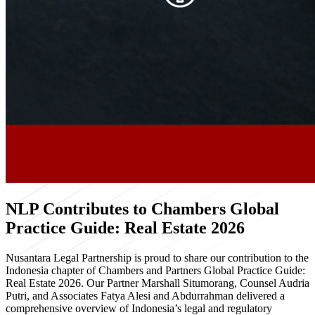
NLP Contributes to Chambers Global
Practice Guide: Real Estate 2026
Nusantara Legal Partnership is proud to share our contribution to the
Indonesia chapter of Chambers and Partners Global Practice Guide:
Real Estate 2026. Our Partner Marshall Situmorang, Counsel Audria
Putri, and Associates Fatya Alesi and Abdurrahman delivered a
comprehensive overview of Indonesia’s legal and regulatory