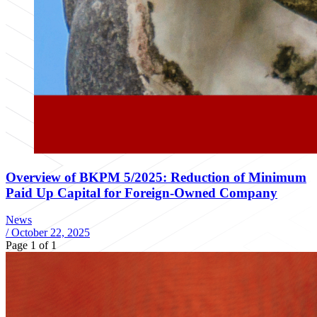
Overview of BKPM 5/2025: Reduction of Minimum
Paid Up Capital for Foreign-Owned Company
News
/
October 22, 2025
Page 1 of 1