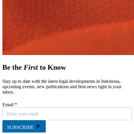
Be the
First
to Know
Stay up to date with the latest legal developments in Indonesia,
upcoming events, new publications and firm news right in your
inbox.
Email *
SUBSCRIBE