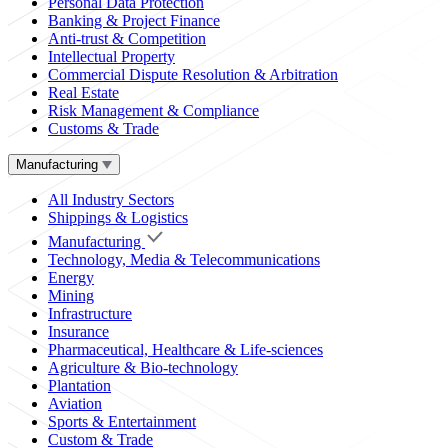
Personal Data Protection
Banking & Project Finance
Anti-trust & Competition
Intellectual Property
Commercial Dispute Resolution & Arbitration
Real Estate
Risk Management & Compliance
Customs & Trade
Manufacturing
All Industry Sectors
Shippings & Logistics
Manufacturing
Technology, Media & Telecommunications
Energy
Mining
Infrastructure
Insurance
Pharmaceutical, Healthcare & Life-sciences
Agriculture & Bio-technology
Plantation
Aviation
Sports & Entertainment
Custom & Trade