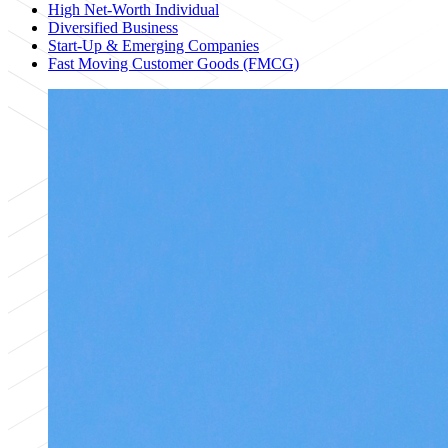
High Net-Worth Individual
Diversified Business
Start-Up & Emerging Companies
Fast Moving Customer Goods (FMCG)