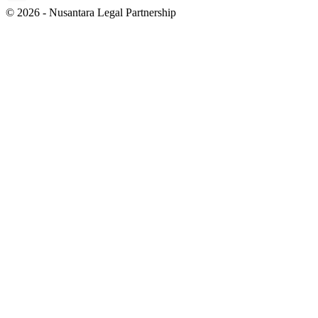
© 2026 - Nusantara Legal Partnership