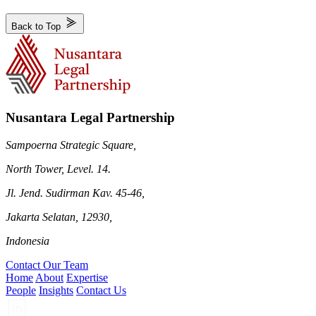
Back to Top
Nusantara Legal Partnership
Sampoerna Strategic Square,
North Tower, Level. 14.
Jl. Jend. Sudirman Kav. 45-46,
Jakarta Selatan, 12930,
Indonesia
Contact Our Team
Home
About
Expertise
People
Insights
Contact Us