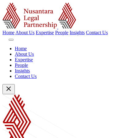
Home
About Us
Expertise
People
Insights
Contact Us
Home
About Us
Expertise
People
Insights
Contact Us