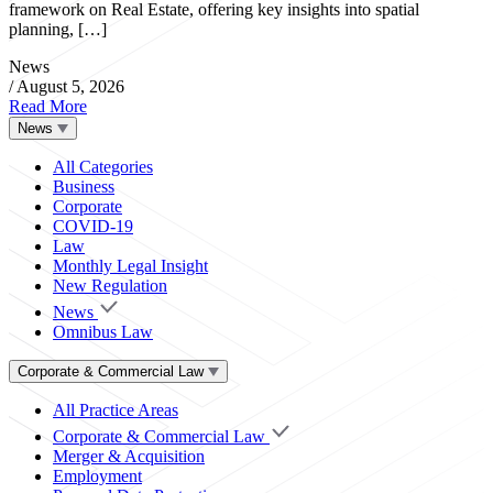
framework on Real Estate, offering key insights into spatial
planning, […]
News
/
August 5, 2026
Read More
News
All Categories
Business
Corporate
COVID-19
Law
Monthly Legal Insight
New Regulation
News
Omnibus Law
Corporate & Commercial Law
All Practice Areas
Corporate & Commercial Law
Merger & Acquisition
Employment