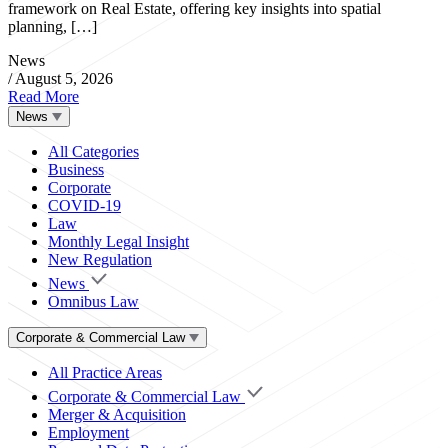
framework on Real Estate, offering key insights into spatial
planning, […]
News
/
August 5, 2026
Read More
News
All Categories
Business
Corporate
COVID-19
Law
Monthly Legal Insight
New Regulation
News
Omnibus Law
Corporate & Commercial Law
All Practice Areas
Corporate & Commercial Law
Merger & Acquisition
Employment