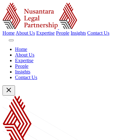
Home
About Us
Expertise
People
Insights
Contact Us
Home
About Us
Expertise
People
Insights
Contact Us