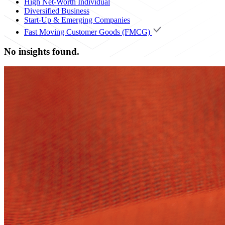
High Net-Worth Individual
Diversified Business
Start-Up & Emerging Companies
Fast Moving Customer Goods (FMCG)
No insights found.