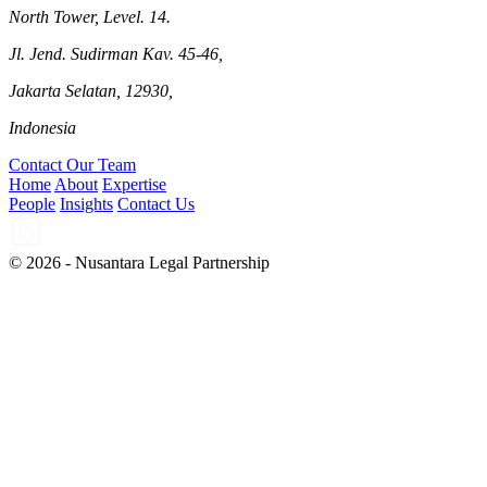
North Tower, Level. 14.
Jl. Jend. Sudirman Kav. 45-46,
Jakarta Selatan, 12930,
Indonesia
Contact Our Team
Home
About
Expertise
People
Insights
Contact Us
© 2026 - Nusantara Legal Partnership