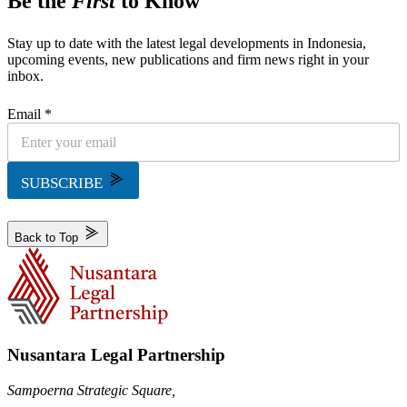
Be the
First
to Know
Stay up to date with the latest legal developments in Indonesia,
upcoming events, new publications and firm news right in your
inbox.
Email *
SUBSCRIBE
Back to Top
Nusantara Legal Partnership
Sampoerna Strategic Square,