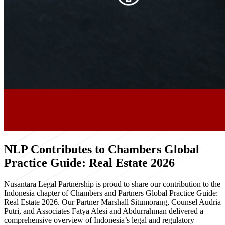
NLP Contributes to Chambers Global
Practice Guide: Real Estate 2026
Nusantara Legal Partnership is proud to share our contribution to the
Indonesia chapter of Chambers and Partners Global Practice Guide:
Real Estate 2026. Our Partner Marshall Situmorang, Counsel Audria
Putri, and Associates Fatya Alesi and Abdurrahman delivered a
comprehensive overview of Indonesia’s legal and regulatory