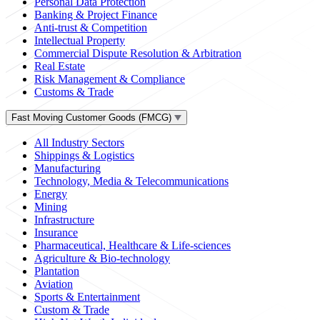
Personal Data Protection
Banking & Project Finance
Anti-trust & Competition
Intellectual Property
Commercial Dispute Resolution & Arbitration
Real Estate
Risk Management & Compliance
Customs & Trade
Fast Moving Customer Goods (FMCG)
All Industry Sectors
Shippings & Logistics
Manufacturing
Technology, Media & Telecommunications
Energy
Mining
Infrastructure
Insurance
Pharmaceutical, Healthcare & Life-sciences
Agriculture & Bio-technology
Plantation
Aviation
Sports & Entertainment
Custom & Trade