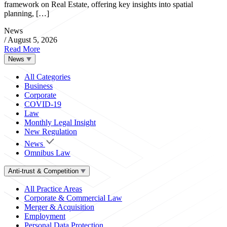
framework on Real Estate, offering key insights into spatial
planning, […]
News
/
August 5, 2026
Read More
News
All Categories
Business
Corporate
COVID-19
Law
Monthly Legal Insight
New Regulation
News
Omnibus Law
Anti-trust & Competition
All Practice Areas
Corporate & Commercial Law
Merger & Acquisition
Employment
Personal Data Protection