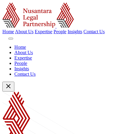
Home
About Us
Expertise
People
Insights
Contact Us
Home
About Us
Expertise
People
Insights
Contact Us