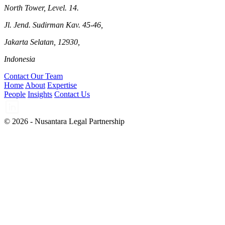
North Tower, Level. 14.
Jl. Jend. Sudirman Kav. 45-46,
Jakarta Selatan, 12930,
Indonesia
Contact Our Team
Home
About
Expertise
People
Insights
Contact Us
© 2026 - Nusantara Legal Partnership