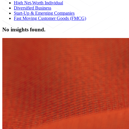
High Net-Worth Individual
Diversified Business
Start-Up & Emerging Companies
Fast Moving Customer Goods (FMCG)
No insights found.