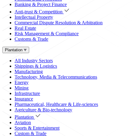
Banking & Project Finance
Anti-trust & Competition
Intellectual Property
Commercial Dispute Resolution & Arbitration
Real Estate
Risk Management & Compliance
Customs & Trade
Plantation
All Industry Sectors
Shippings & Logistics
Manufacturing
Technology, Media & Telecommunications
Energy
Mining
Infrastructure
Insurance
Pharmaceutical, Healthcare & Life-sciences
Agriculture & Bio-technology
Plantation
Aviation
Sports & Entertainment
Custom & Trade