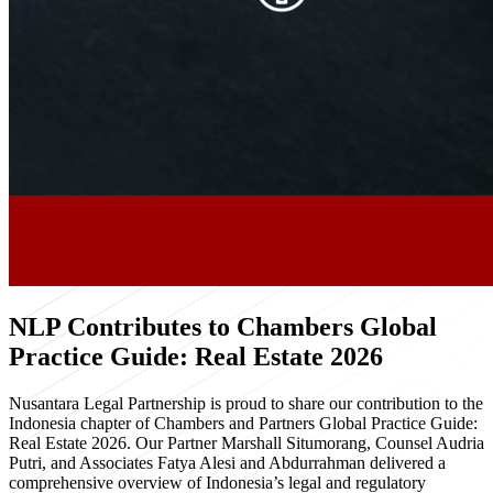
NLP Contributes to Chambers Global
Practice Guide: Real Estate 2026
Nusantara Legal Partnership is proud to share our contribution to the
Indonesia chapter of Chambers and Partners Global Practice Guide:
Real Estate 2026. Our Partner Marshall Situmorang, Counsel Audria
Putri, and Associates Fatya Alesi and Abdurrahman delivered a
comprehensive overview of Indonesia’s legal and regulatory