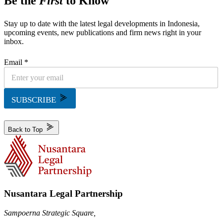
Be the
First
to Know
Stay up to date with the latest legal developments in Indonesia,
upcoming events, new publications and firm news right in your
inbox.
Email *
SUBSCRIBE
Back to Top
Nusantara Legal Partnership
Sampoerna Strategic Square,