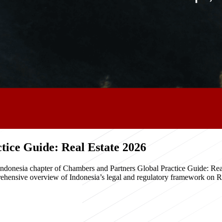
ice Guide: Real Estate 2026
e Indonesia chapter of Chambers and Partners Global Practice Guide: R
hensive overview of Indonesia’s legal and regulatory framework on Real