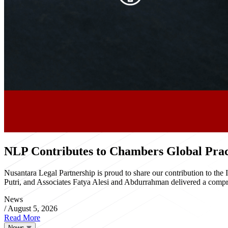
NLP Contributes to Chambers Global Pract
Nusantara Legal Partnership is proud to share our contribution to th
Putri, and Associates Fatya Alesi and Abdurrahman delivered a compre
News
/
August 5, 2026
Read More
News