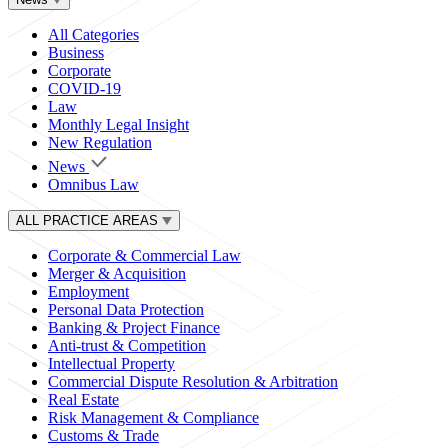
All Categories
Business
Corporate
COVID-19
Law
Monthly Legal Insight
New Regulation
News
Omnibus Law
ALL PRACTICE AREAS
Corporate & Commercial Law
Merger & Acquisition
Employment
Personal Data Protection
Banking & Project Finance
Anti-trust & Competition
Intellectual Property
Commercial Dispute Resolution & Arbitration
Real Estate
Risk Management & Compliance
Customs & Trade