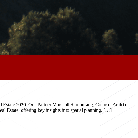
eal Estate 2026. Our Partner Marshall Situmorang, Counsel Audria
 Estate, offering key insights into spatial planning, […]