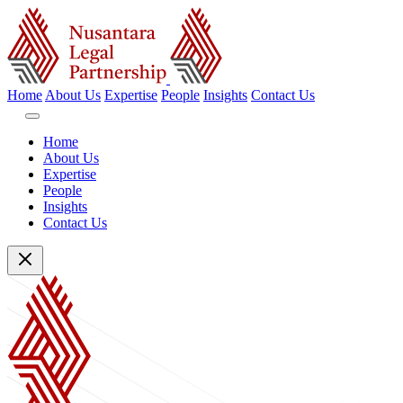
Home
About Us
Expertise
People
Insights
Contact Us
Home
About Us
Expertise
People
Insights
Contact Us