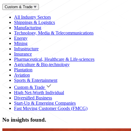
Custom & Trade
All Industry Sectors
Shippings & Logistics
Manufacturing
Technology, Media & Telecommunications
Energy
Mining
Infrastructure
Insurance
Pharmaceutical, Healthcare & Life-sciences
Agriculture & Bio-technology
Plantation
Aviation
Sports & Entertainment
Custom & Trade
High Net-Worth Individual
Diversified Business
Start-Up & Emerging Companies
Fast Moving Customer Goods (FMCG)
No insights found.