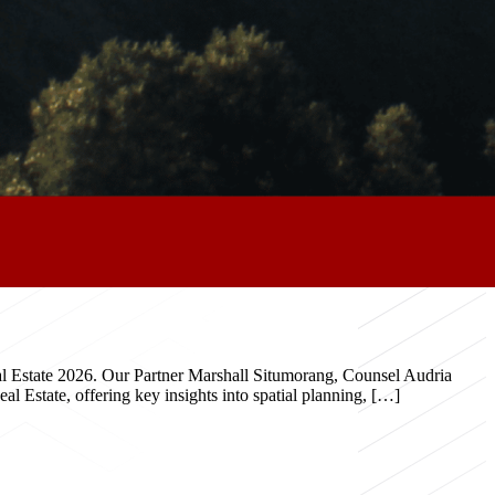
eal Estate 2026. Our Partner Marshall Situmorang, Counsel Audria
 Estate, offering key insights into spatial planning, […]