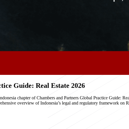
ice Guide: Real Estate 2026
e Indonesia chapter of Chambers and Partners Global Practice Guide: R
hensive overview of Indonesia’s legal and regulatory framework on Real