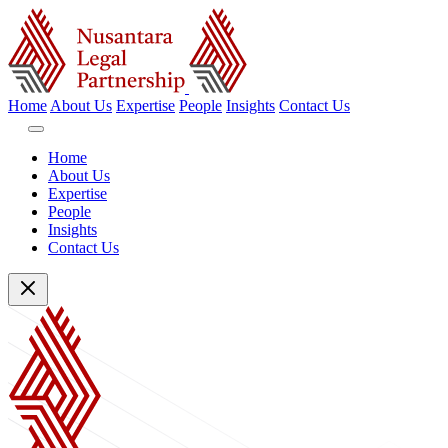
Home
About Us
Expertise
People
Insights
Contact Us
Home
About Us
Expertise
People
Insights
Contact Us