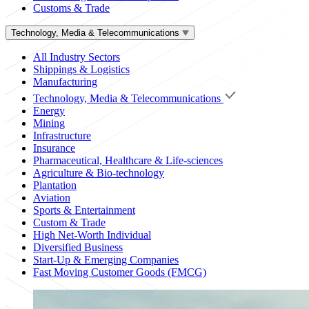
Customs & Trade
Technology, Media & Telecommunications
All Industry Sectors
Shippings & Logistics
Manufacturing
Technology, Media & Telecommunications
Energy
Mining
Infrastructure
Insurance
Pharmaceutical, Healthcare & Life-sciences
Agriculture & Bio-technology
Plantation
Aviation
Sports & Entertainment
Custom & Trade
High Net-Worth Individual
Diversified Business
Start-Up & Emerging Companies
Fast Moving Customer Goods (FMCG)