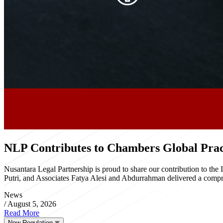
NLP Contributes to Chambers Global Pract
Nusantara Legal Partnership is proud to share our contribution to th
Putri, and Associates Fatya Alesi and Abdurrahman delivered a compre
News
/
August 5, 2026
Read More
New Regulation