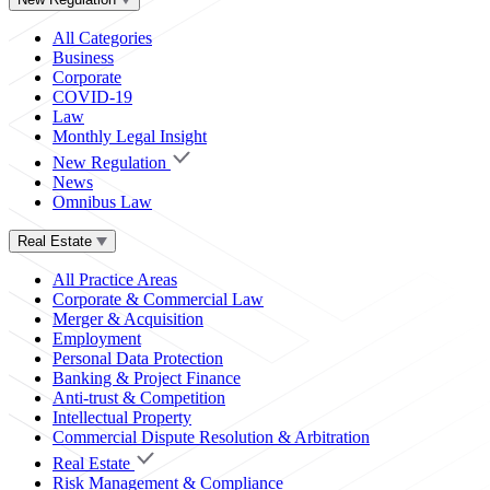
All Categories
Business
Corporate
COVID-19
Law
Monthly Legal Insight
New Regulation
News
Omnibus Law
Real Estate
All Practice Areas
Corporate & Commercial Law
Merger & Acquisition
Employment
Personal Data Protection
Banking & Project Finance
Anti-trust & Competition
Intellectual Property
Commercial Dispute Resolution & Arbitration
Real Estate
Risk Management & Compliance