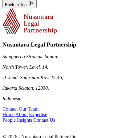
Back to Top
Nusantara Legal Partnership
Sampoerna Strategic Square,
North Tower, Level. 14.
Jl. Jend. Sudirman Kav. 45-46,
Jakarta Selatan, 12930,
Indonesia
Contact Our Team
Home
About
Expertise
People
Insights
Contact Us
© 2026 - Nusantara Legal Partnership