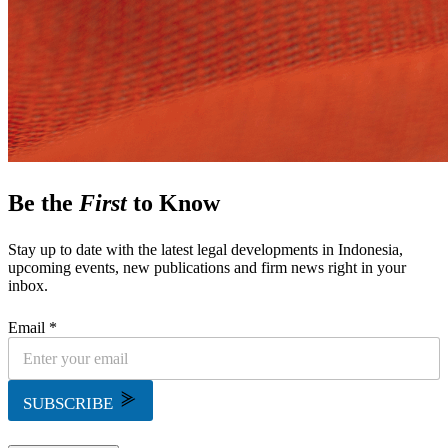
Be the
First
to Know
Stay up to date with the latest legal developments in Indonesia,
upcoming events, new publications and firm news right in your
inbox.
Email *
SUBSCRIBE