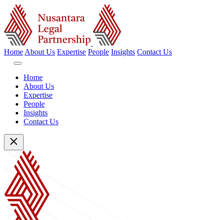
Home
About Us
Expertise
People
Insights
Contact Us
Home
About Us
Expertise
People
Insights
Contact Us