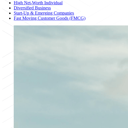
High Net-Worth Individual
Diversified Business
Start-Up & Emerging Companies
Fast Moving Customer Goods (FMCG)