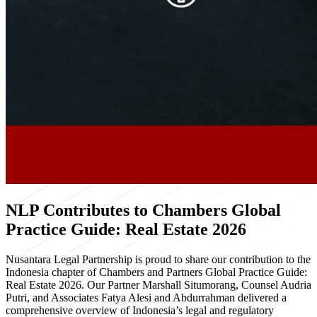
NLP Contributes to Chambers Global
Practice Guide: Real Estate 2026
Nusantara Legal Partnership is proud to share our contribution to the
Indonesia chapter of Chambers and Partners Global Practice Guide:
Real Estate 2026. Our Partner Marshall Situmorang, Counsel Audria
Putri, and Associates Fatya Alesi and Abdurrahman delivered a
comprehensive overview of Indonesia’s legal and regulatory