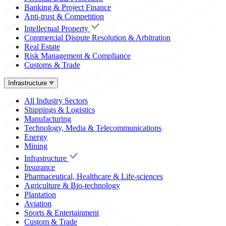
Banking & Project Finance
Anti-trust & Competition
Intellectual Property
Commercial Dispute Resolution & Arbitration
Real Estate
Risk Management & Compliance
Customs & Trade
Infrastructure
All Industry Sectors
Shippings & Logistics
Manufacturing
Technology, Media & Telecommunications
Energy
Mining
Infrastructure
Insurance
Pharmaceutical, Healthcare & Life-sciences
Agriculture & Bio-technology
Plantation
Aviation
Sports & Entertainment
Custom & Trade