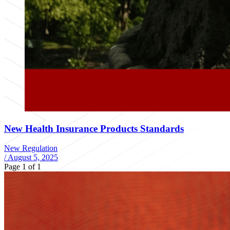
New Health Insurance Products Standards
New Regulation
/
August 5, 2025
Page 1 of 1