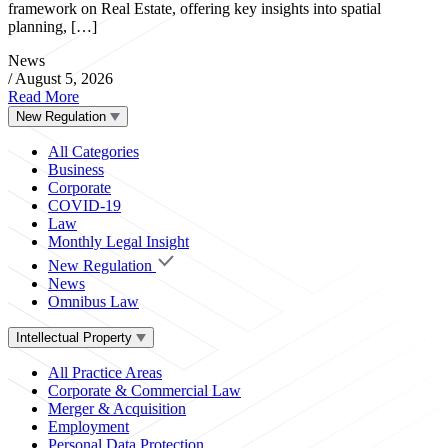
framework on Real Estate, offering key insights into spatial
planning, […]
News
/
August 5, 2026
Read More
New Regulation
All Categories
Business
Corporate
COVID-19
Law
Monthly Legal Insight
New Regulation
News
Omnibus Law
Intellectual Property
All Practice Areas
Corporate & Commercial Law
Merger & Acquisition
Employment
Personal Data Protection