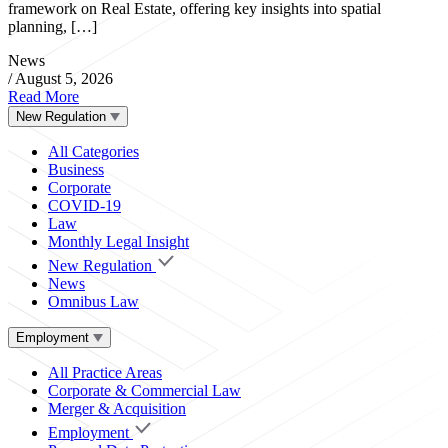
framework on Real Estate, offering key insights into spatial
planning, […]
News
/
August 5, 2026
Read More
New Regulation
All Categories
Business
Corporate
COVID-19
Law
Monthly Legal Insight
New Regulation
News
Omnibus Law
Employment
All Practice Areas
Corporate & Commercial Law
Merger & Acquisition
Employment