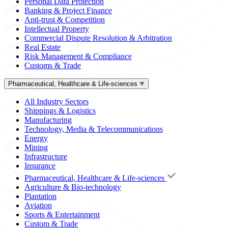
Personal Data Protection
Banking & Project Finance
Anti-trust & Competition
Intellectual Property
Commercial Dispute Resolution & Arbitration
Real Estate
Risk Management & Compliance
Customs & Trade
Pharmaceutical, Healthcare & Life-sciences
All Industry Sectors
Shippings & Logistics
Manufacturing
Technology, Media & Telecommunications
Energy
Mining
Infrastructure
Insurance
Pharmaceutical, Healthcare & Life-sciences
Agriculture & Bio-technology
Plantation
Aviation
Sports & Entertainment
Custom & Trade