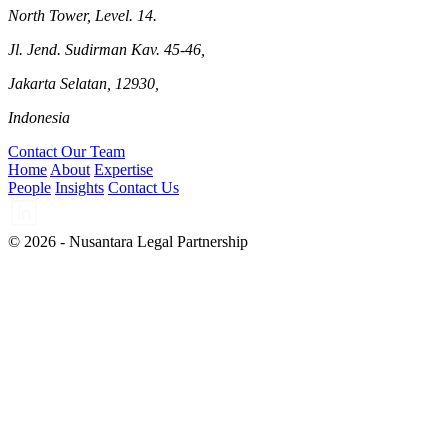
North Tower, Level. 14.
Jl. Jend. Sudirman Kav. 45-46,
Jakarta Selatan, 12930,
Indonesia
Contact Our Team
Home
About
Expertise
People
Insights
Contact Us
© 2026 - Nusantara Legal Partnership