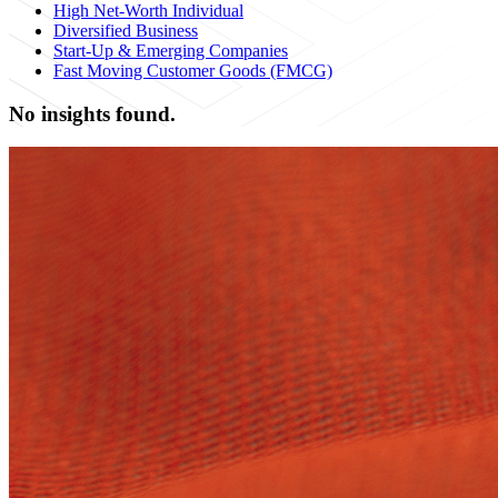
High Net-Worth Individual
Diversified Business
Start-Up & Emerging Companies
Fast Moving Customer Goods (FMCG)
No insights found.