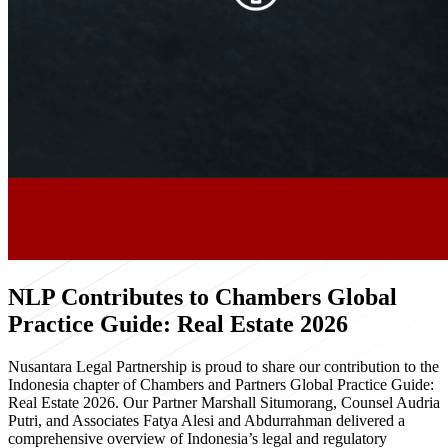
NLP Contributes to Chambers Global
Practice Guide: Real Estate 2026
Nusantara Legal Partnership is proud to share our contribution to the
Indonesia chapter of Chambers and Partners Global Practice Guide:
Real Estate 2026. Our Partner Marshall Situmorang, Counsel Audria
Putri, and Associates Fatya Alesi and Abdurrahman delivered a
comprehensive overview of Indonesia’s legal and regulatory