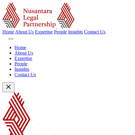
Home
About Us
Expertise
People
Insights
Contact Us
Home
About Us
Expertise
People
Insights
Contact Us