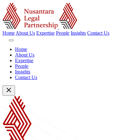
Home
About Us
Expertise
People
Insights
Contact Us
Home
About Us
Expertise
People
Insights
Contact Us