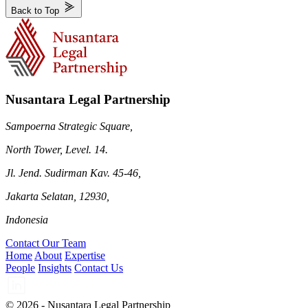
Back to Top
Nusantara Legal Partnership
Sampoerna Strategic Square,
North Tower, Level. 14.
Jl. Jend. Sudirman Kav. 45-46,
Jakarta Selatan, 12930,
Indonesia
Contact Our Team
Home
About
Expertise
People
Insights
Contact Us
© 2026 - Nusantara Legal Partnership