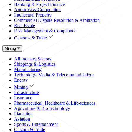
Banking & Project Finance
Anti-trust & Competition
Intellectual Property
Commercial Dispute Resolution & Arbitration
Real Estate
Risk Management & Compliance
Customs & Trade
Mining
All Industry Sectors
Shippings & Logistics
Manufacturing
Technology, Media & Telecommunications
Energy
Mining
Infrastructure
Insurance
Pharmaceutical, Healthcare & Life-sciences
Agriculture & Bio-technology
Plantation
Aviation
Sports & Entertainment
Custom & Trade