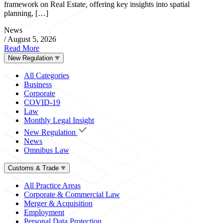
framework on Real Estate, offering key insights into spatial
planning, […]
News
/
August 5, 2026
Read More
New Regulation
All Categories
Business
Corporate
COVID-19
Law
Monthly Legal Insight
New Regulation
News
Omnibus Law
Customs & Trade
All Practice Areas
Corporate & Commercial Law
Merger & Acquisition
Employment
Personal Data Protection