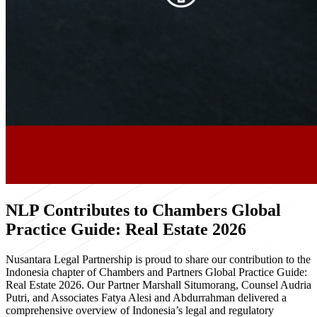
NLP Contributes to Chambers Global
Practice Guide: Real Estate 2026
Nusantara Legal Partnership is proud to share our contribution to the
Indonesia chapter of Chambers and Partners Global Practice Guide:
Real Estate 2026. Our Partner Marshall Situmorang, Counsel Audria
Putri, and Associates Fatya Alesi and Abdurrahman delivered a
comprehensive overview of Indonesia’s legal and regulatory