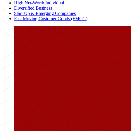
High Net-Worth Individual
Diversified Business
Start-Up & Emerging Companies
Fast Moving Customer Goods (FMCG)