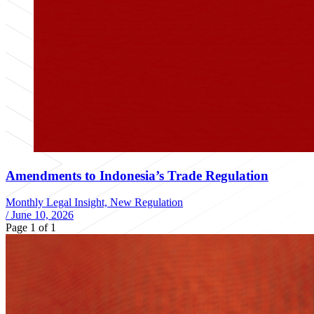
Amendments to Indonesia’s Trade Regulation
Monthly Legal Insight, New Regulation
/
June 10, 2026
Page 1 of 1