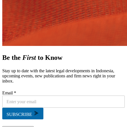
Be the
First
to Know
Stay up to date with the latest legal developments in Indonesia,
upcoming events, new publications and firm news right in your
inbox.
Email *
SUBSCRIBE