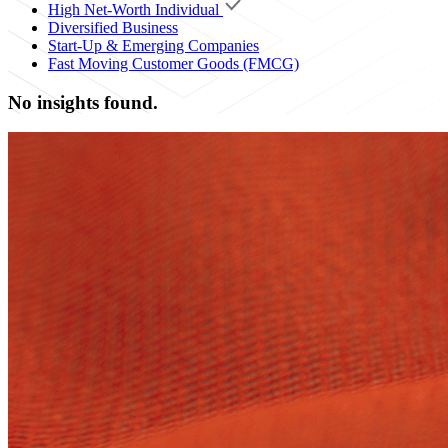
High Net-Worth Individual
Diversified Business
Start-Up & Emerging Companies
Fast Moving Customer Goods (FMCG)
No insights found.