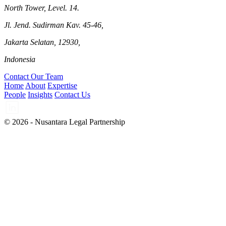
North Tower, Level. 14.
Jl. Jend. Sudirman Kav. 45-46,
Jakarta Selatan, 12930,
Indonesia
Contact Our Team
Home
About
Expertise
People
Insights
Contact Us
© 2026 - Nusantara Legal Partnership