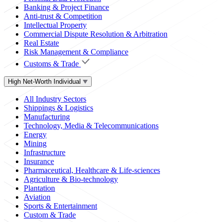
Banking & Project Finance
Anti-trust & Competition
Intellectual Property
Commercial Dispute Resolution & Arbitration
Real Estate
Risk Management & Compliance
Customs & Trade
High Net-Worth Individual
All Industry Sectors
Shippings & Logistics
Manufacturing
Technology, Media & Telecommunications
Energy
Mining
Infrastructure
Insurance
Pharmaceutical, Healthcare & Life-sciences
Agriculture & Bio-technology
Plantation
Aviation
Sports & Entertainment
Custom & Trade