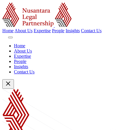
Home
About Us
Expertise
People
Insights
Contact Us
Home
About Us
Expertise
People
Insights
Contact Us