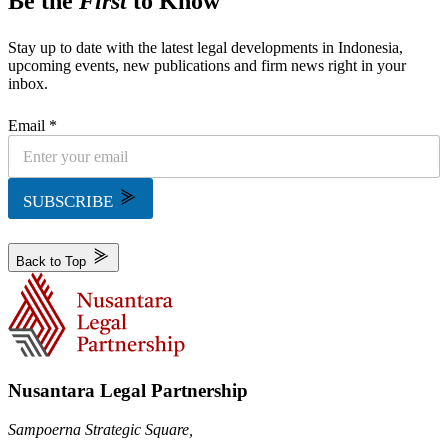
Be the
First
to Know
Stay up to date with the latest legal developments in Indonesia,
upcoming events, new publications and firm news right in your
inbox.
Email *
SUBSCRIBE
Back to Top
Nusantara Legal Partnership
Sampoerna Strategic Square,