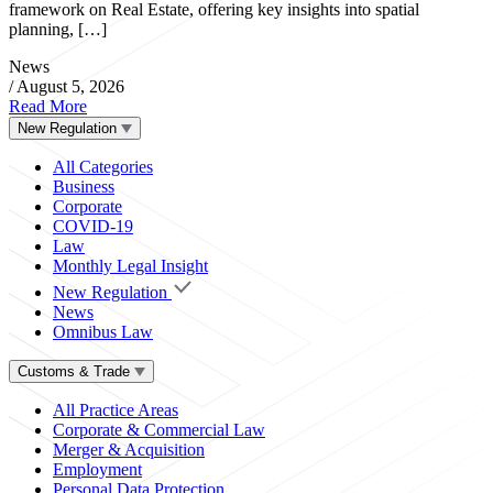
framework on Real Estate, offering key insights into spatial
planning, […]
News
/
August 5, 2026
Read More
New Regulation
All Categories
Business
Corporate
COVID-19
Law
Monthly Legal Insight
New Regulation
News
Omnibus Law
Customs & Trade
All Practice Areas
Corporate & Commercial Law
Merger & Acquisition
Employment
Personal Data Protection