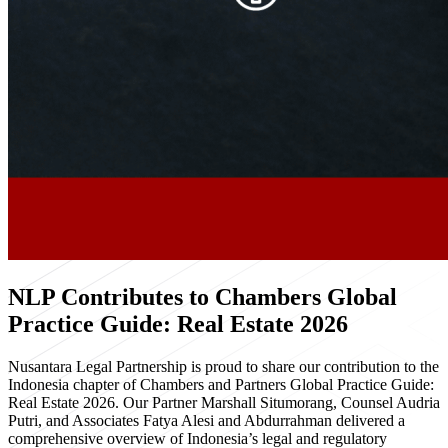
NLP Contributes to Chambers Global
Practice Guide: Real Estate 2026
Nusantara Legal Partnership is proud to share our contribution to the
Indonesia chapter of Chambers and Partners Global Practice Guide:
Real Estate 2026. Our Partner Marshall Situmorang, Counsel Audria
Putri, and Associates Fatya Alesi and Abdurrahman delivered a
comprehensive overview of Indonesia’s legal and regulatory