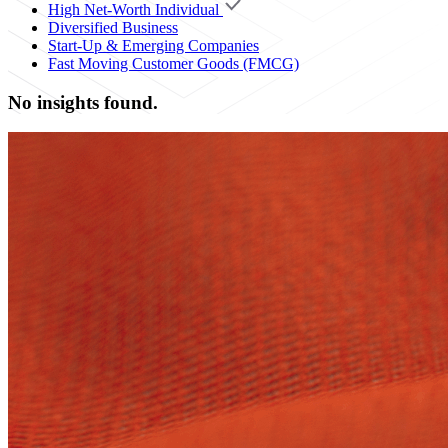
High Net-Worth Individual
Diversified Business
Start-Up & Emerging Companies
Fast Moving Customer Goods (FMCG)
No insights found.