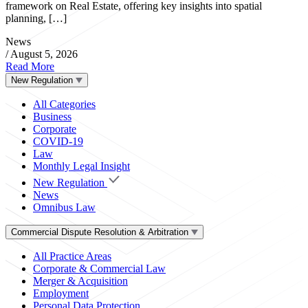
framework on Real Estate, offering key insights into spatial
planning, […]
News
/
August 5, 2026
Read More
New Regulation
All Categories
Business
Corporate
COVID-19
Law
Monthly Legal Insight
New Regulation
News
Omnibus Law
Commercial Dispute Resolution & Arbitration
All Practice Areas
Corporate & Commercial Law
Merger & Acquisition
Employment
Personal Data Protection