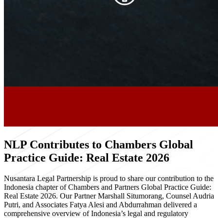
NLP Contributes to Chambers Global
Practice Guide: Real Estate 2026
Nusantara Legal Partnership is proud to share our contribution to the
Indonesia chapter of Chambers and Partners Global Practice Guide:
Real Estate 2026. Our Partner Marshall Situmorang, Counsel Audria
Putri, and Associates Fatya Alesi and Abdurrahman delivered a
comprehensive overview of Indonesia’s legal and regulatory