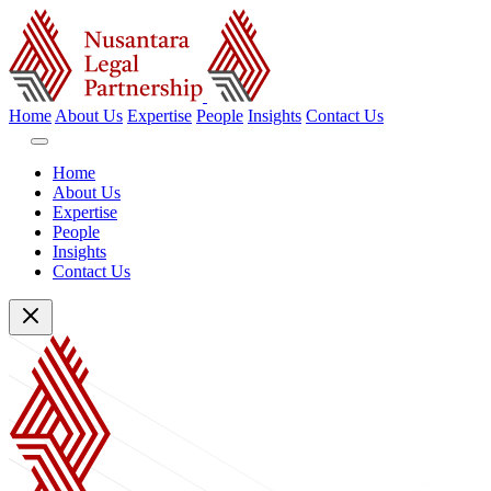
Home
About Us
Expertise
People
Insights
Contact Us
Home
About Us
Expertise
People
Insights
Contact Us