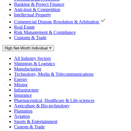
Banking & Project Finance
Anti-trust & Competition
Intellectual Property
Commercial Dispute Resolution & Arbitration
Real Estate
Risk Management & Compliance
Customs & Trade
High Net-Worth Individual
All Industry Sectors
Shippings & Logistics
Manufacturing
Technology, Media & Telecommunications
Energy
Mining
Infrastructure
Insurance
Pharmaceutical, Healthcare & Life-sciences
Agriculture & Bio-technology
Plantation
Aviation
Sports & Entertainment
Custom & Trade