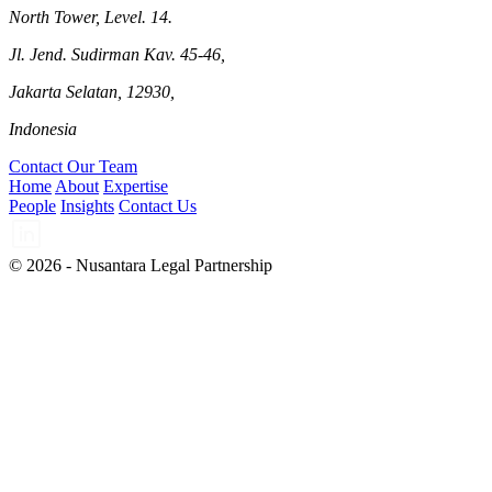
North Tower, Level. 14.
Jl. Jend. Sudirman Kav. 45-46,
Jakarta Selatan, 12930,
Indonesia
Contact Our Team
Home
About
Expertise
People
Insights
Contact Us
© 2026 - Nusantara Legal Partnership