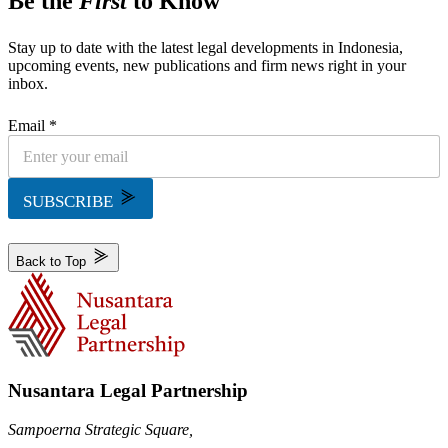
Be the
First
to Know
Stay up to date with the latest legal developments in Indonesia,
upcoming events, new publications and firm news right in your
inbox.
Email *
SUBSCRIBE
Back to Top
Nusantara Legal Partnership
Sampoerna Strategic Square,