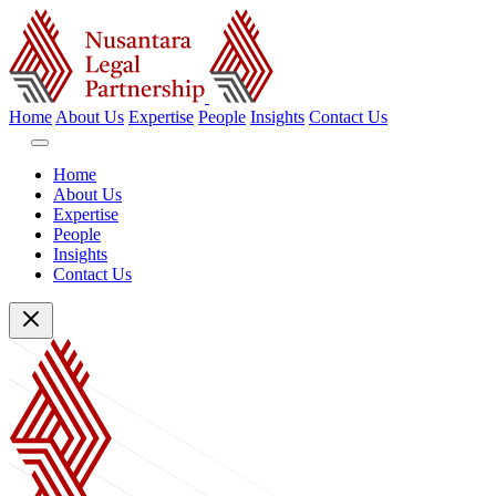
Home
About Us
Expertise
People
Insights
Contact Us
Home
About Us
Expertise
People
Insights
Contact Us