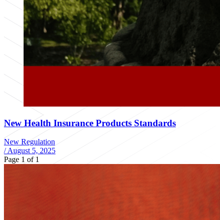
New Health Insurance Products Standards
New Regulation
/
August 5, 2025
Page 1 of 1