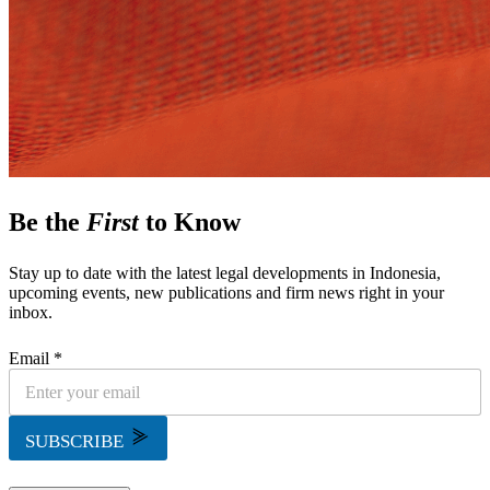
Be the
First
to Know
Stay up to date with the latest legal developments in Indonesia,
upcoming events, new publications and firm news right in your
inbox.
Email *
SUBSCRIBE