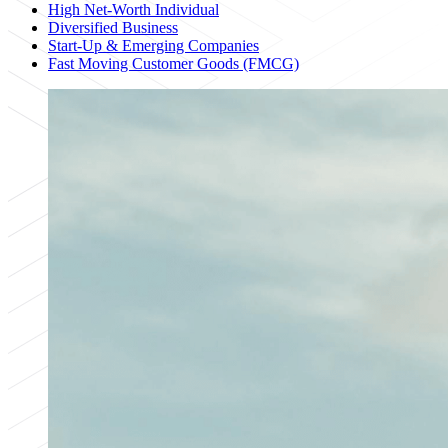
High Net-Worth Individual
Diversified Business
Start-Up & Emerging Companies
Fast Moving Customer Goods (FMCG)