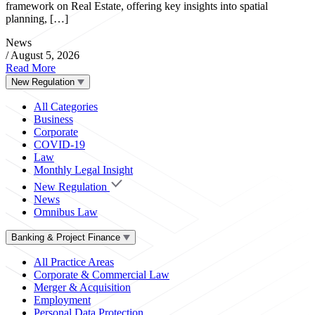
framework on Real Estate, offering key insights into spatial
planning, […]
News
/
August 5, 2026
Read More
New Regulation
All Categories
Business
Corporate
COVID-19
Law
Monthly Legal Insight
New Regulation
News
Omnibus Law
Banking & Project Finance
All Practice Areas
Corporate & Commercial Law
Merger & Acquisition
Employment
Personal Data Protection