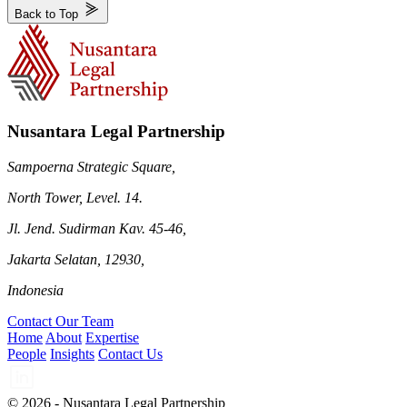
Back to Top
Nusantara Legal Partnership
Sampoerna Strategic Square,
North Tower, Level. 14.
Jl. Jend. Sudirman Kav. 45-46,
Jakarta Selatan, 12930,
Indonesia
Contact Our Team
Home
About
Expertise
People
Insights
Contact Us
© 2026 - Nusantara Legal Partnership