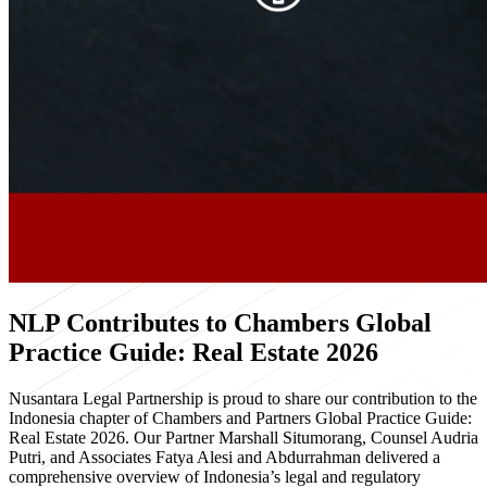
NLP Contributes to Chambers Global
Practice Guide: Real Estate 2026
Nusantara Legal Partnership is proud to share our contribution to the
Indonesia chapter of Chambers and Partners Global Practice Guide:
Real Estate 2026. Our Partner Marshall Situmorang, Counsel Audria
Putri, and Associates Fatya Alesi and Abdurrahman delivered a
comprehensive overview of Indonesia’s legal and regulatory