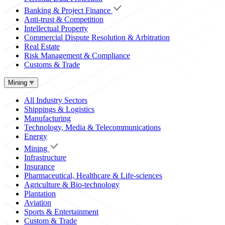
Banking & Project Finance
Anti-trust & Competition
Intellectual Property
Commercial Dispute Resolution & Arbitration
Real Estate
Risk Management & Compliance
Customs & Trade
Mining
All Industry Sectors
Shippings & Logistics
Manufacturing
Technology, Media & Telecommunications
Energy
Mining
Infrastructure
Insurance
Pharmaceutical, Healthcare & Life-sciences
Agriculture & Bio-technology
Plantation
Aviation
Sports & Entertainment
Custom & Trade