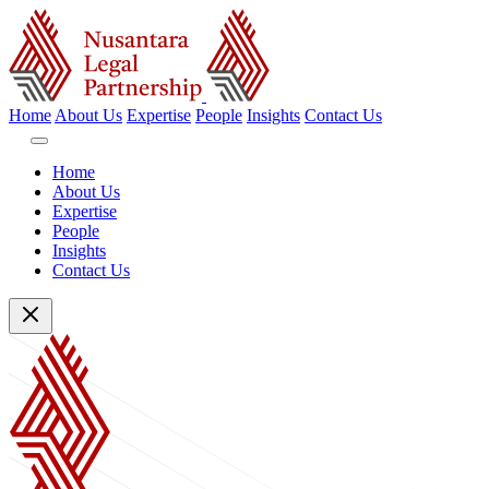
Home
About Us
Expertise
People
Insights
Contact Us
Home
About Us
Expertise
People
Insights
Contact Us