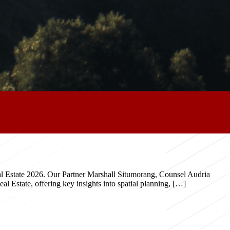
eal Estate 2026. Our Partner Marshall Situmorang, Counsel Audria
 Estate, offering key insights into spatial planning, […]