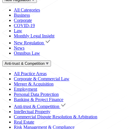
All Categories
Business
Corporate
COVID-19
Law
Monthly Legal Insight
New Regulation
News
Omnibus Law
Anti-trust & Competition
All Practice Areas
Corporate & Commercial Law
Merger & Acquisition
Employment
Personal Data Protection
Banking & Project Finance
Anti-trust & Competition
Intellectual Property
Commercial Dispute Resolution & Arbitration
Real Estate
Risk Management & Compliance