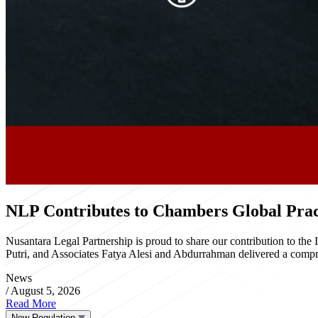
NLP Contributes to Chambers Global Pract
Nusantara Legal Partnership is proud to share our contribution to th
Putri, and Associates Fatya Alesi and Abdurrahman delivered a compre
News
/
August 5, 2026
Read More
New Regulation