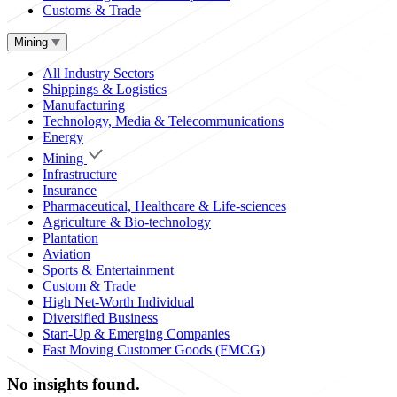
Customs & Trade
Mining
All Industry Sectors
Shippings & Logistics
Manufacturing
Technology, Media & Telecommunications
Energy
Mining
Infrastructure
Insurance
Pharmaceutical, Healthcare & Life-sciences
Agriculture & Bio-technology
Plantation
Aviation
Sports & Entertainment
Custom & Trade
High Net-Worth Individual
Diversified Business
Start-Up & Emerging Companies
Fast Moving Customer Goods (FMCG)
No insights found.