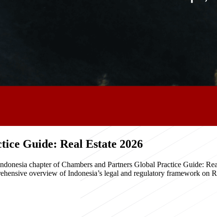
ice Guide: Real Estate 2026
e Indonesia chapter of Chambers and Partners Global Practice Guide: R
hensive overview of Indonesia’s legal and regulatory framework on Real