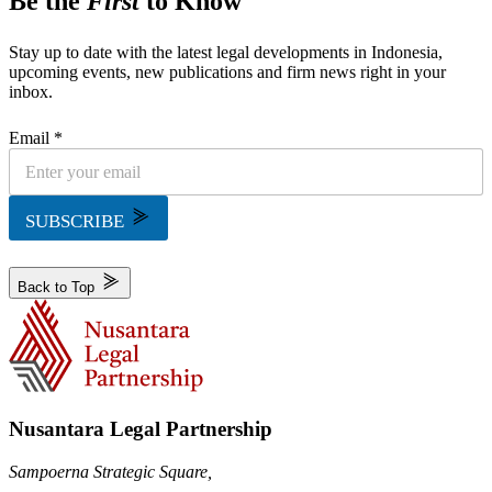
Be the
First
to Know
Stay up to date with the latest legal developments in Indonesia,
upcoming events, new publications and firm news right in your
inbox.
Email *
SUBSCRIBE
Back to Top
Nusantara Legal Partnership
Sampoerna Strategic Square,