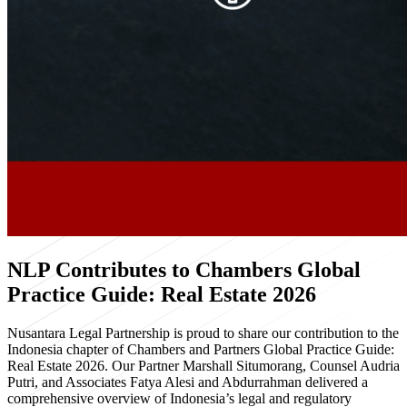
NLP Contributes to Chambers Global
Practice Guide: Real Estate 2026
Nusantara Legal Partnership is proud to share our contribution to the
Indonesia chapter of Chambers and Partners Global Practice Guide:
Real Estate 2026. Our Partner Marshall Situmorang, Counsel Audria
Putri, and Associates Fatya Alesi and Abdurrahman delivered a
comprehensive overview of Indonesia’s legal and regulatory