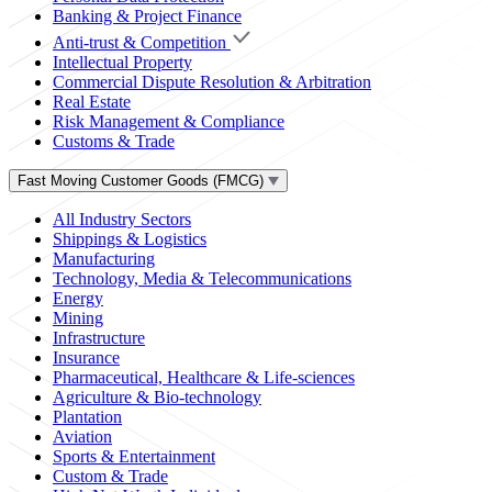
Banking & Project Finance
Anti-trust & Competition
Intellectual Property
Commercial Dispute Resolution & Arbitration
Real Estate
Risk Management & Compliance
Customs & Trade
Fast Moving Customer Goods (FMCG)
All Industry Sectors
Shippings & Logistics
Manufacturing
Technology, Media & Telecommunications
Energy
Mining
Infrastructure
Insurance
Pharmaceutical, Healthcare & Life-sciences
Agriculture & Bio-technology
Plantation
Aviation
Sports & Entertainment
Custom & Trade