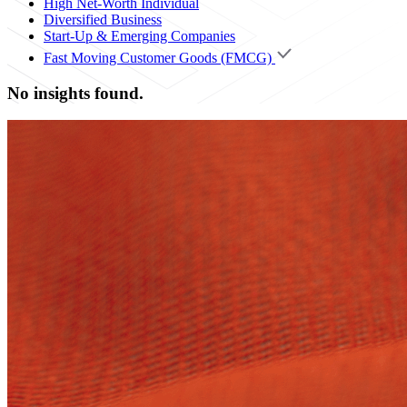
High Net-Worth Individual
Diversified Business
Start-Up & Emerging Companies
Fast Moving Customer Goods (FMCG)
No insights found.