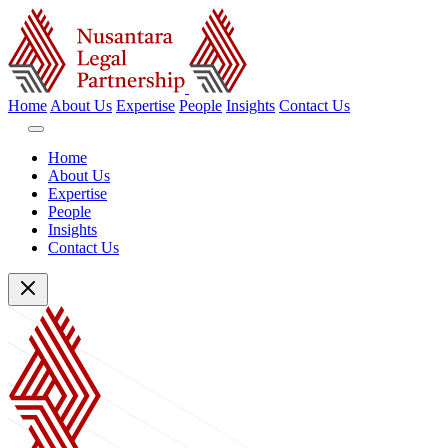
Home
About Us
Expertise
People
Insights
Contact Us
Home
About Us
Expertise
People
Insights
Contact Us