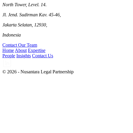
North Tower, Level. 14.
Jl. Jend. Sudirman Kav. 45-46,
Jakarta Selatan, 12930,
Indonesia
Contact Our Team
Home
About
Expertise
People
Insights
Contact Us
© 2026 - Nusantara Legal Partnership