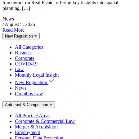
framework on Real Estate, offering key insights into spatial
planning, […]
News
/
August 5, 2026
Read More
New Regulation
All Categories
Business
Corporate
COVID-19
Law
Monthly Legal Insight
New Regulation
News
Omnibus Law
Anti-trust & Competition
All Practice Areas
Corporate & Commercial Law
Merger & Acquisition
Employment
Personal Data Protection