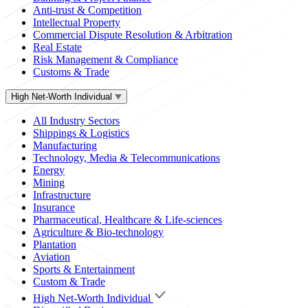
Anti-trust & Competition
Intellectual Property
Commercial Dispute Resolution & Arbitration
Real Estate
Risk Management & Compliance
Customs & Trade
High Net-Worth Individual
All Industry Sectors
Shippings & Logistics
Manufacturing
Technology, Media & Telecommunications
Energy
Mining
Infrastructure
Insurance
Pharmaceutical, Healthcare & Life-sciences
Agriculture & Bio-technology
Plantation
Aviation
Sports & Entertainment
Custom & Trade
High Net-Worth Individual