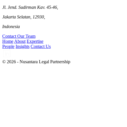
Jl. Jend. Sudirman Kav. 45-46,
Jakarta Selatan, 12930,
Indonesia
Contact Our Team
Home
About
Expertise
People
Insights
Contact Us
© 2026 - Nusantara Legal Partnership