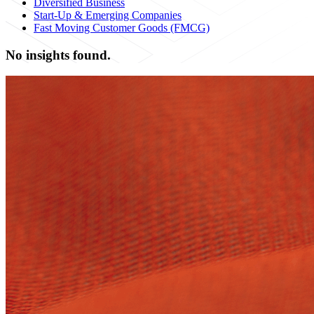
Diversified Business
Start-Up & Emerging Companies
Fast Moving Customer Goods (FMCG)
No insights found.