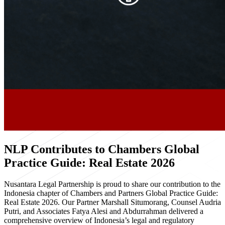
NLP Contributes to Chambers Global
Practice Guide: Real Estate 2026
Nusantara Legal Partnership is proud to share our contribution to the
Indonesia chapter of Chambers and Partners Global Practice Guide:
Real Estate 2026. Our Partner Marshall Situmorang, Counsel Audria
Putri, and Associates Fatya Alesi and Abdurrahman delivered a
comprehensive overview of Indonesia’s legal and regulatory