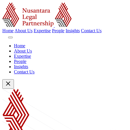
Home
About Us
Expertise
People
Insights
Contact Us
Home
About Us
Expertise
People
Insights
Contact Us