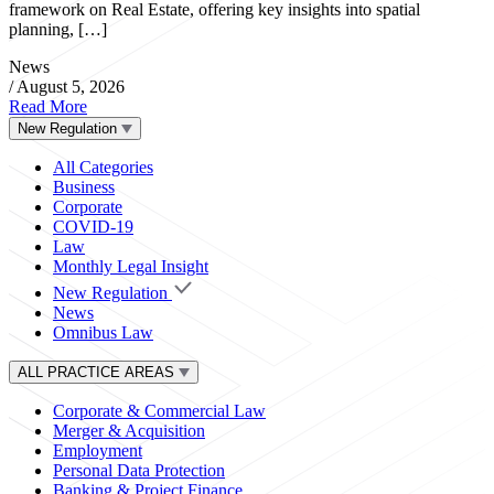
framework on Real Estate, offering key insights into spatial
planning, […]
News
/
August 5, 2026
Read More
New Regulation
All Categories
Business
Corporate
COVID-19
Law
Monthly Legal Insight
New Regulation
News
Omnibus Law
ALL PRACTICE AREAS
Corporate & Commercial Law
Merger & Acquisition
Employment
Personal Data Protection
Banking & Project Finance