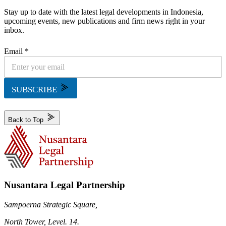
Stay up to date with the latest legal developments in Indonesia,
upcoming events, new publications and firm news right in your
inbox.
Email *
SUBSCRIBE
Back to Top
Nusantara Legal Partnership
Sampoerna Strategic Square,
North Tower, Level. 14.