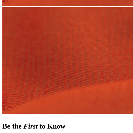
Be the
First
to Know