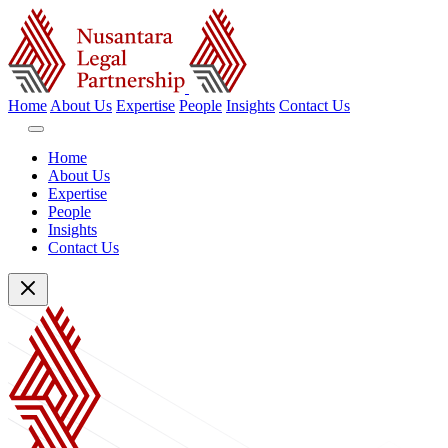
Home
About Us
Expertise
People
Insights
Contact Us
Home
About Us
Expertise
People
Insights
Contact Us