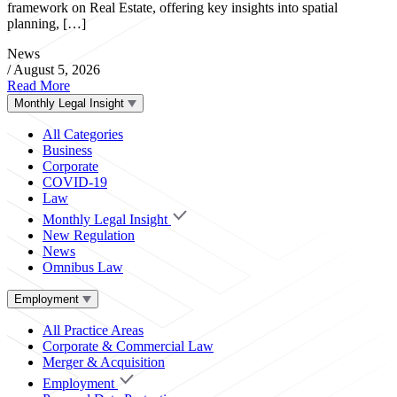
framework on Real Estate, offering key insights into spatial
planning, […]
News
/
August 5, 2026
Read More
Monthly Legal Insight
All Categories
Business
Corporate
COVID-19
Law
Monthly Legal Insight
New Regulation
News
Omnibus Law
Employment
All Practice Areas
Corporate & Commercial Law
Merger & Acquisition
Employment