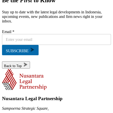
Be the
First
to Know
Stay up to date with the latest legal developments in Indonesia,
upcoming events, new publications and firm news right in your
inbox.
Email *
SUBSCRIBE
Back to Top
Nusantara Legal Partnership
Sampoerna Strategic Square,