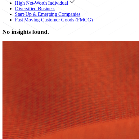
High Net-Worth Individual
Diversified Business
Start-Up & Emerging Companies
Fast Moving Customer Goods (FMCG)
No insights found.