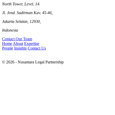
North Tower, Level. 14.
Jl. Jend. Sudirman Kav. 45-46,
Jakarta Selatan, 12930,
Indonesia
Contact Our Team
Home
About
Expertise
People
Insights
Contact Us
© 2026 - Nusantara Legal Partnership