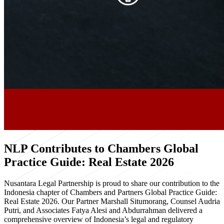
NLP Contributes to Chambers Global
Practice Guide: Real Estate 2026
Nusantara Legal Partnership is proud to share our contribution to the
Indonesia chapter of Chambers and Partners Global Practice Guide:
Real Estate 2026. Our Partner Marshall Situmorang, Counsel Audria
Putri, and Associates Fatya Alesi and Abdurrahman delivered a
comprehensive overview of Indonesia’s legal and regulatory