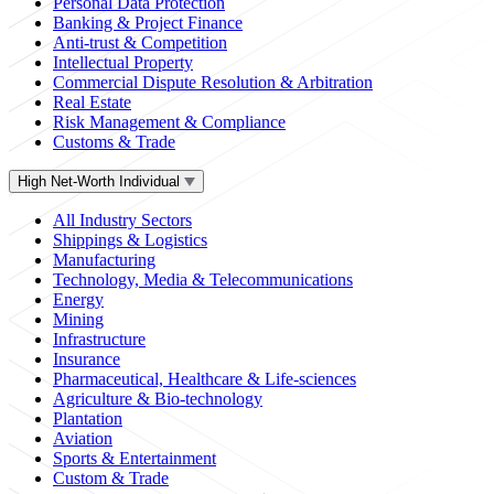
Personal Data Protection
Banking & Project Finance
Anti-trust & Competition
Intellectual Property
Commercial Dispute Resolution & Arbitration
Real Estate
Risk Management & Compliance
Customs & Trade
High Net-Worth Individual
All Industry Sectors
Shippings & Logistics
Manufacturing
Technology, Media & Telecommunications
Energy
Mining
Infrastructure
Insurance
Pharmaceutical, Healthcare & Life-sciences
Agriculture & Bio-technology
Plantation
Aviation
Sports & Entertainment
Custom & Trade