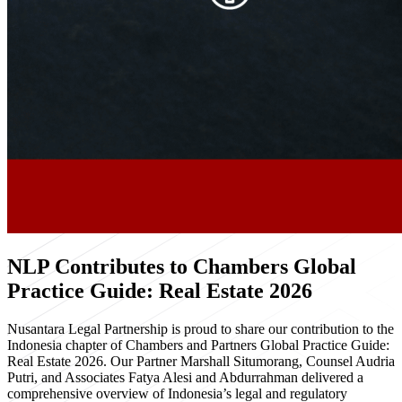
NLP Contributes to Chambers Global
Practice Guide: Real Estate 2026
Nusantara Legal Partnership is proud to share our contribution to the
Indonesia chapter of Chambers and Partners Global Practice Guide:
Real Estate 2026. Our Partner Marshall Situmorang, Counsel Audria
Putri, and Associates Fatya Alesi and Abdurrahman delivered a
comprehensive overview of Indonesia’s legal and regulatory