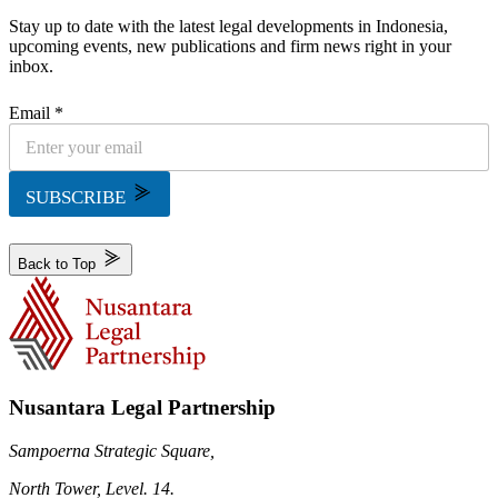
Stay up to date with the latest legal developments in Indonesia,
upcoming events, new publications and firm news right in your
inbox.
Email *
SUBSCRIBE
Back to Top
Nusantara Legal Partnership
Sampoerna Strategic Square,
North Tower, Level. 14.