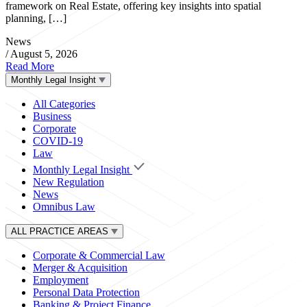
framework on Real Estate, offering key insights into spatial
planning, […]
News
/
August 5, 2026
Read More
Monthly Legal Insight
All Categories
Business
Corporate
COVID-19
Law
Monthly Legal Insight
New Regulation
News
Omnibus Law
ALL PRACTICE AREAS
Corporate & Commercial Law
Merger & Acquisition
Employment
Personal Data Protection
Banking & Project Finance