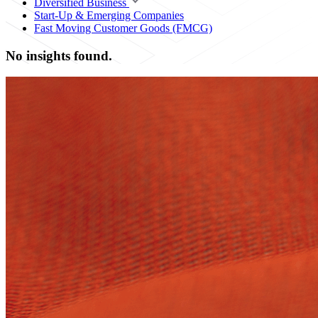
Diversified Business
Start-Up & Emerging Companies
Fast Moving Customer Goods (FMCG)
No insights found.