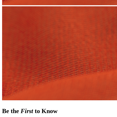
Be the
First
to Know