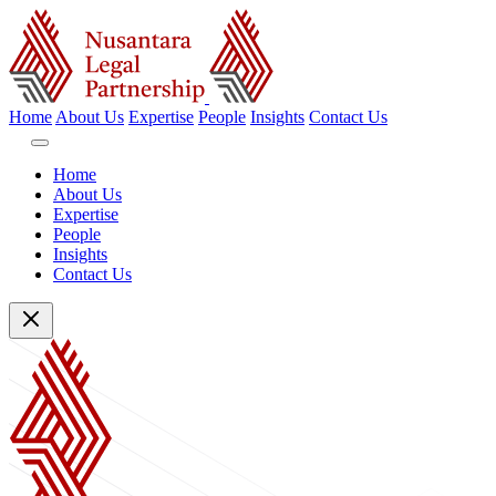
Home
About Us
Expertise
People
Insights
Contact Us
Home
About Us
Expertise
People
Insights
Contact Us