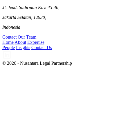
Jl. Jend. Sudirman Kav. 45-46,
Jakarta Selatan, 12930,
Indonesia
Contact Our Team
Home
About
Expertise
People
Insights
Contact Us
© 2026 - Nusantara Legal Partnership