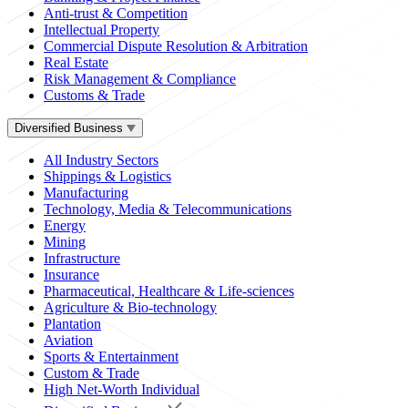
Anti-trust & Competition
Intellectual Property
Commercial Dispute Resolution & Arbitration
Real Estate
Risk Management & Compliance
Customs & Trade
Diversified Business
All Industry Sectors
Shippings & Logistics
Manufacturing
Technology, Media & Telecommunications
Energy
Mining
Infrastructure
Insurance
Pharmaceutical, Healthcare & Life-sciences
Agriculture & Bio-technology
Plantation
Aviation
Sports & Entertainment
Custom & Trade
High Net-Worth Individual