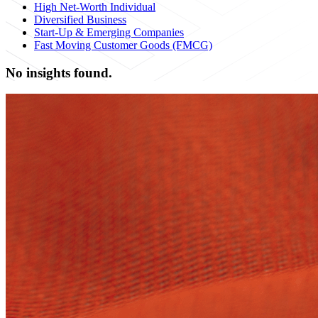
High Net-Worth Individual
Diversified Business
Start-Up & Emerging Companies
Fast Moving Customer Goods (FMCG)
No insights found.