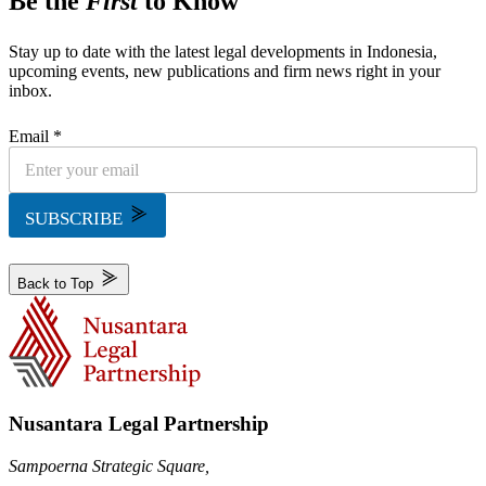
Be the
First
to Know
Stay up to date with the latest legal developments in Indonesia,
upcoming events, new publications and firm news right in your
inbox.
Email *
SUBSCRIBE
Back to Top
Nusantara Legal Partnership
Sampoerna Strategic Square,