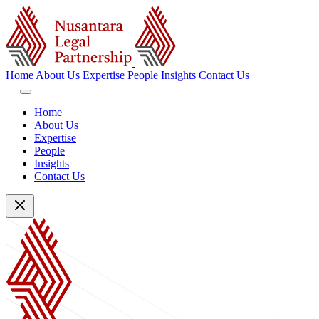
Home
About Us
Expertise
People
Insights
Contact Us
Home
About Us
Expertise
People
Insights
Contact Us