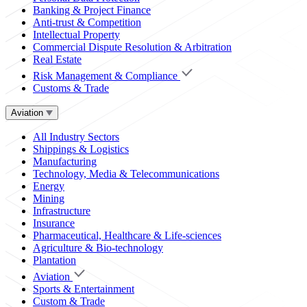
Banking & Project Finance
Anti-trust & Competition
Intellectual Property
Commercial Dispute Resolution & Arbitration
Real Estate
Risk Management & Compliance
Customs & Trade
Aviation
All Industry Sectors
Shippings & Logistics
Manufacturing
Technology, Media & Telecommunications
Energy
Mining
Infrastructure
Insurance
Pharmaceutical, Healthcare & Life-sciences
Agriculture & Bio-technology
Plantation
Aviation
Sports & Entertainment
Custom & Trade