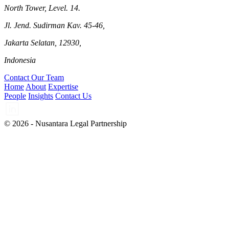
North Tower, Level. 14.
Jl. Jend. Sudirman Kav. 45-46,
Jakarta Selatan, 12930,
Indonesia
Contact Our Team
Home
About
Expertise
People
Insights
Contact Us
© 2026 - Nusantara Legal Partnership