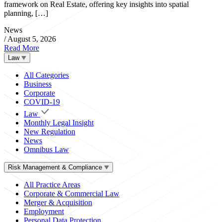
framework on Real Estate, offering key insights into spatial
planning, […]
News
/
August 5, 2026
Read More
Law
All Categories
Business
Corporate
COVID-19
Law
Monthly Legal Insight
New Regulation
News
Omnibus Law
Risk Management & Compliance
All Practice Areas
Corporate & Commercial Law
Merger & Acquisition
Employment
Personal Data Protection