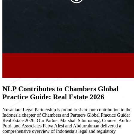
NLP Contributes to Chambers Global
Practice Guide: Real Estate 2026
Nusantara Legal Partnership is proud to share our contribution to the
Indonesia chapter of Chambers and Partners Global Practice Guide:
Real Estate 2026. Our Partner Marshall Situmorang, Counsel Audria
Putri, and Associates Fatya Alesi and Abdurrahman delivered a
comprehensive overview of Indonesia’s legal and regulatory