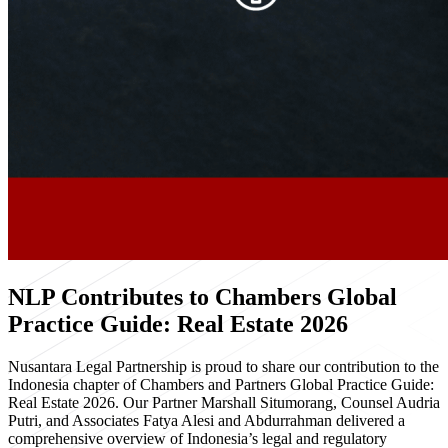
NLP Contributes to Chambers Global
Practice Guide: Real Estate 2026
Nusantara Legal Partnership is proud to share our contribution to the
Indonesia chapter of Chambers and Partners Global Practice Guide:
Real Estate 2026. Our Partner Marshall Situmorang, Counsel Audria
Putri, and Associates Fatya Alesi and Abdurrahman delivered a
comprehensive overview of Indonesia’s legal and regulatory