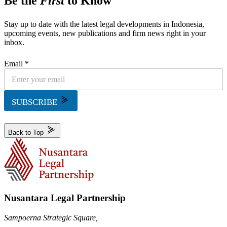
Be the
First
to Know
Stay up to date with the latest legal developments in Indonesia,
upcoming events, new publications and firm news right in your
inbox.
Email *
SUBSCRIBE
Back to Top
Nusantara Legal Partnership
Sampoerna Strategic Square,