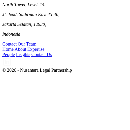
North Tower, Level. 14.
Jl. Jend. Sudirman Kav. 45-46,
Jakarta Selatan, 12930,
Indonesia
Contact Our Team
Home
About
Expertise
People
Insights
Contact Us
© 2026 - Nusantara Legal Partnership