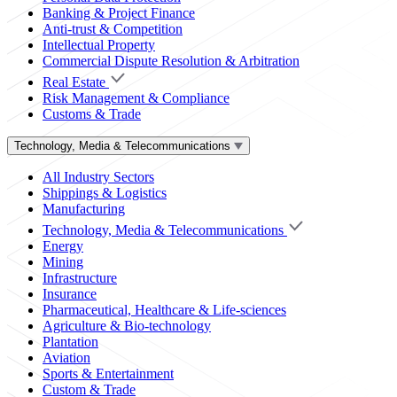
Banking & Project Finance
Anti-trust & Competition
Intellectual Property
Commercial Dispute Resolution & Arbitration
Real Estate
Risk Management & Compliance
Customs & Trade
Technology, Media & Telecommunications
All Industry Sectors
Shippings & Logistics
Manufacturing
Technology, Media & Telecommunications
Energy
Mining
Infrastructure
Insurance
Pharmaceutical, Healthcare & Life-sciences
Agriculture & Bio-technology
Plantation
Aviation
Sports & Entertainment
Custom & Trade