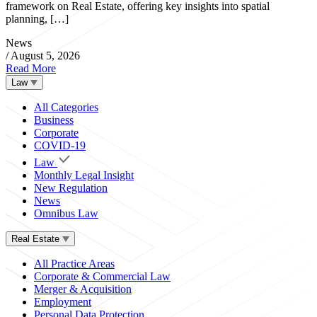
framework on Real Estate, offering key insights into spatial
planning, […]
News
/
August 5, 2026
Read More
Law
All Categories
Business
Corporate
COVID-19
Law
Monthly Legal Insight
New Regulation
News
Omnibus Law
Real Estate
All Practice Areas
Corporate & Commercial Law
Merger & Acquisition
Employment
Personal Data Protection