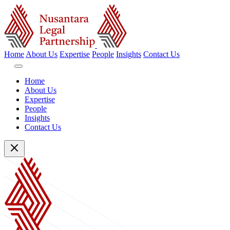
Home
About Us
Expertise
People
Insights
Contact Us
Home
About Us
Expertise
People
Insights
Contact Us