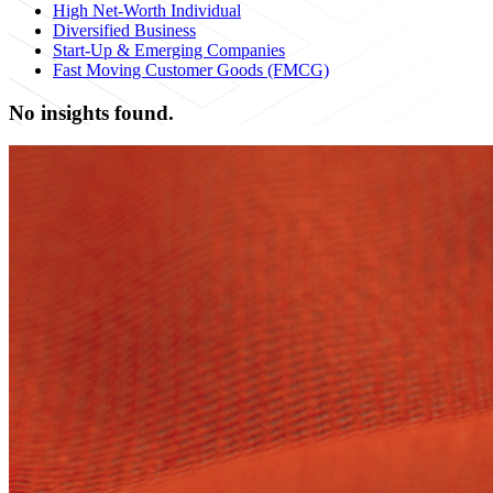
High Net-Worth Individual
Diversified Business
Start-Up & Emerging Companies
Fast Moving Customer Goods (FMCG)
No insights found.