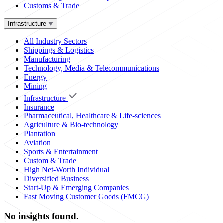
Customs & Trade
Infrastructure
All Industry Sectors
Shippings & Logistics
Manufacturing
Technology, Media & Telecommunications
Energy
Mining
Infrastructure
Insurance
Pharmaceutical, Healthcare & Life-sciences
Agriculture & Bio-technology
Plantation
Aviation
Sports & Entertainment
Custom & Trade
High Net-Worth Individual
Diversified Business
Start-Up & Emerging Companies
Fast Moving Customer Goods (FMCG)
No insights found.