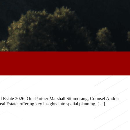
eal Estate 2026. Our Partner Marshall Situmorang, Counsel Audria
 Estate, offering key insights into spatial planning, […]