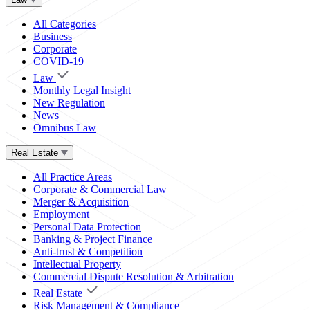
All Categories
Business
Corporate
COVID-19
Law
Monthly Legal Insight
New Regulation
News
Omnibus Law
Real Estate
All Practice Areas
Corporate & Commercial Law
Merger & Acquisition
Employment
Personal Data Protection
Banking & Project Finance
Anti-trust & Competition
Intellectual Property
Commercial Dispute Resolution & Arbitration
Real Estate
Risk Management & Compliance