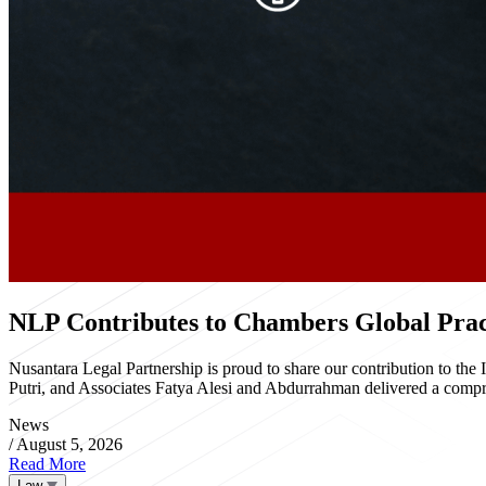
NLP Contributes to Chambers Global Pract
Nusantara Legal Partnership is proud to share our contribution to th
Putri, and Associates Fatya Alesi and Abdurrahman delivered a compre
News
/
August 5, 2026
Read More
Law