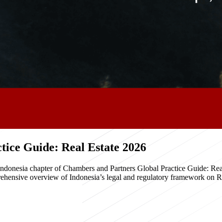
ice Guide: Real Estate 2026
e Indonesia chapter of Chambers and Partners Global Practice Guide: R
hensive overview of Indonesia’s legal and regulatory framework on Real