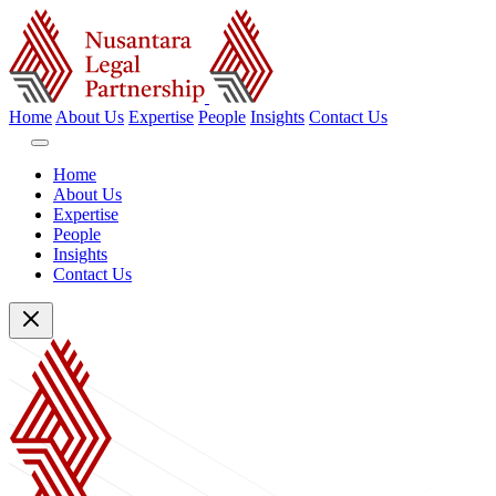
Home
About Us
Expertise
People
Insights
Contact Us
Home
About Us
Expertise
People
Insights
Contact Us