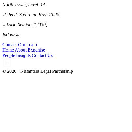
North Tower, Level. 14.
Jl. Jend. Sudirman Kav. 45-46,
Jakarta Selatan, 12930,
Indonesia
Contact Our Team
Home
About
Expertise
People
Insights
Contact Us
© 2026 - Nusantara Legal Partnership