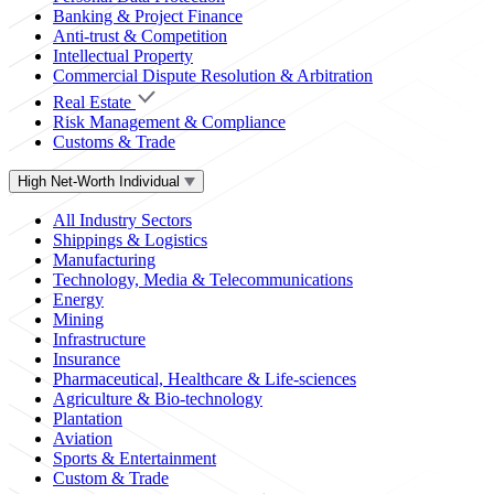
Banking & Project Finance
Anti-trust & Competition
Intellectual Property
Commercial Dispute Resolution & Arbitration
Real Estate
Risk Management & Compliance
Customs & Trade
High Net-Worth Individual
All Industry Sectors
Shippings & Logistics
Manufacturing
Technology, Media & Telecommunications
Energy
Mining
Infrastructure
Insurance
Pharmaceutical, Healthcare & Life-sciences
Agriculture & Bio-technology
Plantation
Aviation
Sports & Entertainment
Custom & Trade