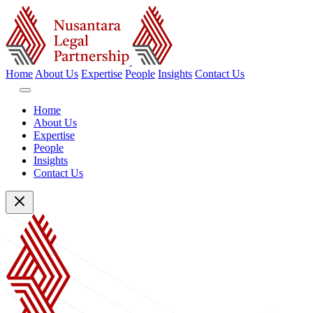
Home
About Us
Expertise
People
Insights
Contact Us
Home
About Us
Expertise
People
Insights
Contact Us