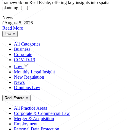
framework on Real Estate, offering key insights into spatial
planning, […]
News
/
August 5, 2026
Read More
Law
All Categories
Business
Corporate
COVID-19
Law
Monthly Legal Insight
New Regulation
News
Omnibus Law
Real Estate
All Practice Areas
Corporate & Commercial Law
Merger & Acquisition
Employment
Personal Data Protection