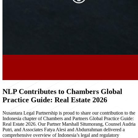
NLP Contributes to Chambers Global
Practice Guide: Real Estate 2026
Nusantara Legal Partnership is proud to share our contribution to the
Indonesia chapter of Chambers and Partners Global Practice Guide:
Real Estate 2026. Our Partner Marshall Situmorang, Counsel Audria
Putri, and Associates Fatya Alesi and Abdurrahman delivered a
comprehensive overview of Indonesia’s legal and regulatory