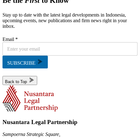
Be the
First
to Know
Stay up to date with the latest legal developments in Indonesia,
upcoming events, new publications and firm news right in your
inbox.
Email *
SUBSCRIBE
Back to Top
Nusantara Legal Partnership
Sampoerna Strategic Square,