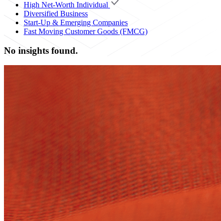
High Net-Worth Individual
Diversified Business
Start-Up & Emerging Companies
Fast Moving Customer Goods (FMCG)
No insights found.