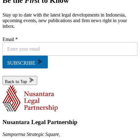
Be the
First
to Know
Stay up to date with the latest legal developments in Indonesia,
upcoming events, new publications and firm news right in your
inbox.
Email *
SUBSCRIBE
Back to Top
Nusantara Legal Partnership
Sampoerna Strategic Square,