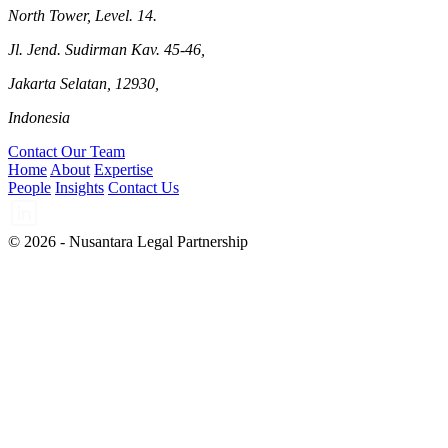
North Tower, Level. 14.
Jl. Jend. Sudirman Kav. 45-46,
Jakarta Selatan, 12930,
Indonesia
Contact Our Team
Home
About
Expertise
People
Insights
Contact Us
© 2026 - Nusantara Legal Partnership