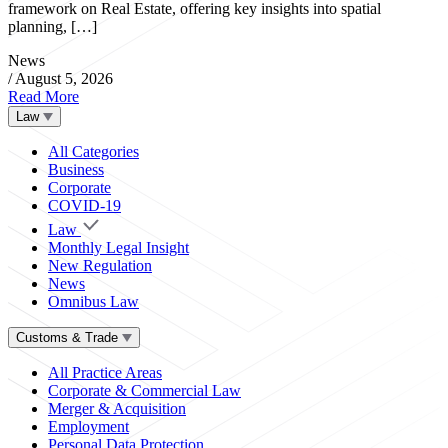
framework on Real Estate, offering key insights into spatial
planning, […]
News
/
August 5, 2026
Read More
Law
All Categories
Business
Corporate
COVID-19
Law
Monthly Legal Insight
New Regulation
News
Omnibus Law
Customs & Trade
All Practice Areas
Corporate & Commercial Law
Merger & Acquisition
Employment
Personal Data Protection