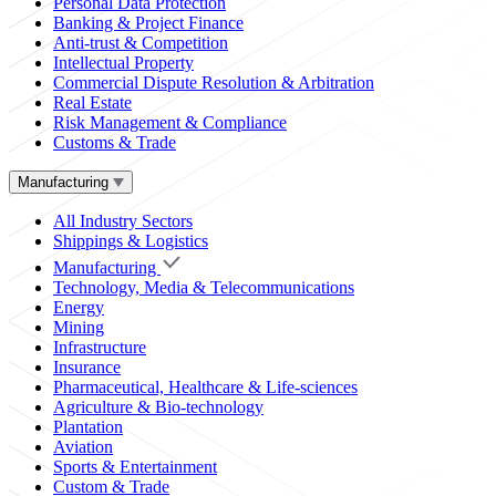
Personal Data Protection
Banking & Project Finance
Anti-trust & Competition
Intellectual Property
Commercial Dispute Resolution & Arbitration
Real Estate
Risk Management & Compliance
Customs & Trade
Manufacturing
All Industry Sectors
Shippings & Logistics
Manufacturing
Technology, Media & Telecommunications
Energy
Mining
Infrastructure
Insurance
Pharmaceutical, Healthcare & Life-sciences
Agriculture & Bio-technology
Plantation
Aviation
Sports & Entertainment
Custom & Trade