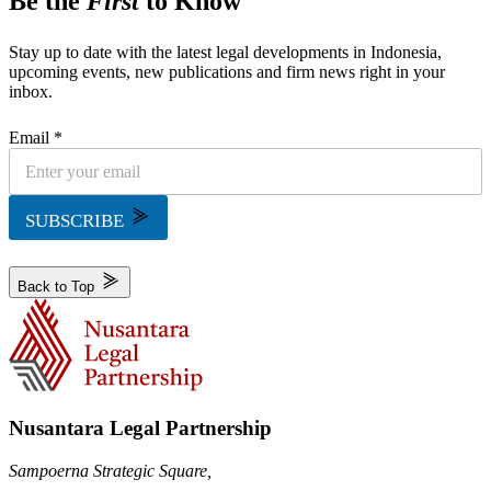
Be the
First
to Know
Stay up to date with the latest legal developments in Indonesia,
upcoming events, new publications and firm news right in your
inbox.
Email *
SUBSCRIBE
Back to Top
Nusantara Legal Partnership
Sampoerna Strategic Square,