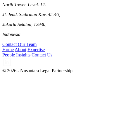
North Tower, Level. 14.
Jl. Jend. Sudirman Kav. 45-46,
Jakarta Selatan, 12930,
Indonesia
Contact Our Team
Home
About
Expertise
People
Insights
Contact Us
© 2026 - Nusantara Legal Partnership