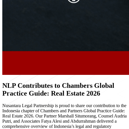
NLP Contributes to Chambers Global
Practice Guide: Real Estate 2026
Nusantara Legal Partnership is proud to share our contribution to the
Indonesia chapter of Chambers and Partners Global Practice Guide:
Real Estate 2026. Our Partner Marshall Situmorang, Counsel Audria
Putri, and Associates Fatya Alesi and Abdurrahman delivered a
comprehensive overview of Indonesia’s legal and regulatory