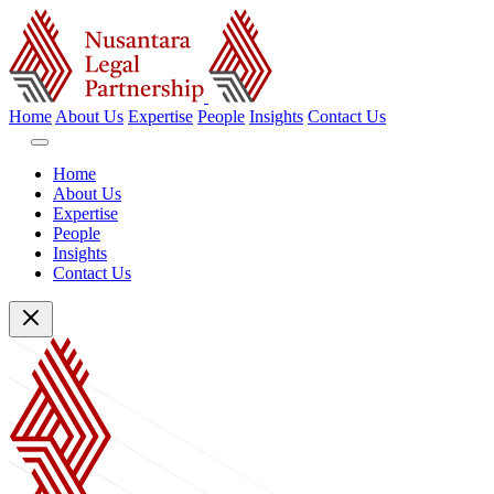
Home
About Us
Expertise
People
Insights
Contact Us
Home
About Us
Expertise
People
Insights
Contact Us