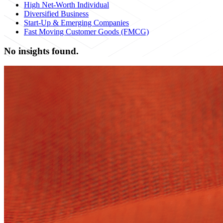
High Net-Worth Individual
Diversified Business
Start-Up & Emerging Companies
Fast Moving Customer Goods (FMCG)
No insights found.