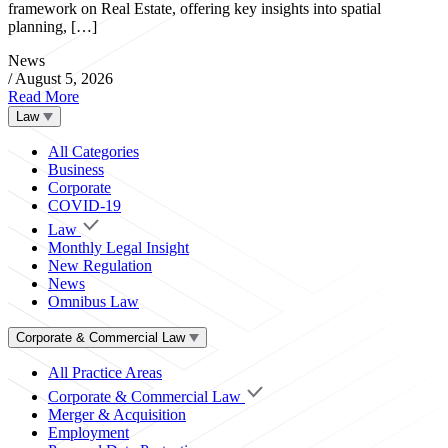
framework on Real Estate, offering key insights into spatial
planning, […]
News
/
August 5, 2026
Read More
Law
All Categories
Business
Corporate
COVID-19
Law
Monthly Legal Insight
New Regulation
News
Omnibus Law
Corporate & Commercial Law
All Practice Areas
Corporate & Commercial Law
Merger & Acquisition
Employment