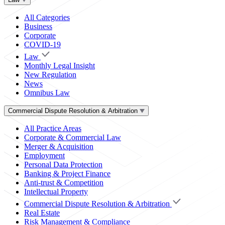
All Categories
Business
Corporate
COVID-19
Law
Monthly Legal Insight
New Regulation
News
Omnibus Law
Commercial Dispute Resolution & Arbitration
All Practice Areas
Corporate & Commercial Law
Merger & Acquisition
Employment
Personal Data Protection
Banking & Project Finance
Anti-trust & Competition
Intellectual Property
Commercial Dispute Resolution & Arbitration
Real Estate
Risk Management & Compliance