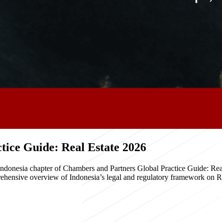
ice Guide: Real Estate 2026
e Indonesia chapter of Chambers and Partners Global Practice Guide: R
hensive overview of Indonesia’s legal and regulatory framework on Real