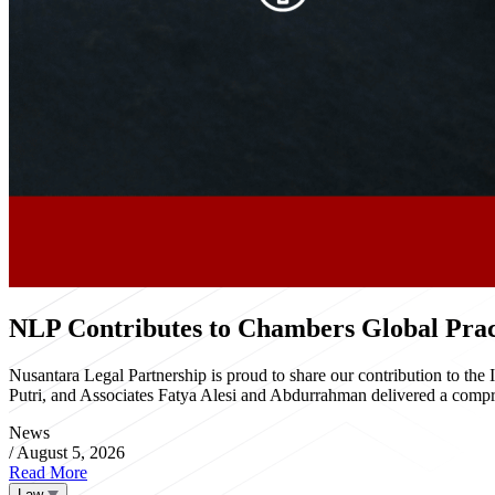
NLP Contributes to Chambers Global Pract
Nusantara Legal Partnership is proud to share our contribution to th
Putri, and Associates Fatya Alesi and Abdurrahman delivered a compre
News
/
August 5, 2026
Read More
Law