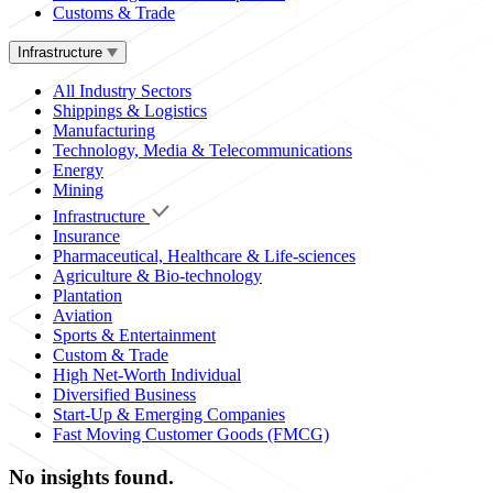
Customs & Trade
Infrastructure
All Industry Sectors
Shippings & Logistics
Manufacturing
Technology, Media & Telecommunications
Energy
Mining
Infrastructure
Insurance
Pharmaceutical, Healthcare & Life-sciences
Agriculture & Bio-technology
Plantation
Aviation
Sports & Entertainment
Custom & Trade
High Net-Worth Individual
Diversified Business
Start-Up & Emerging Companies
Fast Moving Customer Goods (FMCG)
No insights found.