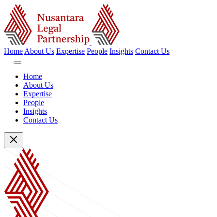
Home
About Us
Expertise
People
Insights
Contact Us
Home
About Us
Expertise
People
Insights
Contact Us