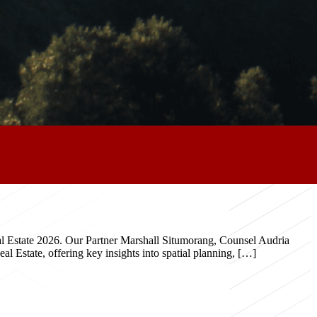
eal Estate 2026. Our Partner Marshall Situmorang, Counsel Audria
 Estate, offering key insights into spatial planning, […]