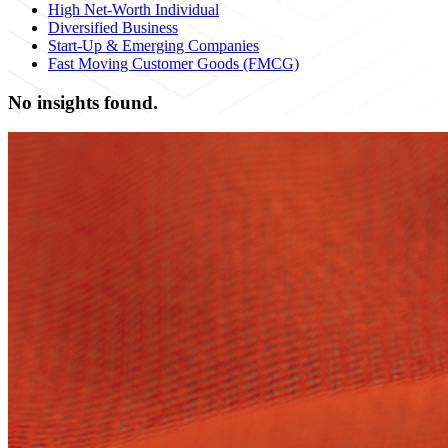
High Net-Worth Individual
Diversified Business
Start-Up & Emerging Companies
Fast Moving Customer Goods (FMCG)
No insights found.