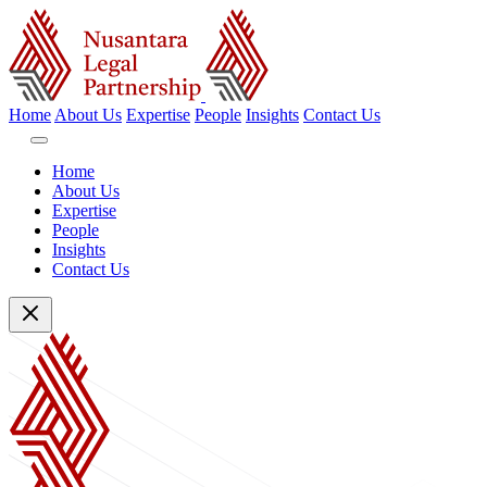
Home
About Us
Expertise
People
Insights
Contact Us
Home
About Us
Expertise
People
Insights
Contact Us