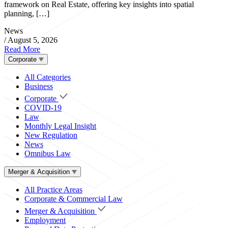
framework on Real Estate, offering key insights into spatial
planning, […]
News
/
August 5, 2026
Read More
Corporate
All Categories
Business
Corporate
COVID-19
Law
Monthly Legal Insight
New Regulation
News
Omnibus Law
Merger & Acquisition
All Practice Areas
Corporate & Commercial Law
Merger & Acquisition
Employment