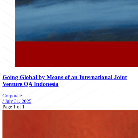
Going Global by Means of an International Joint
Venture QA Indonesia
Corporate
/
July 31, 2025
Page 1 of 1