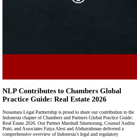
NLP Contributes to Chambers Global
Practice Guide: Real Estate 2026
Nusantara Legal Partnership is proud to share our contribution to the
Indonesia chapter of Chambers and Partners Global Practice Guide:
Real Estate 2026. Our Partner Marshall Situmorang, Counsel Audria
Putri, and Associates Fatya Alesi and Abdurrahman delivered a
comprehensive overview of Indonesia’s legal and regulatory