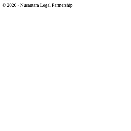
© 2026 - Nusantara Legal Partnership