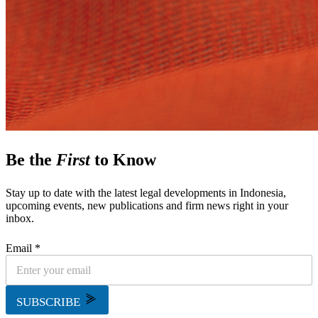
Be the
First
to Know
Stay up to date with the latest legal developments in Indonesia,
upcoming events, new publications and firm news right in your
inbox.
Email *
SUBSCRIBE