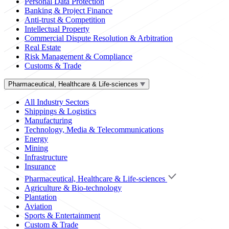
Personal Data Protection
Banking & Project Finance
Anti-trust & Competition
Intellectual Property
Commercial Dispute Resolution & Arbitration
Real Estate
Risk Management & Compliance
Customs & Trade
Pharmaceutical, Healthcare & Life-sciences
All Industry Sectors
Shippings & Logistics
Manufacturing
Technology, Media & Telecommunications
Energy
Mining
Infrastructure
Insurance
Pharmaceutical, Healthcare & Life-sciences
Agriculture & Bio-technology
Plantation
Aviation
Sports & Entertainment
Custom & Trade