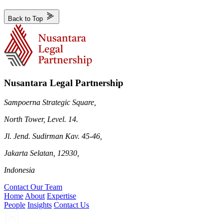
Back to Top
Nusantara Legal Partnership
Sampoerna Strategic Square,
North Tower, Level. 14.
Jl. Jend. Sudirman Kav. 45-46,
Jakarta Selatan, 12930,
Indonesia
Contact Our Team
Home
About
Expertise
People
Insights
Contact Us