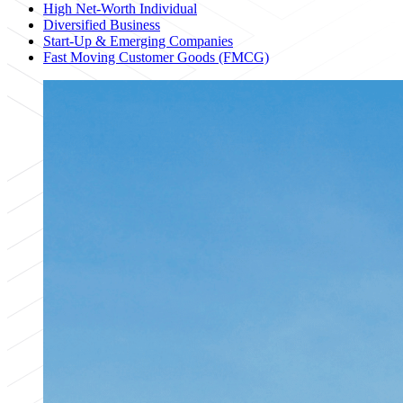
High Net-Worth Individual
Diversified Business
Start-Up & Emerging Companies
Fast Moving Customer Goods (FMCG)