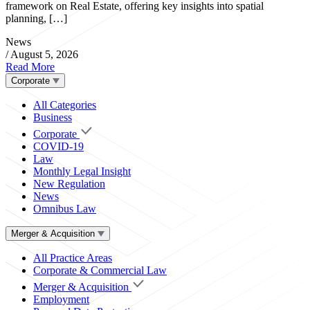
framework on Real Estate, offering key insights into spatial
planning, […]
News
/
August 5, 2026
Read More
Corporate
All Categories
Business
Corporate
COVID-19
Law
Monthly Legal Insight
New Regulation
News
Omnibus Law
Merger & Acquisition
All Practice Areas
Corporate & Commercial Law
Merger & Acquisition
Employment