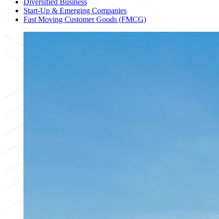
Diversified Business
Start-Up & Emerging Companies
Fast Moving Customer Goods (FMCG)