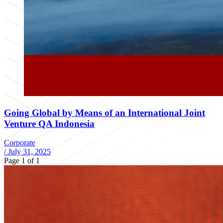
Going Global by Means of an International Joint
Venture QA Indonesia
Corporate
/
July 31, 2025
Page 1 of 1