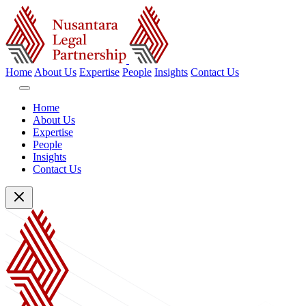
Home
About Us
Expertise
People
Insights
Contact Us
Home
About Us
Expertise
People
Insights
Contact Us