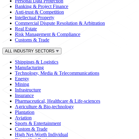
Personal Data Protection
Banking & Project Finance
Anti-trust & Competition
Intellectual Property
Commercial Dispute Resolution & Arbitration
Real Estate
Risk Management & Compliance
Customs & Trade
ALL INDUSTRY SECTORS
Shippings & Logistics
Manufacturing
Technology, Media & Telecommunications
Energy
Mining
Infrastructure
Insurance
Pharmaceutical, Healthcare & Life-sciences
Agriculture & Bio-technology
Plantation
Aviation
Sports & Entertainment
Custom & Trade
High Net-Worth Individual