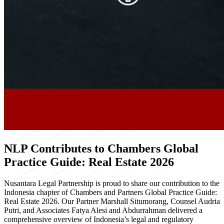
NLP Contributes to Chambers Global
Practice Guide: Real Estate 2026
Nusantara Legal Partnership is proud to share our contribution to the
Indonesia chapter of Chambers and Partners Global Practice Guide:
Real Estate 2026. Our Partner Marshall Situmorang, Counsel Audria
Putri, and Associates Fatya Alesi and Abdurrahman delivered a
comprehensive overview of Indonesia’s legal and regulatory