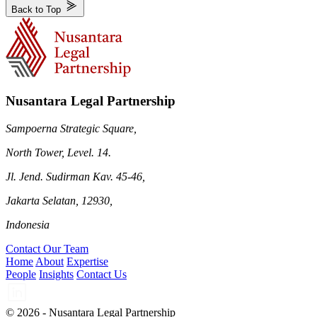
Back to Top
Nusantara Legal Partnership
Sampoerna Strategic Square,
North Tower, Level. 14.
Jl. Jend. Sudirman Kav. 45-46,
Jakarta Selatan, 12930,
Indonesia
Contact Our Team
Home
About
Expertise
People
Insights
Contact Us
© 2026 - Nusantara Legal Partnership