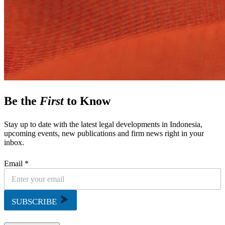
Be the
First
to Know
Stay up to date with the latest legal developments in Indonesia,
upcoming events, new publications and firm news right in your
inbox.
Email *
SUBSCRIBE