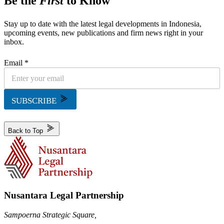
Be the
First
to Know
Stay up to date with the latest legal developments in Indonesia,
upcoming events, new publications and firm news right in your
inbox.
Email *
SUBSCRIBE
Back to Top
Nusantara Legal Partnership
Sampoerna Strategic Square,