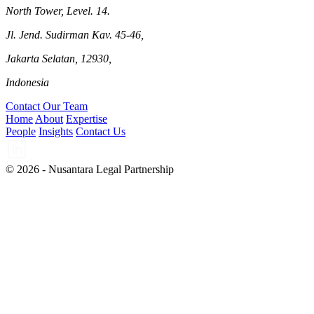
North Tower, Level. 14.
Jl. Jend. Sudirman Kav. 45-46,
Jakarta Selatan, 12930,
Indonesia
Contact Our Team
Home
About
Expertise
People
Insights
Contact Us
© 2026 - Nusantara Legal Partnership