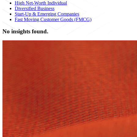
High Net-Worth Individual
Diversified Business
Start-Up & Emerging Companies
Fast Moving Customer Goods (FMCG)
No insights found.