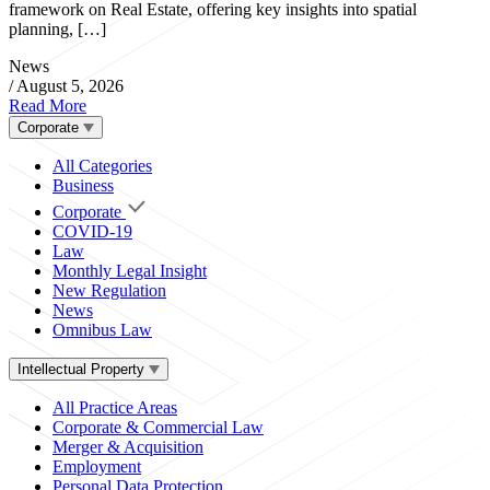
framework on Real Estate, offering key insights into spatial
planning, […]
News
/
August 5, 2026
Read More
Corporate
All Categories
Business
Corporate
COVID-19
Law
Monthly Legal Insight
New Regulation
News
Omnibus Law
Intellectual Property
All Practice Areas
Corporate & Commercial Law
Merger & Acquisition
Employment
Personal Data Protection