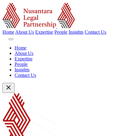
Home
About Us
Expertise
People
Insights
Contact Us
Home
About Us
Expertise
People
Insights
Contact Us