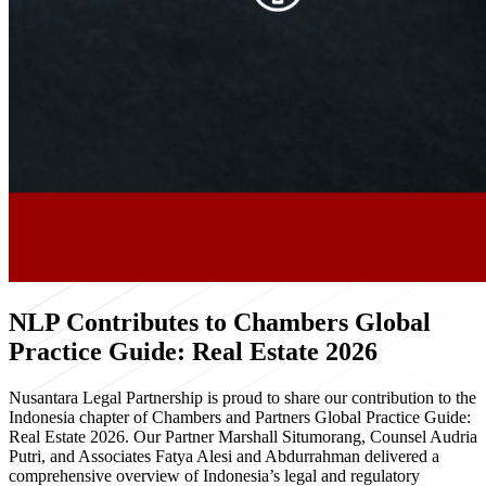
NLP Contributes to Chambers Global
Practice Guide: Real Estate 2026
Nusantara Legal Partnership is proud to share our contribution to the
Indonesia chapter of Chambers and Partners Global Practice Guide:
Real Estate 2026. Our Partner Marshall Situmorang, Counsel Audria
Putri, and Associates Fatya Alesi and Abdurrahman delivered a
comprehensive overview of Indonesia’s legal and regulatory