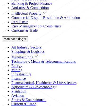
Banking & Project Finance
Anti-trust & Competition
Intellectual Property
Commercial Dispute Resolution & Arbitration
Real Estate
Risk Management & Compliance
Customs & Trade
Manufacturing
All Industry Sectors
Shippings & Logistics
Manufacturing
Technology, Media & Telecommunications
Energy
Mining
Infrastructure
Insurance
Pharmaceutical, Healthcare & Life-sciences
Agriculture & Bio-technology
Plantation
Aviation
Sports & Entertainment
Custom & Trade