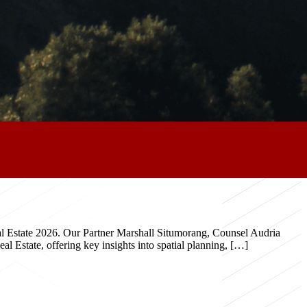
eal Estate 2026. Our Partner Marshall Situmorang, Counsel Audria
 Estate, offering key insights into spatial planning, […]