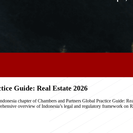
ice Guide: Real Estate 2026
e Indonesia chapter of Chambers and Partners Global Practice Guide: R
hensive overview of Indonesia’s legal and regulatory framework on Real