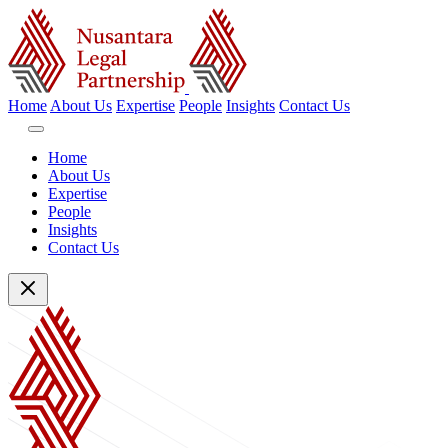
Home
About Us
Expertise
People
Insights
Contact Us
Home
About Us
Expertise
People
Insights
Contact Us