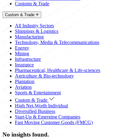
Customs & Trade
Custom & Trade
All Industry Sectors
Shippings & Logistics
Manufacturing
Technology, Media & Telecommunications
Energy
Mining
Infrastructure
Insurance
Pharmaceutical, Healthcare & Life-sciences
Agriculture & Bio-technology
Plantation
Aviation
Sports & Entertainment
Custom & Trade
High Net-Worth Individual
Diversified Business
Start-Up & Emerging Companies
Fast Moving Customer Goods (FMCG)
No insights found.