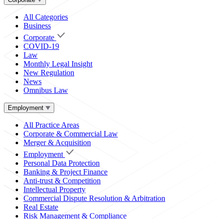
All Categories
Business
Corporate
COVID-19
Law
Monthly Legal Insight
New Regulation
News
Omnibus Law
Employment
All Practice Areas
Corporate & Commercial Law
Merger & Acquisition
Employment
Personal Data Protection
Banking & Project Finance
Anti-trust & Competition
Intellectual Property
Commercial Dispute Resolution & Arbitration
Real Estate
Risk Management & Compliance