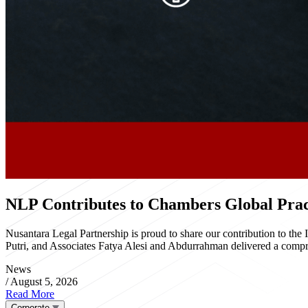
NLP Contributes to Chambers Global Pract
Nusantara Legal Partnership is proud to share our contribution to th
Putri, and Associates Fatya Alesi and Abdurrahman delivered a compre
News
/
August 5, 2026
Read More
Corporate