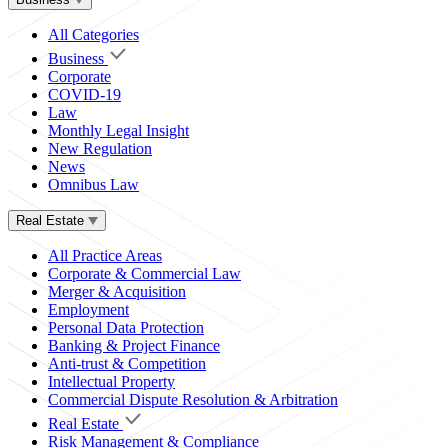
All Categories
Business
Corporate
COVID-19
Law
Monthly Legal Insight
New Regulation
News
Omnibus Law
Real Estate
All Practice Areas
Corporate & Commercial Law
Merger & Acquisition
Employment
Personal Data Protection
Banking & Project Finance
Anti-trust & Competition
Intellectual Property
Commercial Dispute Resolution & Arbitration
Real Estate
Risk Management & Compliance