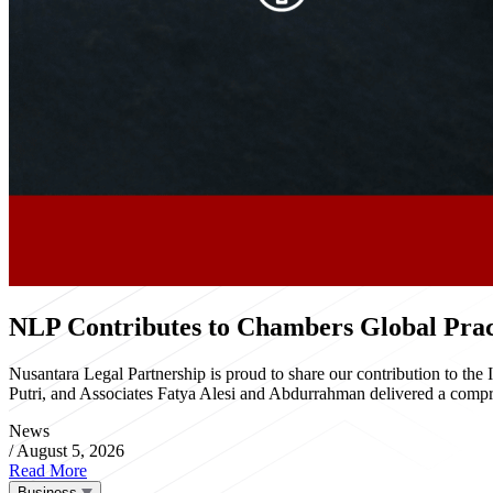
NLP Contributes to Chambers Global Pract
Nusantara Legal Partnership is proud to share our contribution to th
Putri, and Associates Fatya Alesi and Abdurrahman delivered a compre
News
/
August 5, 2026
Read More
Business