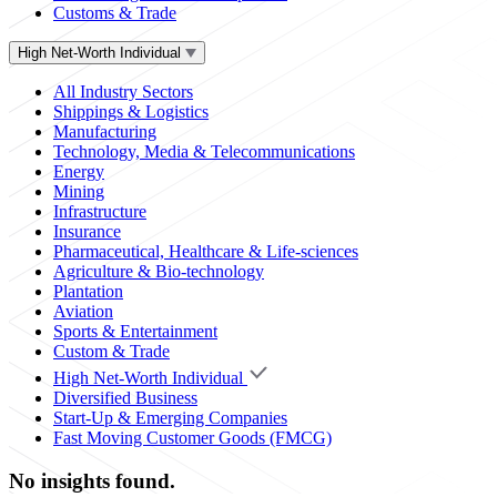
Customs & Trade
High Net-Worth Individual
All Industry Sectors
Shippings & Logistics
Manufacturing
Technology, Media & Telecommunications
Energy
Mining
Infrastructure
Insurance
Pharmaceutical, Healthcare & Life-sciences
Agriculture & Bio-technology
Plantation
Aviation
Sports & Entertainment
Custom & Trade
High Net-Worth Individual
Diversified Business
Start-Up & Emerging Companies
Fast Moving Customer Goods (FMCG)
No insights found.