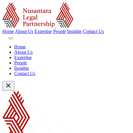
Home
About Us
Expertise
People
Insights
Contact Us
Home
About Us
Expertise
People
Insights
Contact Us