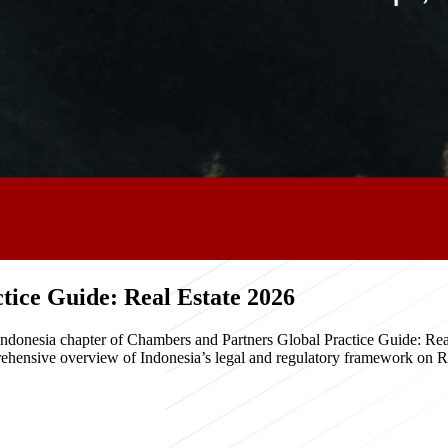
ice Guide: Real Estate 2026
e Indonesia chapter of Chambers and Partners Global Practice Guide: R
hensive overview of Indonesia’s legal and regulatory framework on Real