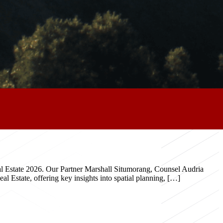
eal Estate 2026. Our Partner Marshall Situmorang, Counsel Audria
 Estate, offering key insights into spatial planning, […]